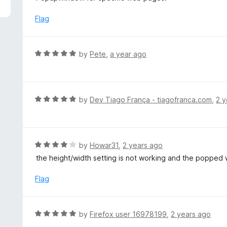
5
e
d
Flag
5
o
u
R
by
Pete
,
a year ago
t
a
o
t
f
e
5
d
R
by
Dev Tiago França - tiagofranca.com
,
2 y
5
a
o
t
u
e
t
d
R
by
Howar31
,
2 years ago
o
5
a
the height/width setting is not working and the poppe
f
o
t
5
u
e
Flag
t
d
o
4
f
o
R
by
Firefox user 16978199
,
2 years ago
5
u
a