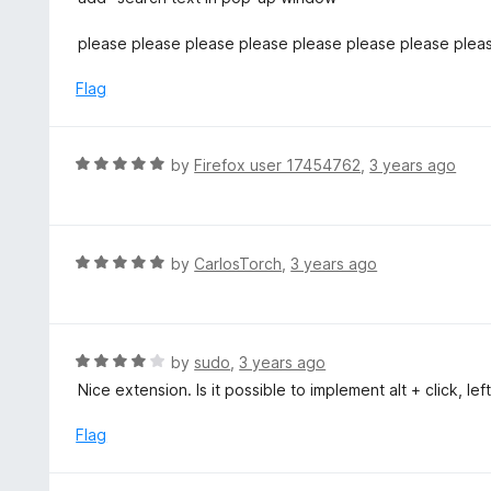
5
t
e
please please please please please please please plea
d
5
Flag
o
u
t
R
by
Firefox user 17454762
,
3 years ago
o
a
f
t
5
e
d
R
by
CarlosTorch
,
3 years ago
5
a
o
t
u
e
t
d
R
by
sudo
,
3 years ago
o
5
a
Nice extension. Is it possible to implement alt + click, lef
f
o
t
5
u
e
Flag
t
d
o
4