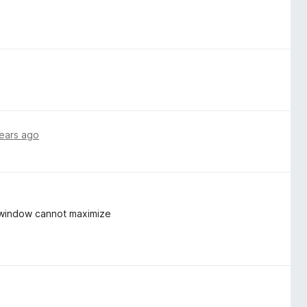
ears ago
d window cannot maximize