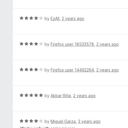
t
t
o
e
f
d
R
by
EzAll
,
2 years ago
5
5
a
o
t
u
e
t
d
R
by
Firefox user 18533578
,
2 years ago
o
4
a
f
o
t
5
u
e
t
d
R
by
Firefox user 14492264
,
2 years ago
o
4
a
f
o
t
5
u
e
t
d
R
by
Akbar Rifai
,
2 years ago
o
4
a
f
o
t
5
u
e
t
d
R
by
Miguel Garza
,
3 years ago
o
5
a