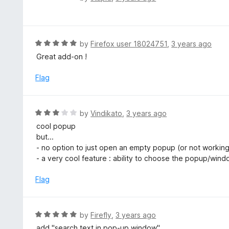
u
a
t
t
o
e
f
d
R
by
Firefox user 18024751
,
3 years ago
5
5
a
Great add-on !
o
t
u
e
Flag
t
d
o
5
f
o
R
by
Vindikato
,
3 years ago
5
u
a
cool popup
t
t
but...
o
e
- no option to just open an empty popup (or not working
f
d
- a very cool feature : ability to choose the popup/wind
5
3
o
Flag
u
t
o
R
by
Firefly
,
3 years ago
f
a
add "search text in pop-up window"