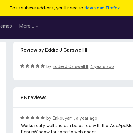
To use these add-ons, you'll need to
download Firefox
.
hemes
More…
Review by Eddie J Carswell II
R
by
Eddie J Carswell II
,
4 years ago
a
t
e
d
88 reviews
5
o
u
t
R
by
Enkouyami
,
a year ago
o
a
Works really well and can be paired with the WebAppM
f
t
PopupWindow for specific web pages.