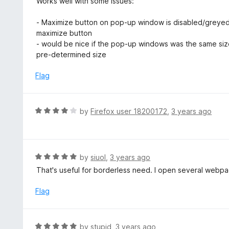
Works well with some issues:
f
o
t
5
u
e
- Maximize button on pop-up window is disabled/greye
t
d
maximize button
o
4
- would be nice if the pop-up windows was the same size
f
o
pre-determined size
5
u
t
Flag
o
f
5
R
by
Firefox user 18200172
,
3 years ago
a
t
e
d
R
by
siuol
,
3 years ago
4
a
That's useful for borderless need. I open several webpa
o
t
u
e
Flag
t
d
o
5
f
o
R
by
stupid
,
3 years ago
5