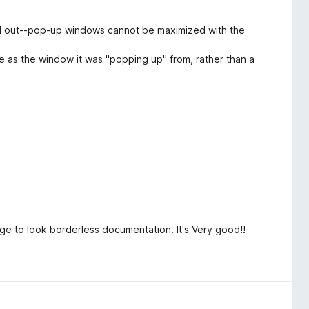
d out--pop-up windows cannot be maximized with the
 as the window it was "popping up" from, rather than a
ge to look borderless documentation. It's Very good!!