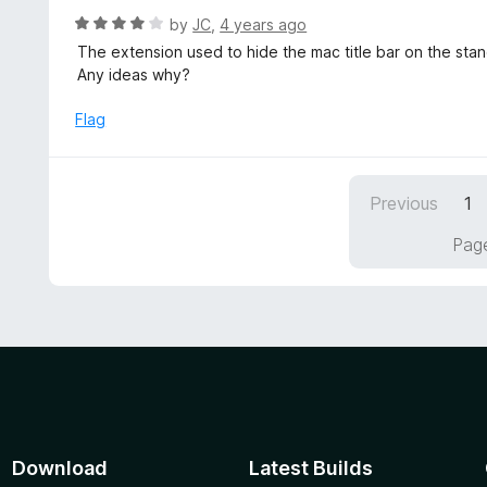
f
o
R
by
JC
,
4 years ago
5
u
a
The extension used to hide the mac title bar on the sta
t
t
Any ideas why?
o
e
f
d
Flag
5
4
o
u
Previous
1
t
o
Page
f
5
Download
Latest Builds