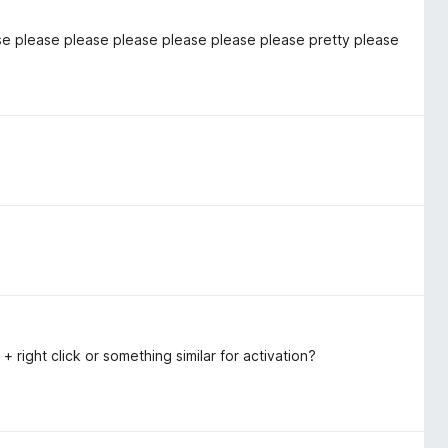
se please please please please please please pretty please
t + right click or something similar for activation?