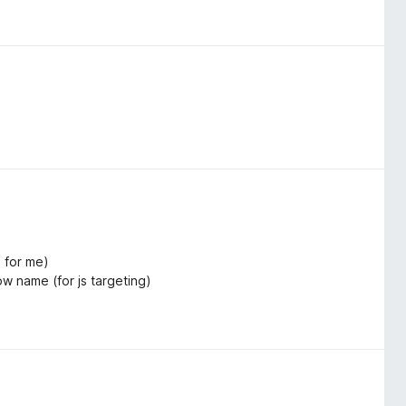
 for me)
ow name (for js targeting)