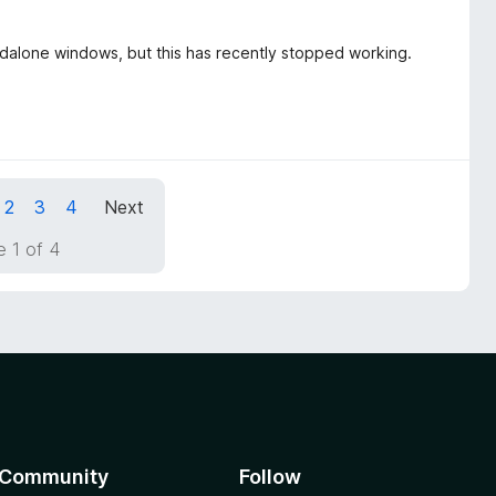
ndalone windows, but this has recently stopped working.
2
3
4
Next
 1 of 4
Community
Follow