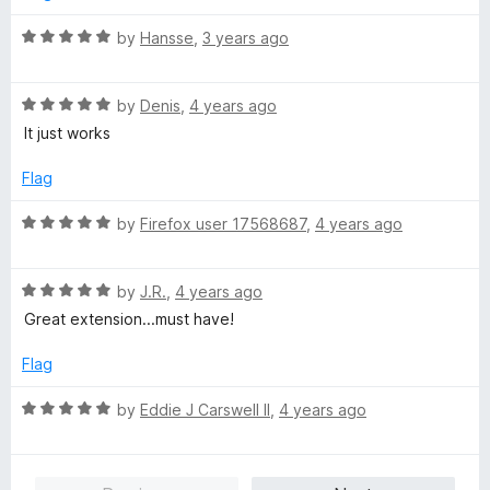
4
t
5
o
o
R
by
Hansse
,
3 years ago
u
f
a
t
5
t
o
R
e
by
Denis
,
4 years ago
f
a
d
It just works
5
t
5
e
o
Flag
d
u
5
t
R
by
Firefox user 17568687
,
4 years ago
o
o
a
u
f
t
t
5
R
e
by
J.R.
,
4 years ago
o
a
d
Great extension...must have!
f
t
5
5
e
o
Flag
d
u
5
t
R
by
Eddie J Carswell II
,
4 years ago
o
o
a
u
f
t
t
5
e