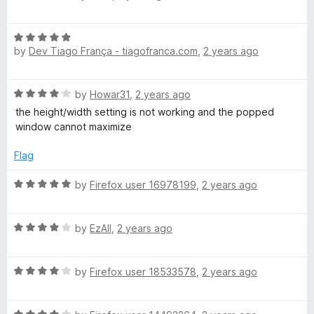
t
a
i
o
t
f
R
e
5
by
Dev Tiago França - tiagofranca.com
,
2 years ago
a
d
n
t
5
e
o
d
R
by
Howar31
,
2 years ago
d
u
a
5
t
the height/width setting is not working and the popped
o
t
o
o
window cannot maximize
e
u
f
d
t
Flag
w
5
4
o
o
R
f
by
Firefox user 16978199
,
2 years ago
u
a
5
t
t
o
R
e
by
EzAll
,
2 years ago
f
a
d
5
t
5
R
e
by
Firefox user 18533578
,
2 years ago
o
a
d
u
t
4
t