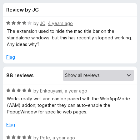
s
t
-
Review by JC
o
o
f
f
n
5
R
by
JC
,
4 years ago
s
o
a
The extension used to hide the mac title bar on the
t
standalone windows, but this has recently stopped working.
e
Any ideas why?
r
d
4
Flag
P
o
u
o
88 reviews
t
o
f
p
R
by
Enkouyami
,
a year ago
5
a
Works really well and can be paired with the WebAppMode
t
u
(WAM) addon; together they can auto-enable the
e
PopupWindow for specific web pages.
d
p
5
Flag
o
w
u
R
by
Pete
,
a year ago