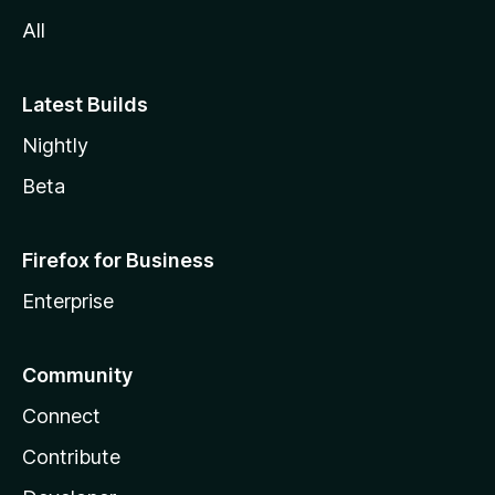
All
Latest Builds
Nightly
Beta
Firefox for Business
Enterprise
Community
Connect
Contribute