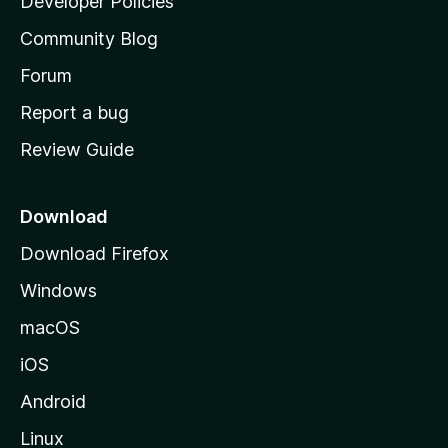
Developer Policies
'
Community Blog
s
h
Forum
o
Report a bug
m
Review Guide
e
p
a
Download
g
Download Firefox
e
Windows
macOS
iOS
Android
Linux