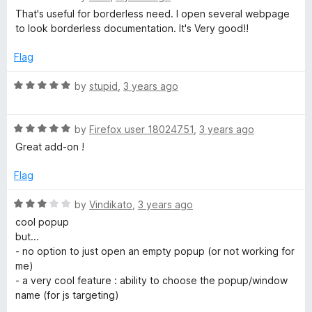
a
d
That's useful for borderless need. I open several webpage
t
4
to look borderless documentation. It's Very good!!
e
o
d
u
Flag
5
t
o
o
R
by
stupid
,
3 years ago
u
f
a
t
5
t
o
R
e
by
Firefox user 18024751
,
3 years ago
f
a
d
Great add-on !
5
t
5
e
o
Flag
d
u
5
t
R
by
Vindikato
,
3 years ago
o
o
a
cool popup
u
f
t
but...
t
5
e
- no option to just open an empty popup (or not working for
o
d
me)
f
3
- a very cool feature : ability to choose the popup/window
5
o
name (for js targeting)
u