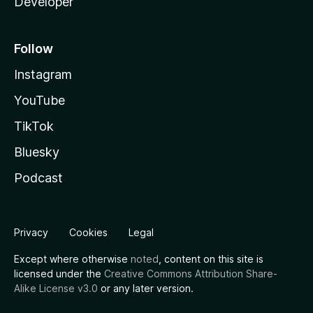
Developer
Follow
Instagram
YouTube
TikTok
Bluesky
Podcast
Privacy
Cookies
Legal
Except where otherwise
noted
, content on this site is
licensed under the
Creative Commons Attribution Share-
Alike License v3.0
or any later version.