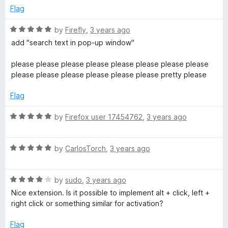
t
Flag
o
f
R
by
Firefly
,
3 years ago
5
a
add "search text in pop-up window"
t
e
please please please please please please please please
d
please please please please please please pretty please
5
o
Flag
u
t
R
by
Firefox user 17454762
,
3 years ago
o
a
f
t
5
R
e
by
CarlosTorch
,
3 years ago
a
d
t
5
R
e
by
sudo
,
3 years ago
o
a
d
u
Nice extension. Is it possible to implement alt + click, left +
t
5
t
right click or something similar for activation?
e
o
o
d
u
f
Flag