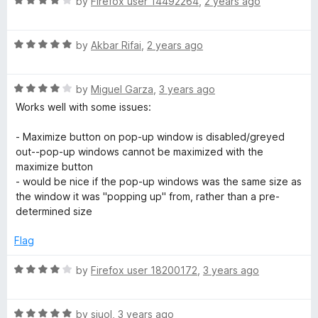
R
e
by
Firefox user 14492264
,
2 years ago
o
o
a
d
u
f
t
4
t
5
R
e
by
Akbar Rifai
,
2 years ago
o
o
a
d
u
f
t
4
t
5
R
e
by
Miguel Garza
,
3 years ago
o
o
a
d
u
f
Works well with some issues:
t
5
t
5
e
o
o
- Maximize button on pop-up window is disabled/greyed
d
u
f
out--pop-up windows cannot be maximized with the
4
t
5
maximize button
o
o
- would be nice if the pop-up windows was the same size as
u
f
the window it was "popping up" from, rather than a pre-
t
5
determined size
o
f
Flag
5
R
by
Firefox user 18200172
,
3 years ago
a
t
R
e
by
siuol
,
3 years ago