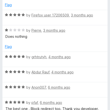
r
d
u
f
Flag
5
t
5
o
o
R
i
by
Firefox user 17206509
,
3 months ago
u
f
a
t
5
t
c
o
R
e
by
Pierre
,
3 months ago
f
a
d
Does nothing
t
5
t
5
e
o
Flag
)
d
u
1
t
R
by
grhtrutyh
,
4 months ago
o
o
a
u
f
t
t
5
R
e
by
Abdur Rauf
,
4 months ago
o
a
d
f
t
5
5
R
e
by
Anon007
,
6 months ago
o
a
d
u
t
5
t
R
e
by
pfaf
,
6 months ago
o
o
a
d
u
f
The best one . Block redirect too. Thank you developer.