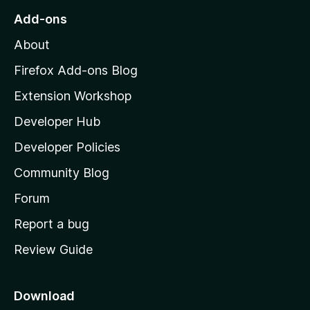
o
Add-ons
M
About
o
z
Firefox Add-ons Blog
i
Extension Workshop
l
Developer Hub
l
a
Developer Policies
'
Community Blog
s
h
Forum
o
Report a bug
m
Review Guide
e
p
a
Download