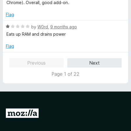
f
d
Chrome). Overall, good add-on.
5
4
o
Flag
u
t
R
by
W0rd
,
9 months ago
o
a
Eats up RAM and drains power
f
t
5
e
Flag
d
1
Previous
Next
o
u
Page 1 of 22
t
o
f
5
G
o
t