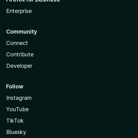
Enterprise
Community
Connect
Contribute
Developer
Follow
Instagram
YouTube
TikTok
Bluesky