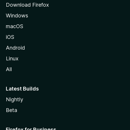
g
Download Firefox
e
Windows
macOS
iOS
Android
Linux
All
Latest Builds
Nightly
Beta
Firefox for Business