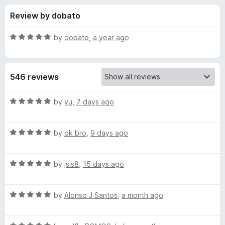
s
t
-
Review by dobato
o
o
f
f
n
5
R
by
dobato
,
a year ago
s
o
a
t
e
r
546 reviews
d
5
P
o
R
by
yu
,
7 days ago
u
a
o
t
t
o
R
e
by
ok bro
,
9 days ago
f
a
d
p
5
t
5
R
e
by
jsis8
,
15 days ago
o
u
a
d
u
t
5
t
p
R
e
by
Alonso J Santos
,
a month ago
o
o
a
d
u
f
t
B
5
t
5