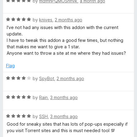
R
e
by
mdfhnPQMOSnhvk
,
a month ago
o
o
a
d
u
f
l
t
5
t
5
R
e
by
knives
,
2 months ago
o
o
o
a
d
u
f
I've not had any issues with this addon with the current
t
5
t
5
update.
c
e
o
o
I have to tweak this addon a good few times, but nothing
d
u
f
that makes me want to give a 1 star.
5
t
5
Anyone want to throw a site at me where they had issues?
k
o
o
u
f
Flag
e
t
5
o
R
by
SpyBot
,
2 months ago
r
f
a
5
t
R
(
e
by
Rain
,
3 months ago
a
d
t
4
s
R
e
by
SSH
,
3 months ago
o
a
d
u
Good for sneaky sites that has lots of pop-ups especially if
t
t
5
t
you visit Torrent sites and this is must needed tool 💯
e
o
o