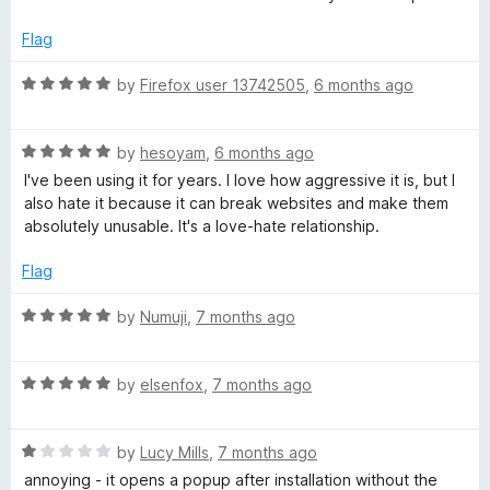
t
5
t
5
e
o
o
Flag
d
u
f
5
t
5
R
by
Firefox user 13742505
,
6 months ago
o
o
a
u
f
t
t
5
R
e
by
hesoyam
,
6 months ago
o
a
d
I've been using it for years. I love how aggressive it is, but I
f
t
5
also hate it because it can break websites and make them
5
e
o
absolutely unusable. It's a love-hate relationship.
d
u
5
t
Flag
o
o
u
f
R
by
Numuji
,
7 months ago
t
5
a
o
t
f
R
e
by
elsenfox
,
7 months ago
5
a
d
t
5
R
e
by
Lucy Mills
,
7 months ago
o
a
d
u
annoying - it opens a popup after installation without the