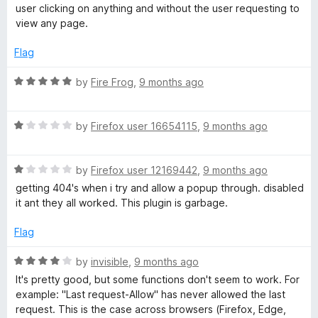
t
5
t
user clicking on anything and without the user requesting to
e
o
o
view any page.
d
u
f
1
t
5
Flag
o
o
u
f
R
by
Fire Frog
,
9 months ago
t
5
a
o
t
f
R
e
by
Firefox user 16654115
,
9 months ago
5
a
d
t
5
R
e
by
Firefox user 12169442
,
9 months ago
o
a
d
u
getting 404's when i try and allow a popup through. disabled
t
1
t
it ant they all worked. This plugin is garbage.
e
o
o
d
u
f
Flag
1
t
5
o
o
R
by
invisible
,
9 months ago
u
f
a
It's pretty good, but some functions don't seem to work. For
t
5
t
example: "Last request-Allow" has never allowed the last
o
e
request. This is the case across browsers (Firefox, Edge,