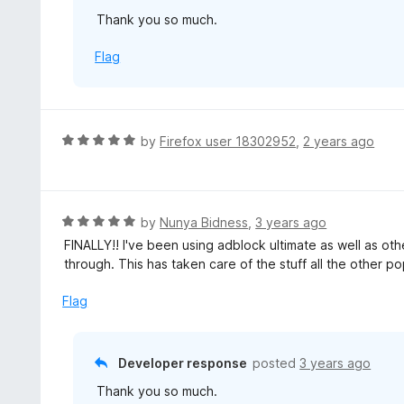
u
Thank you so much.
t
o
Flag
f
5
R
by
Firefox user 18302952
,
2 years ago
a
t
e
d
R
by
Nunya Bidness
,
3 years ago
5
a
FINALLY!! I've been using adblock ultimate as well as 
o
t
through. This has taken care of the stuff all the other 
u
e
t
d
Flag
o
5
f
o
5
u
Developer response
posted
3 years ago
t
Thank you so much.
o