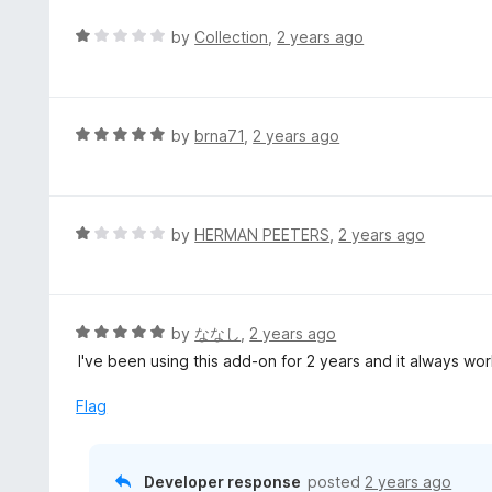
R
by
Collection
,
2 years ago
a
t
e
d
R
by
brna71
,
2 years ago
1
a
o
t
u
e
t
d
R
by
HERMAN PEETERS
,
2 years ago
o
5
a
f
o
t
5
u
e
t
d
R
by
ななし
,
2 years ago
o
1
a
I've been using this add-on for 2 years and it always wo
f
o
t
5
u
e
Flag
t
d
o
5
f
o
Developer response
posted
2 years ago
5