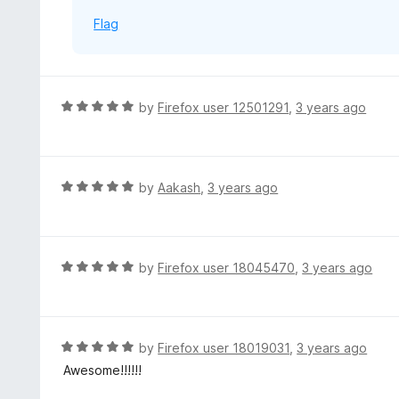
f
Flag
5
R
by
Firefox user 12501291
,
3 years ago
a
t
e
d
R
by
Aakash
,
3 years ago
5
a
o
t
u
e
t
d
R
by
Firefox user 18045470
,
3 years ago
o
5
a
f
o
t
5
u
e
t
d
R
by
Firefox user 18019031
,
3 years ago
o
5
a
Awesome!!!!!!
f
o
t
5
u