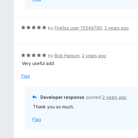
R
by
Firefox user 15544790
,
2 years ago
a
t
e
d
R
by
Bob Hanson
,
2 years ago
5
a
Very useful add
o
t
u
e
Flag
t
d
o
5
f
o
Developer response
posted
2 years ago
5
u
Thank you so much.
t
o
Flag
f
5