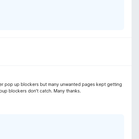
other pop up blockers but many unwanted pages kept getting
popup blockers don't catch. Many thanks.