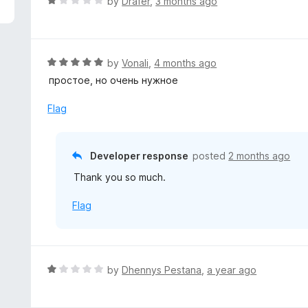
R
by
Drafer
,
3 months ago
a
t
e
d
R
by
Vonali
,
4 months ago
1
a
простое, но очень нужное
o
t
u
e
Flag
t
d
o
5
f
o
Developer response
posted
2 months ago
5
u
Thank you so much.
t
o
Flag
f
5
R
by
Dhennys Pestana
,
a year ago
a
t