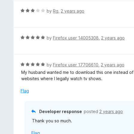
u
e
t
d
R
by
Rg
,
2 years ago
o
1
a
f
o
t
5
u
e
t
d
R
by
Firefox user 14005308
,
2 years ago
o
3
a
f
o
t
5
u
e
t
d
R
by
Firefox user 17706610
,
2 years ago
o
5
a
My husband wanted me to download this one instead of t
f
o
t
websites where I legally watch tv shows.
5
u
e
t
d
Flag
o
5
f
o
5
u
Developer response
posted
2 years ago
t
Thank you so much.
o
f
Flag
5