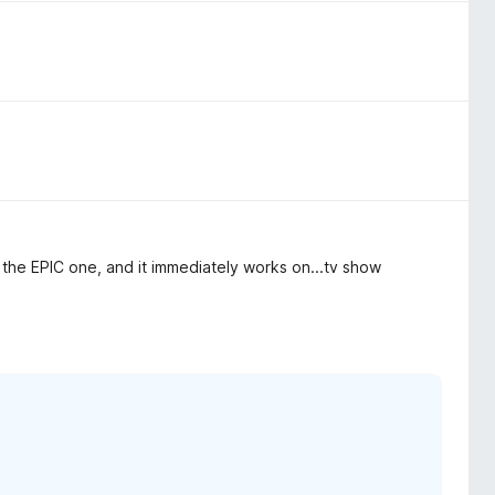
he EPIC one, and it immediately works on...tv show