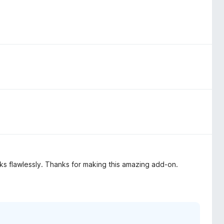
rks flawlessly. Thanks for making this amazing add-on.