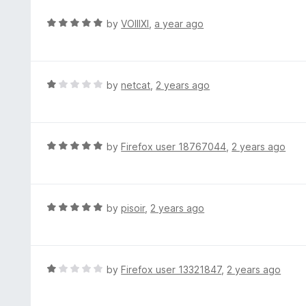
e
d
R
by
VOIIIXI
,
a year ago
1
a
o
t
u
e
t
d
R
by
netcat
,
2 years ago
o
5
a
f
o
t
5
u
e
t
d
R
by
Firefox user 18767044
,
2 years ago
o
1
a
f
o
t
5
u
e
t
d
R
by
pisoir
,
2 years ago
o
5
a
f
o
t
5
u
e
t
d
R
by
Firefox user 13321847
,
2 years ago
o
5
a
f
o
t
5