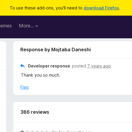
To use these add-ons, you'll need to
download Firefox
.
hemes
More…
Response by Mojtaba Daneshi
Developer response
posted
7 years ago
Thank you so much.
Flag
386 reviews