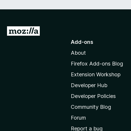
G
o
Add-ons
t
About
o
M
Firefox Add-ons Blog
o
Extension Workshop
z
i
Developer Hub
l
Developer Policies
l
Community Blog
a
'
Forum
s
Report a bug