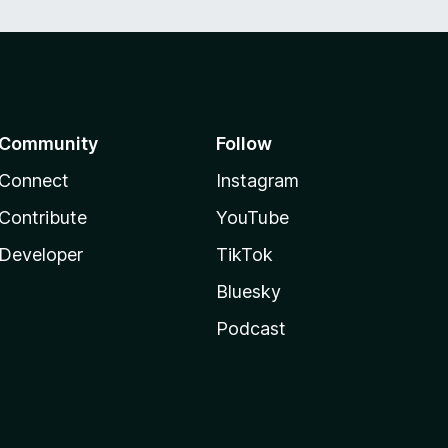
Community
Follow
Connect
Instagram
Contribute
YouTube
Developer
TikTok
Bluesky
Podcast