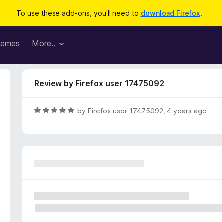
To use these add-ons, you'll need to
download Firefox
.
hemes
More…
Review by Firefox user 17475092
R
by
Firefox user 17475092
,
4 years ago
a
t
e
d
5
o
u
t
o
f