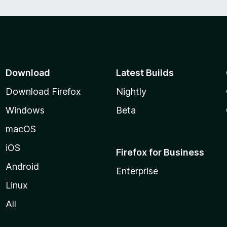
Download
Latest Builds
Download Firefox
Nightly
Windows
Beta
macOS
iOS
Firefox for Business
Android
Enterprise
Linux
All