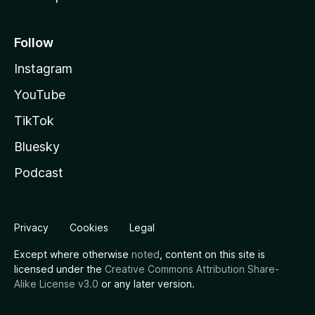
Follow
Instagram
YouTube
TikTok
Bluesky
Podcast
Privacy
Cookies
Legal
Except where otherwise
noted
, content on this site is
licensed under the
Creative Commons Attribution Share-
Alike License v3.0
or any later version.