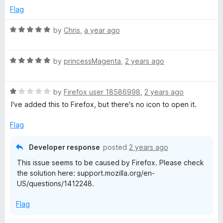
5
d
Flag
t
4
o
R
by
Chris
,
a year ago
u
s
a
t
t
o
R
e
by
princessMagenta
,
2 years ago
-
f
a
d
5
t
5
A
R
e
by
Firefox user 18586998
,
2 years ago
o
a
d
u
I've added this to Firefox, but there's no icon to open it.
p
t
5
t
e
o
o
Flag
d
u
f
o
1
t
5
Developer response
posted
2 years ago
o
o
d
This issue seems to be caused by Firefox. Please check
u
f
the solution here: support.mozilla.org/en-
t
5
c
US/questions/1412248.
o
f
Flag
a
5