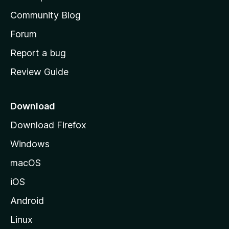
'
Community Blog
s
h
Forum
o
Report a bug
m
Review Guide
e
p
a
Download
g
Download Firefox
e
Windows
macOS
iOS
Android
Linux