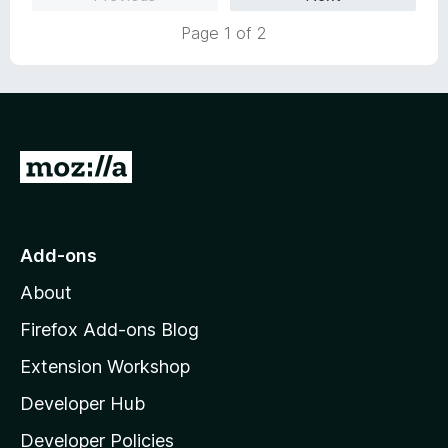
d
u
5
t
Page 1 of 2
o
o
u
f
t
5
o
f
5
G
o
t
o
Add-ons
M
About
o
z
Firefox Add-ons Blog
i
Extension Workshop
l
Developer Hub
l
a
Developer Policies