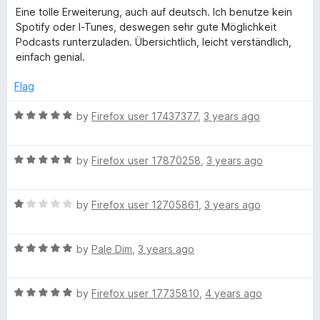
u
a
Eine tolle Erweiterung, auch auf deutsch. Ich benutze kein
t
e
t
Spotify oder I-Tunes, deswegen sehr gute Möglichkeit
o
e
Podcasts runterzuladen. Übersichtlich, leicht verständlich,
f
d
r
einfach genial.
5
5
o
Flag
u
t
R
by
Firefox user 17437377
,
3 years ago
o
a
f
t
5
R
e
by
Firefox user 17870258
,
3 years ago
a
d
t
5
R
e
by
Firefox user 12705861
,
3 years ago
o
a
d
u
t
5
t
R
e
by
Pale Dim
,
3 years ago
o
o
a
d
u
f
t
1
t
5
R
e
by
Firefox user 17735810
,
4 years ago
o
o
a
d
u
f