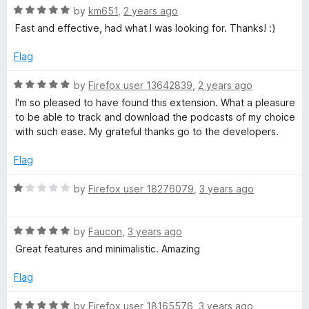
s
R
by
km651
,
2 years ago
a
Fast and effective, had what I was looking for. Thanks! :)
t
t
e
Flag
d
p
5
R
by
Firefox user 13642839
,
2 years ago
o
a
I'm so pleased to have found this extension. What a pleasure
l
u
t
to be able to track and download the podcasts of my choice
t
e
with such ease. My grateful thanks go to the developers.
o
a
d
f
5
Flag
5
o
y
u
R
by
Firefox user 18276079
,
3 years ago
t
a
e
o
t
f
R
e
by
Faucon
,
3 years ago
r
5
a
d
Great features and minimalistic. Amazing
t
1
e
a
o
Flag
d
u
5
t
R
by
Firefox user 18165576
,
3 years ago