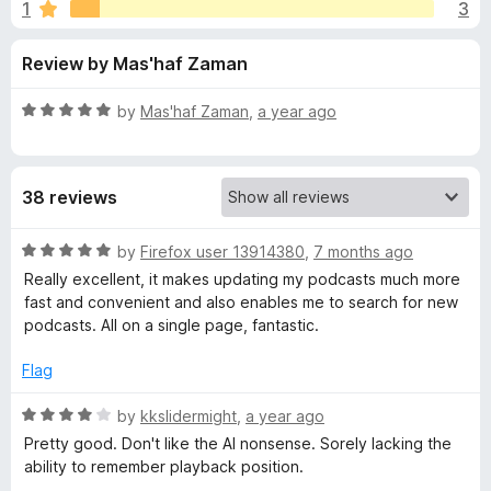
s
1
3
u
-
t
o
f
Review by Mas'haf Zaman
o
n
f
s
o
5
R
by
Mas'haf Zaman
,
a year ago
a
r
t
e
38 reviews
d
P
5
o
R
by
Firefox user 13914380
,
7 months ago
o
u
a
Really excellent, it makes updating my podcasts much more
t
t
fast and convenient and also enables me to search for new
d
o
e
podcasts. All on a single page, fantastic.
f
d
5
5
c
Flag
o
u
R
by
kkslidermight
,
a year ago
a
t
a
Pretty good. Don't like the AI nonsense. Sorely lacking the
o
t
ability to remember playback position.
s
f
e