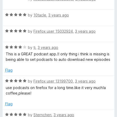
n
o
o
a
u
f
t
d
t
5
R
e
by
10tacle
,
3 years ago
o
a
d
d
f
t
5
5
R
e
by
Firefox user 15032924
,
3 years ago
o
a
d
u
o
t
5
t
R
e
by
tj
,
3 years ago
o
o
w
a
d
u
f
This is a GREAT podcast app.!! only thing i think is missing is
t
5
t
5
being able to set podcasts to auto download new episodes
n
e
o
o
d
u
f
Flag
4
l
t
5
o
o
R
by
Firefox user 13199700
,
3 years ago
u
f
a
o
use podcasts on firefox for a long time.like it very much!a
t
5
t
coffee,please!
o
e
a
f
d
Flag
5
5
d
o
R
by
Sternchen
,
3 years ago