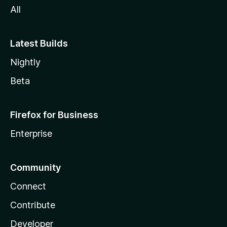
All
Latest Builds
Nightly
Beta
Firefox for Business
Enterprise
Community
Connect
Contribute
Developer