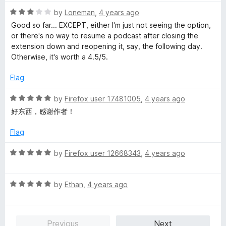
t
5
t
5
R
e
by
Loneman
,
4 years ago
o
o
a
d
u
f
Good so far... EXCEPT, either I'm just not seeing the option,
t
5
t
5
or there's no way to resume a podcast after closing the
e
o
o
extension down and reopening it, say, the following day.
d
u
f
Otherwise, it's worth a 4.5/5.
3
t
5
o
o
Flag
u
f
t
5
R
by
Firefox user 17481005
,
4 years ago
o
a
好东西，感谢作者！
f
t
5
e
Flag
d
5
R
by
Firefox user 12668343
,
4 years ago
o
a
u
t
t
R
e
by
Ethan
,
4 years ago
o
a
d
f
t
5
5
e
o
Previous
Next