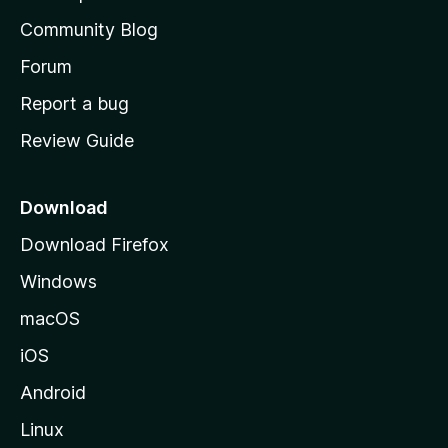
'
Community Blog
s
h
Forum
o
Report a bug
m
Review Guide
e
p
a
Download
g
Download Firefox
e
Windows
macOS
iOS
Android
Linux