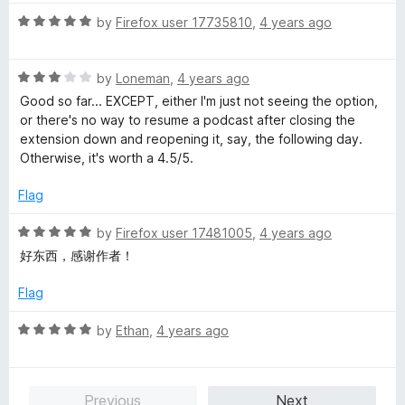
t
1
t
5
R
e
by
Firefox user 17735810
,
4 years ago
o
o
a
d
u
f
t
5
t
5
R
e
by
Loneman
,
4 years ago
o
o
a
d
u
f
Good so far... EXCEPT, either I'm just not seeing the option,
t
5
t
5
or there's no way to resume a podcast after closing the
e
o
o
extension down and reopening it, say, the following day.
d
u
f
Otherwise, it's worth a 4.5/5.
3
t
5
o
o
Flag
u
f
t
5
R
by
Firefox user 17481005
,
4 years ago
o
a
好东西，感谢作者！
f
t
5
e
Flag
d
5
R
by
Ethan
,
4 years ago
o
a
u
t
t
e
Previous
Next
o