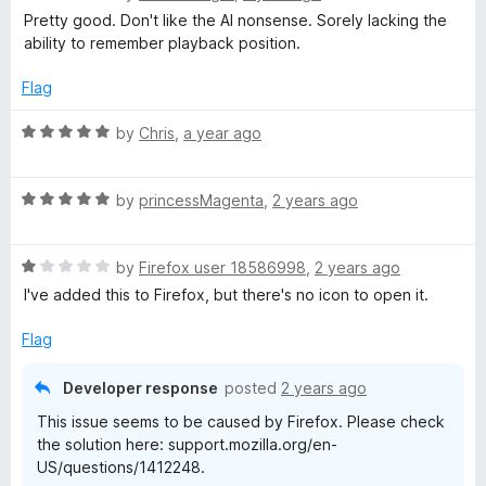
5
a
d
Pretty good. Don't like the AI nonsense. Sorely lacking the
t
t
5
ability to remember playback position.
e
o
d
u
s
Flag
4
t
o
o
R
by
Chris
,
a year ago
-
u
f
a
t
5
t
A
o
R
e
by
princessMagenta
,
2 years ago
f
a
d
p
5
t
5
R
e
by
Firefox user 18586998
,
2 years ago
o
a
d
u
o
I've added this to Firefox, but there's no icon to open it.
t
5
t
e
o
o
Flag
d
d
u
f
1
t
5
Developer response
posted
2 years ago
c
o
o
This issue seems to be caused by Firefox. Please check
u
f
the solution here: support.mozilla.org/en-
t
a
5
US/questions/1412248.
o