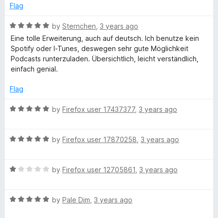
f
d
Flag
5
5
e
o
R
by
Sternchen
,
3 years ago
u
a
r
Eine tolle Erweiterung, auch auf deutsch. Ich benutze kein
t
t
Spotify oder I-Tunes, deswegen sehr gute Möglichkeit
o
e
Podcasts runterzuladen. Übersichtlich, leicht verständlich,
f
d
einfach genial.
5
5
o
Flag
u
t
R
by
Firefox user 17437377
,
3 years ago
o
a
f
t
5
R
e
by
Firefox user 17870258
,
3 years ago
a
d
t
5
R
e
by
Firefox user 12705861
,
3 years ago
o
a
d
u
t
5
t
R
e
by
Pale Dim
,
3 years ago
o
o
a
d
u
f