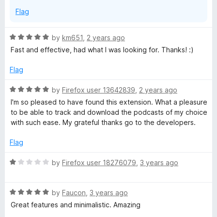
f
s
Flag
5
t
R
by
km651
,
2 years ago
a
Fast and effective, had what I was looking for. Thanks! :)
p
t
e
Flag
l
d
5
R
by
Firefox user 13642839
,
2 years ago
o
a
a
I'm so pleased to have found this extension. What a pleasure
u
t
to be able to track and download the podcasts of my choice
t
e
with such ease. My grateful thanks go to the developers.
y
o
d
f
5
Flag
e
5
o
u
R
by
Firefox user 18276079
,
3 years ago
r
t
a
o
t
f
R
e
a
by
Faucon
,
3 years ago
5
a
d
Great features and minimalistic. Amazing
t
1