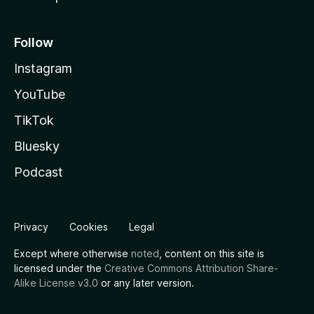
Follow
Instagram
YouTube
TikTok
Bluesky
Podcast
Privacy
Cookies
Legal
Except where otherwise
noted
, content on this site is
licensed under the
Creative Commons Attribution Share-
Alike License v3.0
or any later version.