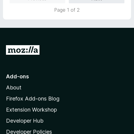
d
f
5
Page 1 of 2
5
o
u
t
o
f
5
G
o
t
o
Add-ons
M
About
o
z
Firefox Add-ons Blog
i
Extension Workshop
l
Developer Hub
l
a
Developer Policies