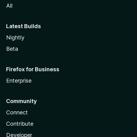
All
Latest Builds
Nightly
Beta
Firefox for Business
Enterprise
Community
Connect
Contribute
Developer