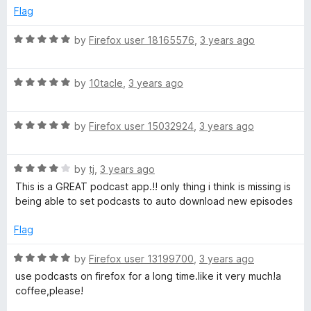
n
e
o
Flag
d
u
d
5
t
R
by
Firefox user 18165576
,
3 years ago
o
o
a
d
u
f
t
t
5
R
e
by
10tacle
,
3 years ago
o
a
d
o
f
t
5
5
R
e
by
Firefox user 15032924
,
3 years ago
o
w
a
d
u
t
5
t
n
R
e
by
tj
,
3 years ago
o
o
a
d
u
f
This is a GREAT podcast app.!! only thing i think is missing is
t
5
l
t
5
being able to set podcasts to auto download new episodes
e
o
o
d
u
f
Flag
o
4
t
5
o
o
R
by
Firefox user 13199700
,
3 years ago
a
u
f
a
use podcasts on firefox for a long time.like it very much!a
t
5
t
coffee,please!
d
o
e