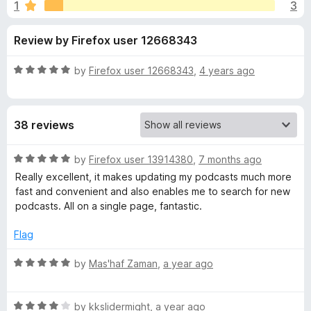
s
1
3
u
-
t
o
f
Review by Firefox user 12668343
o
n
f
s
o
5
R
by
Firefox user 12668343
,
4 years ago
a
r
t
e
38 reviews
d
P
5
o
R
by
Firefox user 13914380
,
7 months ago
o
u
a
Really excellent, it makes updating my podcasts much more
t
t
fast and convenient and also enables me to search for new
d
o
e
podcasts. All on a single page, fantastic.
f
d
5
5
c
Flag
o
u
R
by
Mas'haf Zaman
,
a year ago
a
t
a
o
t
s
f
R
e
by
kkslidermight
,
a year ago