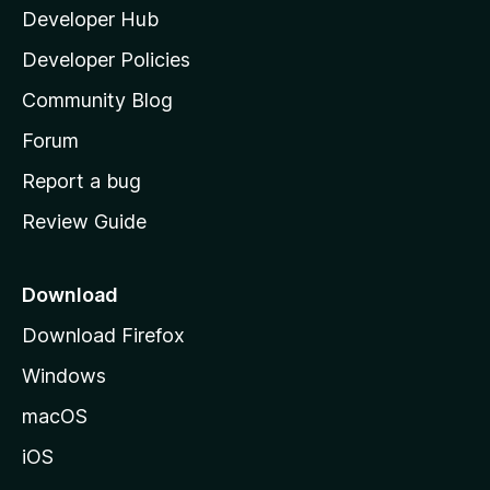
Developer Hub
l
a
Developer Policies
'
Community Blog
s
h
Forum
o
Report a bug
m
Review Guide
e
p
a
Download
g
Download Firefox
e
Windows
macOS
iOS