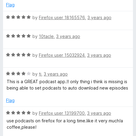
n
e
o
Flag
d
u
d
5
t
R
by
Firefox user 18165576
,
3 years ago
o
o
a
d
u
f
t
t
5
R
e
by
10tacle
,
3 years ago
o
a
d
o
f
t
5
5
R
e
by
Firefox user 15032924
,
3 years ago
o
w
a
d
u
t
5
t
n
R
e
by
tj
,
3 years ago
o
o
a
d
u
f
This is a GREAT podcast app.!! only thing i think is missing is
t
5
l
t
5
being able to set podcasts to auto download new episodes
e
o
o
d
u
f
Flag
o
4
t
5
o
o
R
by
Firefox user 13199700
,
3 years ago
a
u
f
a
use podcasts on firefox for a long time.like it very much!a
t
5
t
coffee,please!
d
o
e