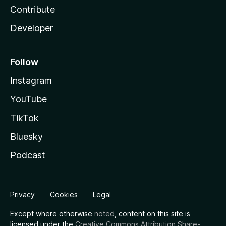
Contribute
Developer
Follow
Instagram
YouTube
TikTok
Bluesky
Podcast
Privacy
Cookies
Legal
Except where otherwise
noted
, content on this site is
licensed under the
Creative Commons Attribution Share-