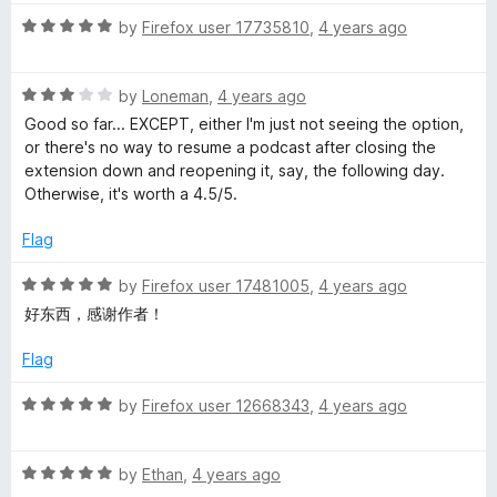
t
1
t
5
R
e
by
Firefox user 17735810
,
4 years ago
o
o
a
d
u
f
t
5
t
5
R
e
by
Loneman
,
4 years ago
o
o
a
d
u
f
Good so far... EXCEPT, either I'm just not seeing the option,
t
5
t
5
or there's no way to resume a podcast after closing the
e
o
o
extension down and reopening it, say, the following day.
d
u
f
Otherwise, it's worth a 4.5/5.
3
t
5
o
o
Flag
u
f
t
5
R
by
Firefox user 17481005
,
4 years ago
o
a
好东西，感谢作者！
f
t
5
e
Flag
d
5
R
by
Firefox user 12668343
,
4 years ago
o
a
u
t
t
R
e
by
Ethan
,
4 years ago
o
a