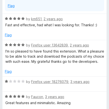
f
s
Flag
5
t
R
by
km651
,
2 years ago
a
Fast and effective, had what I was looking for. Thanks! :)
p
t
e
Flag
l
d
5
R
by
Firefox user 13642839
,
2 years ago
o
a
a
I'm so pleased to have found this extension. What a pleasure
u
t
to be able to track and download the podcasts of my choice
t
e
with such ease. My grateful thanks go to the developers.
y
o
d
f
5
Flag
e
5
o
u
R
by
Firefox user 18276079
,
3 years ago
r
t
a
o
t
f
R
e
a
by
Faucon
,
3 years ago
5
a
d
Great features and minimalistic. Amazing
t
1