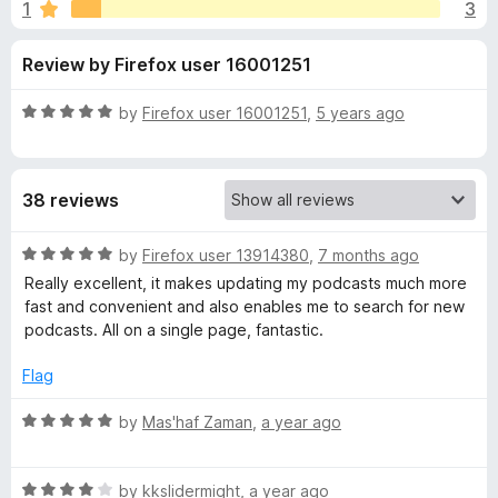
s
1
3
u
-
t
o
f
Review by Firefox user 16001251
o
n
f
s
o
5
R
by
Firefox user 16001251
,
5 years ago
a
r
t
e
38 reviews
d
P
5
o
R
by
Firefox user 13914380
,
7 months ago
o
u
a
Really excellent, it makes updating my podcasts much more
t
t
fast and convenient and also enables me to search for new
d
o
e
podcasts. All on a single page, fantastic.
f
d
5
5
c
Flag
o
u
R
by
Mas'haf Zaman
,
a year ago
a
t
a
o
t
s
f
R
e
by
kkslidermight
,
a year ago