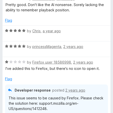
5
a
d
Pretty good. Don't like the AI nonsense. Sorely lacking the
t
t
5
ability to remember playback position.
e
o
d
u
s
Flag
4
t
o
o
R
by
Chris
,
a year ago
-
u
f
a
t
5
t
A
o
R
e
by
princessMagenta
,
2 years ago
f
a
d
p
5
t
5
R
e
by
Firefox user 18586998
,
2 years ago
o
a
d
u
o
I've added this to Firefox, but there's no icon to open it.
t
5
t
e
o
o
Flag
d
d
u
f
1
t
5
Developer response
posted
2 years ago
c
o
o
This issue seems to be caused by Firefox. Please check
u
f
the solution here: support.mozilla.org/en-
t
a
5
US/questions/1412248.
o