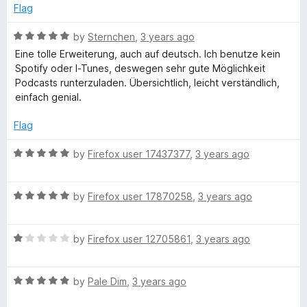
f
d
Flag
5
5
e
o
R
by
Sternchen
,
3 years ago
u
a
r
Eine tolle Erweiterung, auch auf deutsch. Ich benutze kein
t
t
Spotify oder I-Tunes, deswegen sehr gute Möglichkeit
o
e
Podcasts runterzuladen. Übersichtlich, leicht verständlich,
f
d
einfach genial.
5
5
o
Flag
u
t
R
by
Firefox user 17437377
,
3 years ago
o
a
f
t
5
R
e
by
Firefox user 17870258
,
3 years ago
a
d
t
5
R
e
by
Firefox user 12705861
,
3 years ago
o
a
d
u
t
5
t
R
e
by
Pale Dim
,
3 years ago
o
o
a
d
u
f