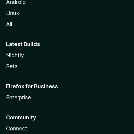
Android
Linux
All
Latest Builds
Nightly
Beta
Firefox for Business
Enterprise
Community
Connect