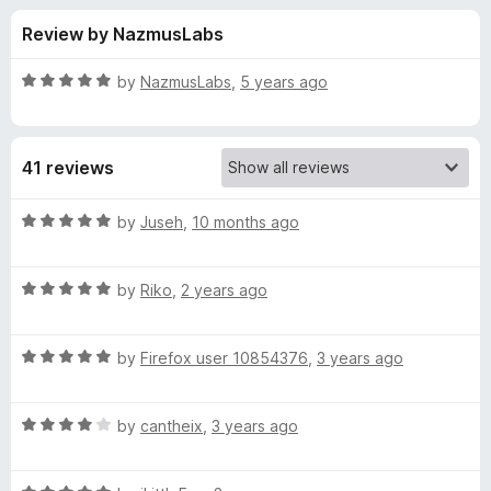
s
t
-
Review by NazmusLabs
o
o
f
f
n
5
R
by
NazmusLabs
,
5 years ago
s
o
a
t
e
r
41 reviews
d
5
P
o
R
by
Juseh
,
10 months ago
u
a
l
t
t
o
R
e
by
Riko
,
2 years ago
f
a
d
e
5
t
5
R
e
by
Firefox user 10854376
,
3 years ago
o
x
a
d
u
t
5
t
u
R
e
by
cantheix
,
3 years ago
o
o
a
d
u
f
t
s
5
t
5