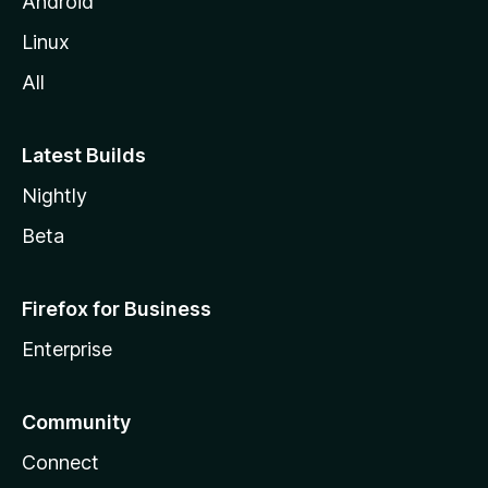
Android
Linux
All
Latest Builds
Nightly
Beta
Firefox for Business
Enterprise
Community
Connect