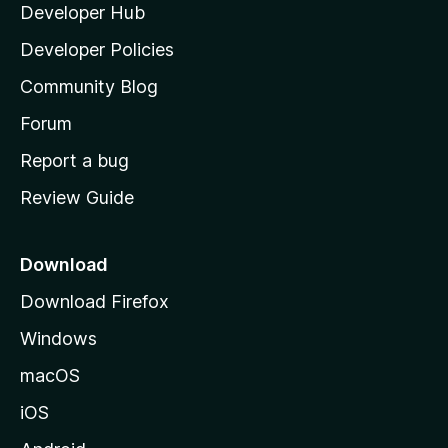
Developer Hub
l
a
Developer Policies
'
Community Blog
s
h
Forum
o
Report a bug
m
Review Guide
e
p
a
Download
g
Download Firefox
e
Windows
macOS
iOS