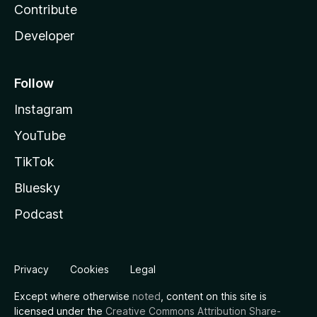
Contribute
Developer
Follow
Instagram
YouTube
TikTok
Bluesky
Podcast
Privacy
Cookies
Legal
Except where otherwise
noted
, content on this site is
licensed under the
Creative Commons Attribution Share-