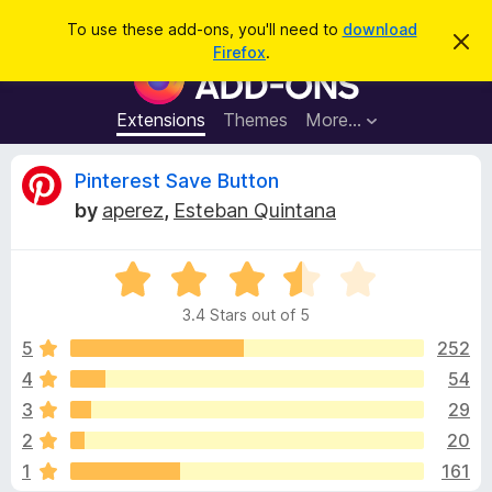
S
Log in
To use these add-ons, you'll need to
download
D
e
Firefox
.
i
F
a
s
i
m
r
i
r
Extensions
Themes
More…
c
s
e
s
h
t
f
R
Pinterest Save Button
h
o
i
by
aperez
,
Esteban Quintana
s
x
e
n
B
o
t
R
r
v
i
a
o
c
3.4 Stars out of 5
t
e
w
i
e
5
252
s
d
4
54
e
e
3
r
3
29
.
A
4
w
2
20
o
d
1
161
u
d