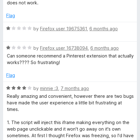
5
a
d
does not work.
t
t
5
e
o
Flag
t
d
u
1
t
R
by
Firefox user 19675361
,
6 months ago
o
o
o
a
u
f
t
t
5
R
e
by
Firefox user 16738094
,
6 months ago
n
o
a
d
Can someone recommend a Pinterest extension that actually
f
t
1
works???? So frustrating!
5
e
o
d
u
Flag
1
t
o
o
R
by
minnie :3
,
7 months ago
u
f
a
Really amazing and convenient, however there are two bugs
t
5
t
have made the user experience a little bit frustrating at
o
e
times.
f
d
5
4
1. The script will inject this iframe making everything on the
o
web page unclickable and it won't go away on it's own
u
sometimes. At first I thought Firefox was freezing, so I'd have