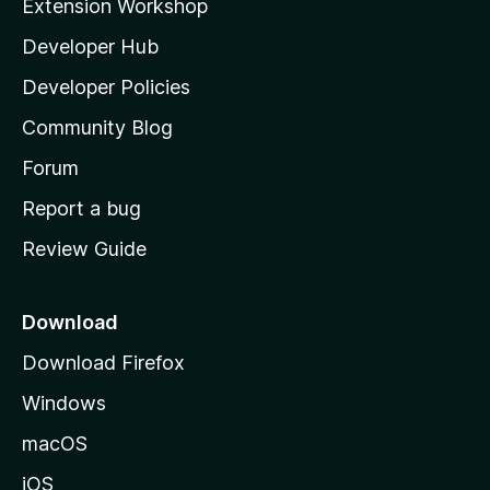
Extension Workshop
l
Developer Hub
l
a
Developer Policies
'
Community Blog
s
h
Forum
o
Report a bug
m
Review Guide
e
p
a
Download
g
Download Firefox
e
Windows
macOS
iOS