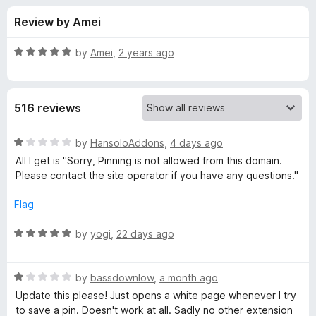
s
t
-
Review by Amei
o
o
f
f
n
5
R
by
Amei
,
2 years ago
s
o
a
t
e
r
516 reviews
d
5
P
o
R
by
HansoloAddons
,
4 days ago
u
a
All I get is "Sorry, Pinning is not allowed from this domain.
i
t
t
Please contact the site operator if you have any questions."
o
e
f
d
n
Flag
5
1
o
R
by
yogi
,
22 days ago
t
u
a
t
t
e
o
R
e
by
bassdownlow
,
a month ago
f
a
d
Update this please! Just opens a white page whenever I try
r
5
t
5
to save a pin. Doesn't work at all. Sadly no other extension