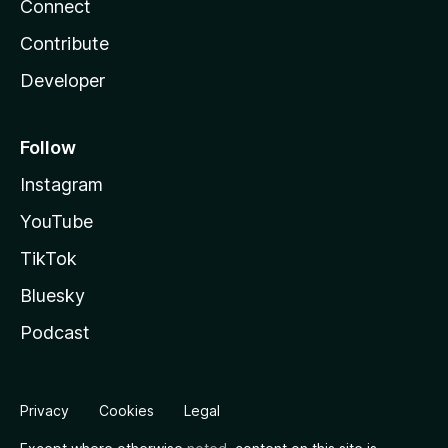
Connect
Contribute
Developer
Follow
Instagram
YouTube
TikTok
Bluesky
Podcast
Privacy
Cookies
Legal