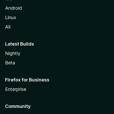
Android
Linux
All
Latest Builds
Nightly
Beta
Firefox for Business
Enterprise
Community