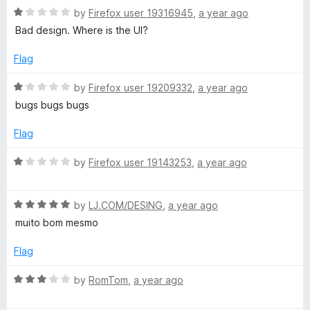
R
e
by
Firefox user 19316945
,
a year ago
a
d
Bad design. Where is the UI?
t
1
e
o
Flag
d
u
1
t
R
by
Firefox user 19209332
,
a year ago
o
o
a
bugs bugs bugs
u
f
t
t
5
e
Flag
o
d
f
1
R
by
Firefox user 19143253
,
a year ago
5
o
a
u
t
t
R
e
by
LJ.COM/DESING
,
a year ago
o
a
d
muito bom mesmo
f
t
1
5
e
o
Flag
d
u
5
t
R
by
RomTom
,
a year ago
o
o
a
u
f
t