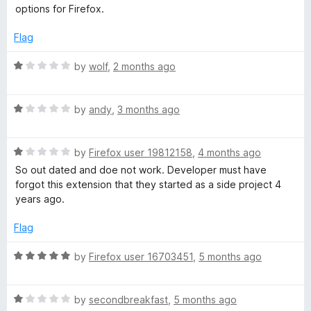
e
o
options for Firefox.
d
u
e
1
t
Flag
o
o
s
u
f
R
by
wolf
,
2 months ago
t
5
a
t
o
t
f
R
e
by
andy
,
3 months ago
S
5
a
d
t
1
R
e
by
Firefox user 19812158
,
4 months ago
o
a
a
d
u
So out dated and doe not work. Developer must have
t
1
t
forgot this extension that they started as a side project 4
v
e
o
o
years ago.
d
u
f
e
1
t
5
Flag
o
o
u
B
f
R
by
Firefox user 16703451
,
5 months ago
t
5
a
o
t
u
f
R
e
by
secondbreakfast
,
5 months ago