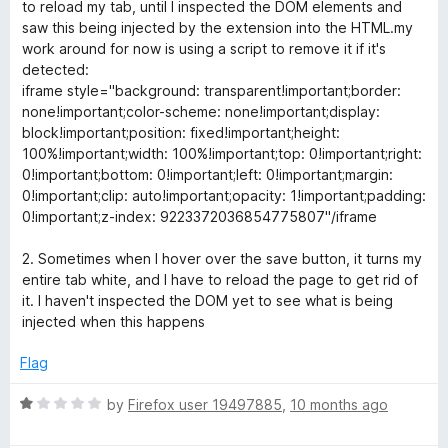
t
to reload my tab, until I inspected the DOM elements and
o
saw this being injected by the extension into the HTML.my
f
work around for now is using a script to remove it if it's
5
detected:
iframe style="background: transparent!important;border:
none!important;color-scheme: none!important;display:
block!important;position: fixed!important;height:
100%!important;width: 100%!important;top: 0!important;right:
0!important;bottom: 0!important;left: 0!important;margin:
0!important;clip: auto!important;opacity: 1!important;padding:
0!important;z-index: 9223372036854775807"/iframe
2. Sometimes when I hover over the save button, it turns my
entire tab white, and I have to reload the page to get rid of
it. I haven't inspected the DOM yet to see what is being
injected when this happens
Flag
R
by
Firefox user 19497885
,
10 months ago
a
t