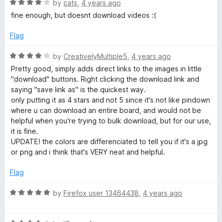
R
e
by
cats
,
4 years ago
a
a
d
fine enough, but doesnt download videos :(
t
4
d
e
o
Flag
d
u
4
e
t
R
by
CreativelyMultiple5
,
4 years ago
o
o
a
Pretty good, simply adds direct links to the images in little
u
f
t
r
"download" buttons. Right clicking the download link and
t
5
e
saying "save link as" is the quickest way.
o
d
only putting it as 4 stars and not 5 since it's not like pindown
f
4
where u can download an entire board, and would not be
5
o
helpful when you're trying to bulk download, but for our use,
u
it is fine.
t
UPDATE! the colors are differenciated to tell you if it's a jpg
o
or png and i think that's VERY neat and helpful.
f
5
Flag
R
by
Firefox user 13464438
,
4 years ago
a
t