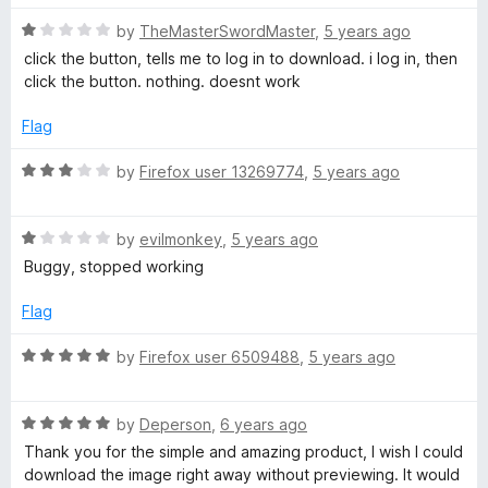
R
by
TheMasterSwordMaster
,
5 years ago
a
click the button, tells me to log in to download. i log in, then
t
click the button. nothing. doesnt work
e
d
Flag
1
o
R
by
Firefox user 13269774
,
5 years ago
u
a
t
t
o
R
e
by
evilmonkey
,
5 years ago
f
a
d
Buggy, stopped working
5
t
3
e
o
Flag
d
u
1
t
R
by
Firefox user 6509488
,
5 years ago
o
o
a
u
f
t
t
5
R
e
by
Deperson
,
6 years ago
o
a
d
Thank you for the simple and amazing product, I wish I could
f
t
5
download the image right away without previewing. It would