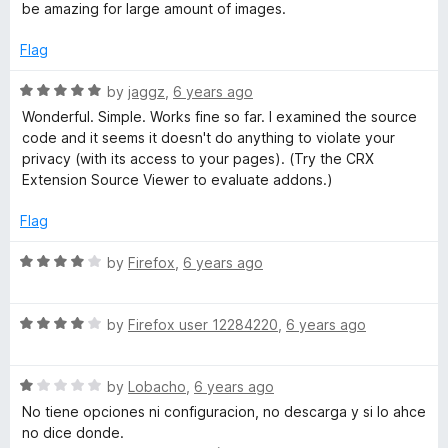
5
e
o
be amazing for large amount of images.
d
u
5
t
Flag
o
o
u
f
R
by
jaggz
,
6 years ago
t
5
a
Wonderful. Simple. Works fine so far. I examined the source
o
t
code and it seems it doesn't do anything to violate your
f
e
privacy (with its access to your pages). (Try the CRX
5
d
Extension Source Viewer to evaluate addons.)
5
o
Flag
u
t
R
by
Firefox
,
6 years ago
o
a
f
t
5
R
e
by
Firefox user 12284220
,
6 years ago
a
d
t
4
R
e
by
Lobacho
,
6 years ago
o
a
d
u
No tiene opciones ni configuracion, no descarga y si lo ahce
t
4
t
no dice donde.