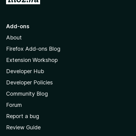
o
t
o
Add-ons
M
About
o
z
Firefox Add-ons Blog
i
Extension Workshop
l
Developer Hub
l
a
Developer Policies
'
Community Blog
s
h
Forum
o
Report a bug
m
Review Guide
e