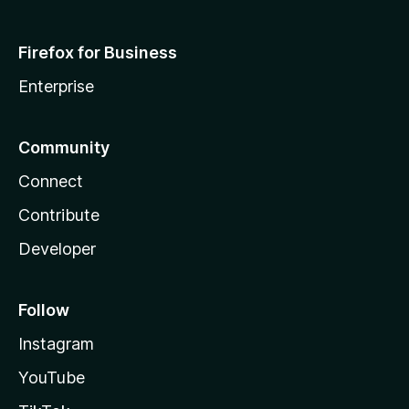
Firefox for Business
Enterprise
Community
Connect
Contribute
Developer
Follow
Instagram
YouTube