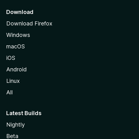
p
a
Download
g
Download Firefox
e
Windows
macOS
iOS
Android
Linux
All
Latest Builds
Nightly
Beta