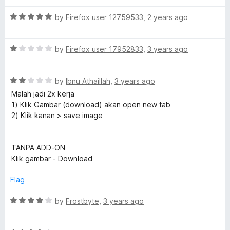
u
t
e
t
R
e
by
Firefox user 12759533
,
2 years ago
o
a
d
f
t
5
s
5
R
e
by
Firefox user 17952833
,
3 years ago
o
a
d
u
t
t
5
t
R
e
by
Ibnu Athaillah
,
3 years ago
o
o
D
a
d
u
f
Malah jadi 2x kerja
t
1
t
5
1) Klik Gambar (download) akan open new tab
e
o
o
o
2) Klik kanan > save image
d
u
f
2
t
5
w
o
o
TANPA ADD-ON
u
f
Klik gambar - Download
n
t
5
o
Flag
l
f
5
R
by
Frostbyte
,
3 years ago
a
o
t