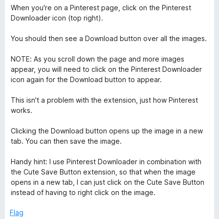
5
When you're on a Pinterest page, click on the Pinterest
Downloader icon (top right).
You should then see a Download button over all the images.
NOTE: As you scroll down the page and more images
appear, you will need to click on the Pinterest Downloader
icon again for the Download button to appear.
This isn't a problem with the extension, just how Pinterest
works.
Clicking the Download button opens up the image in a new
tab. You can then save the image.
Handy hint: I use Pinterest Downloader in combination with
the Cute Save Button extension, so that when the image
opens in a new tab, I can just click on the Cute Save Button
instead of having to right click on the image.
Flag