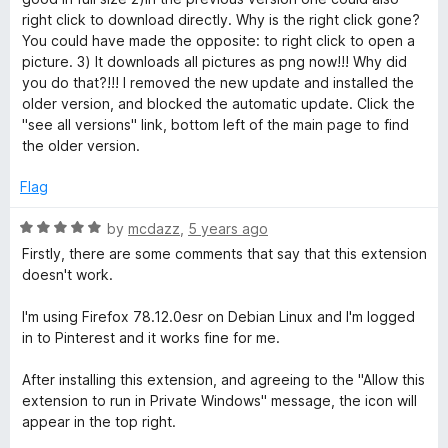
right click to download directly. Why is the right click gone?
You could have made the opposite: to right click to open a
picture. 3) It downloads all pictures as png now!!! Why did
you do that?!!! I removed the new update and installed the
older version, and blocked the automatic update. Click the
"see all versions" link, bottom left of the main page to find
the older version.
Flag
R
by
mcdazz
,
5 years ago
a
Firstly, there are some comments that say that this extension
t
doesn't work.
e
d
I'm using Firefox 78.12.0esr on Debian Linux and I'm logged
5
in to Pinterest and it works fine for me.
o
u
After installing this extension, and agreeing to the "Allow this
t
extension to run in Private Windows" message, the icon will
o
appear in the top right.
f