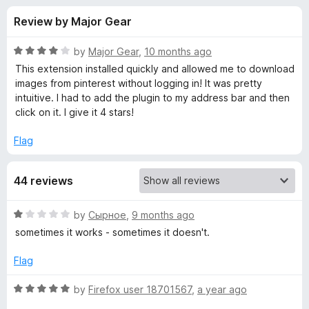
s
t
-
Review by Major Gear
o
o
f
f
n
5
R
by
Major Gear
,
10 months ago
s
o
a
This extension installed quickly and allowed me to download
t
images from pinterest without logging in! It was pretty
e
intuitive. I had to add the plugin to my address bar and then
r
d
click on it. I give it 4 stars!
4
P
o
Flag
u
i
t
44 reviews
o
f
n
5
R
by
Сырное
,
9 months ago
a
t
sometimes it works - sometimes it doesn't.
t
e
Flag
e
d
1
R
by
Firefox user 18701567
,
a year ago
r
o
a