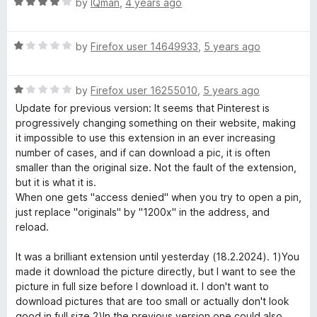
R
e
by
IQman
,
4 years ago
a
d
t
5
R
e
by
Firefox user 14649933
,
5 years ago
o
a
d
u
t
4
t
R
e
by
Firefox user 16255010
,
5 years ago
o
o
a
d
u
f
Update for previous version: It seems that Pinterest is
t
1
t
5
progressively changing something on their website, making
e
o
o
it impossible to use this extension in an ever increasing
d
u
f
number of cases, and if can download a pic, it is often
1
t
5
smaller than the original size. Not the fault of the extension,
o
o
but it is what it is.
u
f
When one gets "access denied" when you try to open a pin,
t
5
just replace "originals" by "1200x" in the address, and
o
reload.
f
5
It was a brilliant extension until yesterday (18.2.2024). 1)You
made it download the picture directly, but I want to see the
picture in full size before I download it. I don't want to
download pictures that are too small or actually don't look
good in full size 2)In the previous version one could also