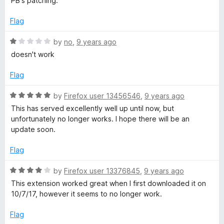
PB's patching.
u
t
Flag
o
f
R
by
no
,
9 years ago
5
a
doesn't work
t
e
Flag
d
1
R
by
Firefox user 13456546
,
9 years ago
o
a
This has served excellently well up until now, but
u
t
unfortunately no longer works. I hope there will be an
t
e
update soon.
o
d
f
5
Flag
5
o
u
R
by
Firefox user 13376845
,
9 years ago
t
a
This extension worked great when I first downloaded it on
o
t
10/7/17, however it seems to no longer work.
f
e
5
d
Flag
4