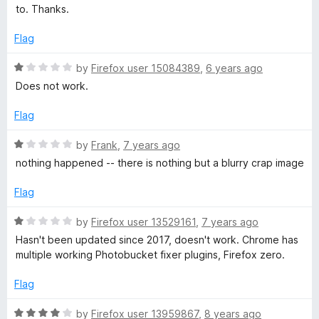
d
u
f
to. Thanks.
5
t
u
5
o
o
Flag
u
f
c
t
5
R
by
Firefox user 15084389
,
6 years ago
o
a
Does not work.
k
f
t
5
e
Flag
e
d
1
R
by
Frank
,
7 years ago
o
t
a
nothing happened -- there is nothing but a blurry crap image
u
t
t
e
Flag
e
o
d
f
1
R
by
Firefox user 13529161
,
7 years ago
m
5
o
a
Hasn't been updated since 2017, doesn't work. Chrome has
u
t
multiple working Photobucket fixer plugins, Firefox zero.
b
t
e
o
d
Flag
f
e
1
5
o
R
by
Firefox user 13959867
,
8 years ago