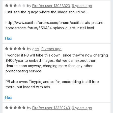
o
R
by
Firefox user 13038323
,
9 years ago
u
a
I still see the guage where the image should be...
t
t
o
e
http://www.cadillacforums.com/forums/cadillac-ats-picture-
f
d
appearance-forum/559434-splash-guard-install.html
5
3
o
Flag
u
t
R
by
gert
,
9 years ago
o
a
I wonder if PB will take this down, since they're now charging
f
t
$400/year to embed images. But we can expect their
5
e
demise soon anyway, charging more than any other
d
photohosting service.
5
o
PB also owns Tinypic, and so far, embedding is still free
u
there, but loaded with ads.
t
o
Flag
f
5
R
by
Firefox user 13320243
,
9 years ago
a