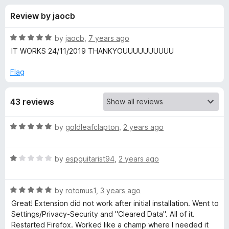
s
t
-
Review by jaocb
o
o
f
f
n
5
R
by
jaocb
,
7 years ago
s
o
a
IT WORKS 24/11/2019 THANKYOUUUUUUUUUU
t
e
Flag
r
d
5
p
43 reviews
o
u
h
t
R
by
goldleafclapton
,
2 years ago
o
a
f
o
t
5
R
e
by
espguitarist94
,
2 years ago
a
d
t
t
5
R
e
by
rotomus1
,
3 years ago
o
o
a
d
u
Great! Extension did not work after initial installation. Went to
t
1
t
Settings/Privacy-Security and "Cleared Data". All of it.
b
e
o
o
Restarted Firefox. Worked like a champ where I needed it