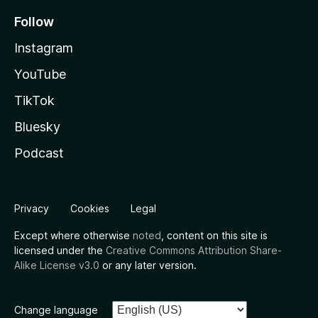
Follow
Instagram
YouTube
TikTok
Bluesky
Podcast
Privacy
Cookies
Legal
Except where otherwise
noted
, content on this site is
licensed under the
Creative Commons Attribution Share-
Alike License v3.0
or any later version.
Change language