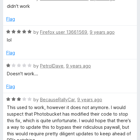
u
a
didn't work
t
t
o
e
Flag
f
d
5
1
R
by
Firefox user 13661569
,
9 years ago
o
a
lol
u
t
t
e
Flag
o
d
f
5
R
by
PetrolDave
,
9 years ago
5
o
a
Doesn't work...
u
t
t
e
Flag
o
d
f
1
R
by
BecauseRallyCar
,
9 years ago
5
o
a
This used to work, however it does not anymore. I would
u
t
suspect that Photobucket has modified their code to stop
t
e
this fix, which is quite unfortunate. I would hope that there's
o
d
a way to update this to bypass their ridiculous paywall, but
f
3
this would require pretty diligent updates to keep ahead of
5
o