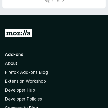
Page 1 of 2
o
o
u
f
t
5
o
f
5
G
o
t
o
Add-ons
M
About
o
z
Firefox Add-ons Blog
i
Extension Workshop
l
Developer Hub
l
a
Developer Policies
'
Community Blog