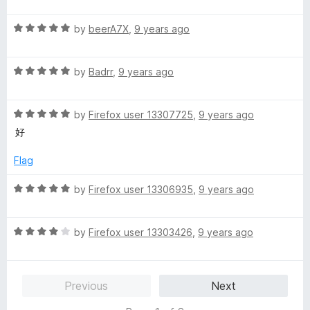
t
R
e
by
beerA7X
,
9 years ago
a
d
t
5
R
e
by
Badrr
,
9 years ago
o
a
d
u
t
5
t
R
e
by
Firefox user 13307725
,
9 years ago
o
o
a
d
u
f
好
t
5
t
5
e
o
o
Flag
d
u
f
5
t
5
R
by
Firefox user 13306935
,
9 years ago
o
o
a
u
f
t
t
5
R
e
by
Firefox user 13303426
,
9 years ago
o
a
d
f
t
5
5
e
o
Previous
Next
d
u
4
t