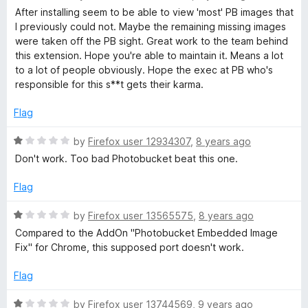
u
a
d
After installing seem to be able to view 'most' PB images that
t
t
I previously could not. Maybe the remaining missing images
o
e
were taken off the PB sight. Great work to the team behind
f
f
d
this extension. Hope you're able to maintain it. Means a lot
5
4
to a lot of people obviously. Hope the exec at PB who's
i
o
responsible for this s**t gets their karma.
u
x
t
Flag
o
f
R
by
Firefox user 12934307
,
8 years ago
5
a
Don't work. Too bad Photobucket beat this one.
t
e
Flag
d
1
R
by
Firefox user 13565575
,
8 years ago
o
a
Compared to the AddOn "Photobucket Embedded Image
u
t
Fix" for Chrome, this supposed port doesn't work.
t
e
o
d
Flag
f
1
5
o
R
by
Firefox user 13744569
,
9 years ago