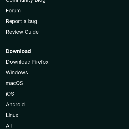
s
h
Forum
o
Report a bug
m
Review Guide
e
p
a
Download
g
Download Firefox
e
Windows
macOS
iOS
Android
Linux
All