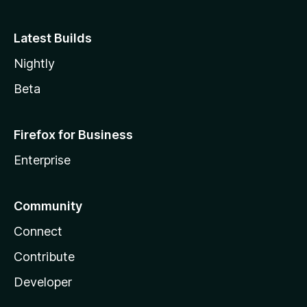
Latest Builds
Nightly
Beta
Firefox for Business
Enterprise
Community
Connect
Contribute
Developer