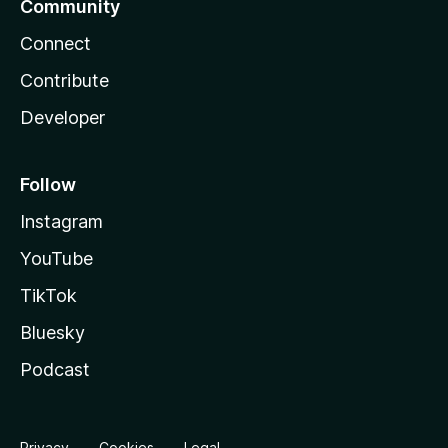
Community
Connect
Contribute
Developer
Follow
Instagram
YouTube
TikTok
Bluesky
Podcast
Privacy
Cookies
Legal