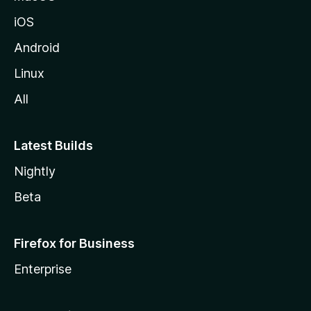
iOS
Android
Linux
All
Latest Builds
Nightly
Beta
Firefox for Business
Enterprise