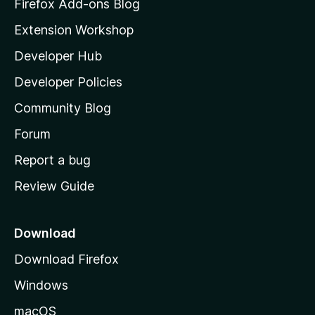
z
Firefox Add-ons Blog
i
r
Extension Workshop
l
Developer Hub
i
l
a
Developer Policies
c
'
Community Blog
s
e
h
Forum
o
r
Report a bug
m
Review Guide
e
p
a
Download
g
Download Firefox
e
Windows
macOS