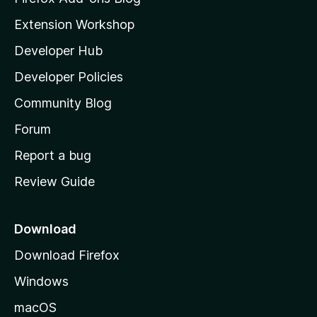
i
Extension Workshop
l
Developer Hub
l
a
Developer Policies
'
Community Blog
s
h
Forum
o
Report a bug
m
Review Guide
e
p
a
Download
g
Download Firefox
e
Windows
macOS