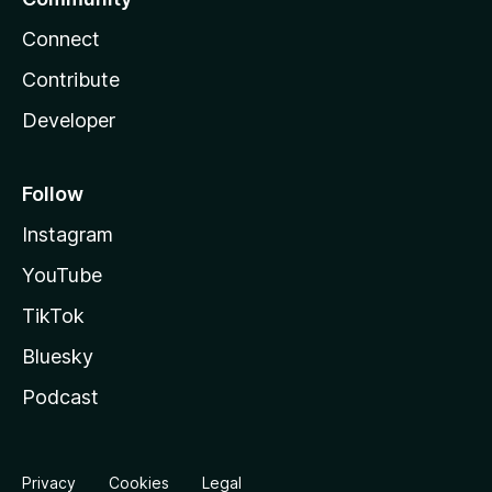
Connect
Contribute
Developer
Follow
Instagram
YouTube
TikTok
Bluesky
Podcast
Privacy
Cookies
Legal