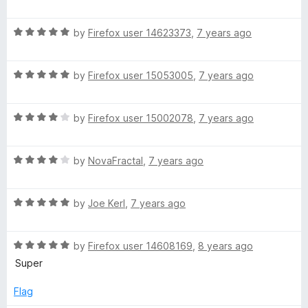
o
a
f
t
5
R
e
by
Firefox user 14623373
,
7 years ago
a
d
t
5
R
e
by
Firefox user 15053005
,
7 years ago
o
a
d
u
t
5
t
R
e
by
Firefox user 15002078
,
7 years ago
o
o
a
d
u
f
t
5
t
5
R
e
by
NovaFractal
,
7 years ago
o
o
a
d
u
f
t
4
t
5
R
e
by
Joe Kerl
,
7 years ago
o
o
a
d
u
f
t
4
t
5
R
e
by
Firefox user 14608169
,
8 years ago
o
o
a
d
u
f
Super
t
5
t
5
e
o
o
Flag
d
u
f