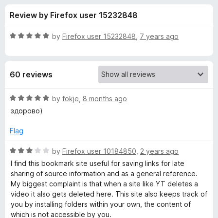
s
t
-
Review by Firefox user 15232848
o
o
f
f
n
5
R
by
Firefox user 15232848
,
7 years ago
s
o
a
t
e
r
60 reviews
d
5
P
o
R
by
fokje
,
8 months ago
u
a
здорово)
e
t
t
o
e
Flag
f
d
a
5
5
R
by
Firefox user 10184850
,
2 years ago
o
a
r
I find this bookmark site useful for saving links for late
u
t
sharing of source information and as a general reference.
t
e
My biggest complaint is that when a site like YT deletes a
l
o
d
video it also gets deleted here. This site also keeps track of
f
3
you by installing folders within your own, the content of
t
5
o
which is not accessible by you.