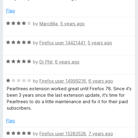
1
t
o
o
Flag
u
f
t
5
R
by
Marcéllia
,
5 years ago
o
a
f
t
5
R
e
by
Firefox user 14421441
,
5 years ago
a
d
t
4
R
e
by
Dr Phil
,
6 years ago
o
a
d
u
t
5
t
R
e
by
Firefox user 14999216
,
6 years ago
o
o
a
d
u
f
Pearltrees extension worked great until Firefox 78. Since it's
t
5
t
5
been 3 years since the last extension update, it's time for
e
o
o
Pearltrees to do a little maintenance and fix it for their paid
d
u
f
subscribers.
1
t
5
o
o
Flag
u
f
t
5
R
by
Firefox user 15283528
,
7 years ago