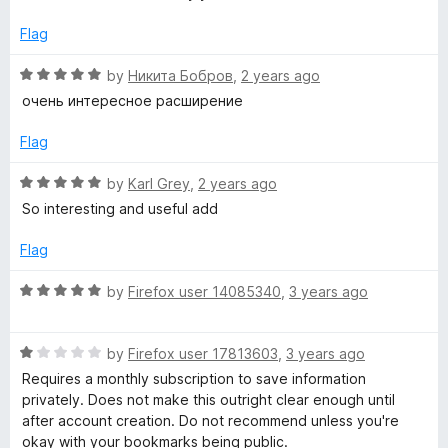
u
t
r
Flag
o
f
R
by
Никита Бобров
,
2 years ago
e
5
a
очень интересное расширение
t
e
e
Flag
d
s
5
R
by
Karl Grey
,
2 years ago
o
a
So interesting and useful add
u
t
t
e
Flag
o
d
f
5
R
by
Firefox user 14085340
,
3 years ago
5
o
a
u
t
t
R
e
by
Firefox user 17813603
,
3 years ago
o
a
d
Requires a monthly subscription to save information
f
t
5
privately. Does not make this outright clear enough until
5
e
o
after account creation. Do not recommend unless you're
d
u
okay with your bookmarks being public.