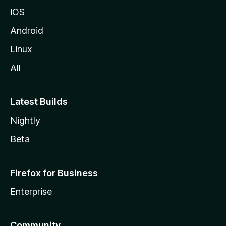
iOS
Android
Linux
All
Latest Builds
Nightly
Beta
Firefox for Business
Enterprise
Community