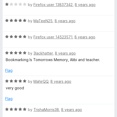
5
t
5
R
by
Firefox user 13837342
,
8 years ago
o
o
a
u
f
t
t
5
R
e
by
MaTeeN25
,
8 years ago
o
a
d
f
t
1
5
R
e
by
Firefox user 14523571
,
8 years ago
o
a
d
u
t
5
t
R
e
by
3lackhatter
,
8 years ago
o
o
a
d
u
f
Bookmarking Is Tomorrows Memory, Alibi and teacher.
t
5
t
5
e
o
o
Flag
d
u
f
5
t
5
R
by
MahirQQ
,
8 years ago
o
o
a
very good
u
f
t
t
5
e
Flag
o
d
f
5
R
by
TrishaMorris38
,
8 years ago
5
o
a