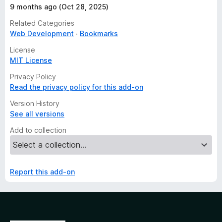
9 months ago (Oct 28, 2025)
Related Categories
Web Development
Bookmarks
License
MIT License
Privacy Policy
Read the privacy policy for this add-on
Version History
See all versions
Add to collection
Report this add-on