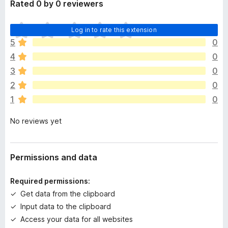
Rated 0 by 0 reviewers
T
Log in to rate this extension
h
5
0
e
4
0
r
e
3
0
a
2
0
r
1
0
e
n
No reviews yet
o
r
a
t
Permissions and data
i
n
Required permissions:
g
Get data from the clipboard
s
Input data to the clipboard
y
e
Access your data for all websites