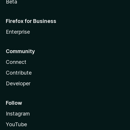
Beta
Firefox for Business
Enterprise
Community
Connect
Contribute
Developer
Follow
Instagram
YouTube