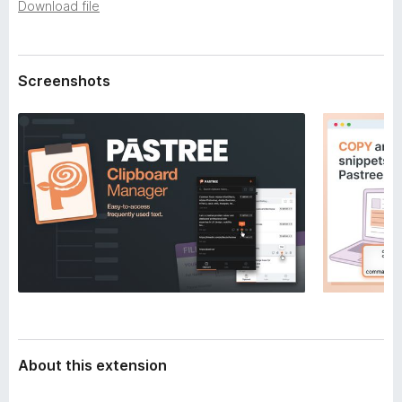
a
Download file
-
t
o
a
n
Screenshots
s
About this extension