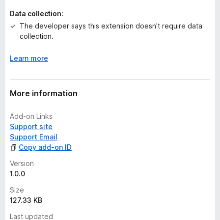
t
Data collection:
The developer says this extension doesn't require data
collection.
Learn more
More information
Add-on Links
Support site
Support Email
Copy add-on ID
Version
1.0.0
Size
127.33 KB
Last updated