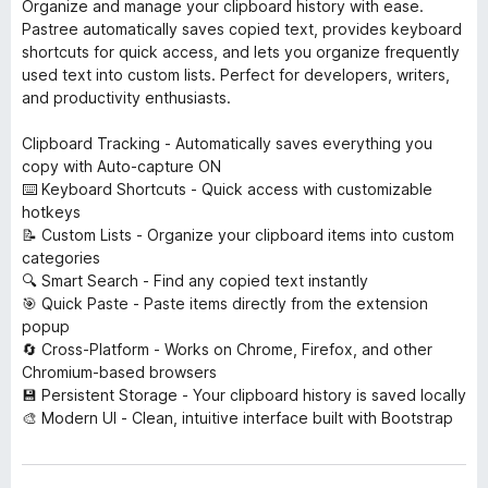
Organize and manage your clipboard history with ease.
Pastree automatically saves copied text, provides keyboard
shortcuts for quick access, and lets you organize frequently
used text into custom lists. Perfect for developers, writers,
and productivity enthusiasts.
Clipboard Tracking - Automatically saves everything you
copy with Auto-capture ON
⌨️ Keyboard Shortcuts - Quick access with customizable
hotkeys
📝 Custom Lists - Organize your clipboard items into custom
categories
🔍 Smart Search - Find any copied text instantly
🎯 Quick Paste - Paste items directly from the extension
popup
🔄 Cross-Platform - Works on Chrome, Firefox, and other
Chromium-based browsers
💾 Persistent Storage - Your clipboard history is saved locally
🎨 Modern UI - Clean, intuitive interface built with Bootstrap