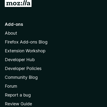
G
o
t
o
Add-ons
M
About
o
z
Firefox Add-ons Blog
i
Extension Workshop
l
Developer Hub
l
a
Developer Policies
'
Community Blog
s
h
Forum
o
Report a bug
m
Review Guide
e