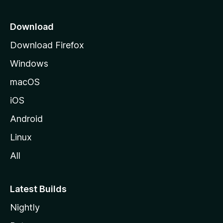
p
a
Download
g
Download Firefox
e
Windows
macOS
iOS
Android
Linux
All
Latest Builds
Nightly