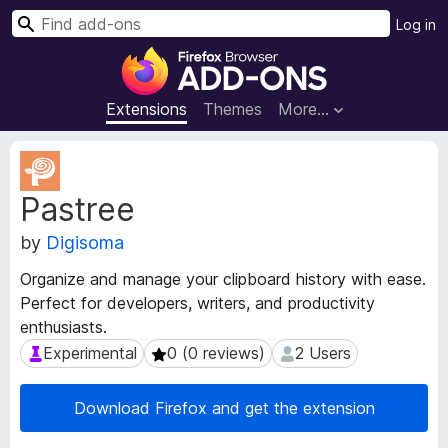
S
Log in
e
F
a
i
r
r
Extensions
Themes
More…
c
e
h
f
E
o
x
Pastree
t
x
e
B
by
Digisoma
n
r
s
o
Organize and manage your clipboard history with ease.
i
w
Perfect for developers, writers, and productivity
o
s
enthusiasts.
n
e
M
Experimental
0 (0 reviews)
2 Users
Experimental
0 (0 reviews)
2 Users
e
r
t
A
Download Firefox and get the extension
a
d
d
d