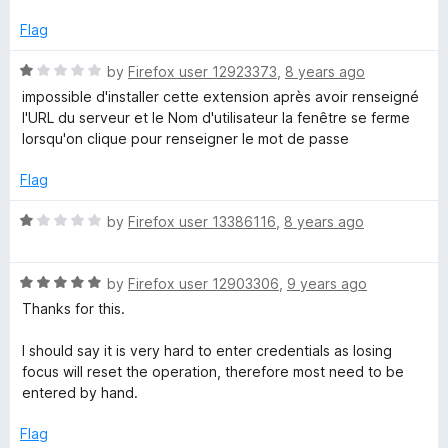
5
o
Flag
u
t
R
by
Firefox user 12923373
,
8 years ago
o
a
impossible d'installer cette extension après avoir renseigné
f
t
l'URL du serveur et le Nom d'utilisateur la fenêtre se ferme
5
e
lorsqu'on clique pour renseigner le mot de passe
d
1
Flag
o
u
R
by
Firefox user 13386116
,
8 years ago
t
a
o
t
f
R
e
by
Firefox user 12903306
,
9 years ago
5
a
d
Thanks for this.
t
1
e
o
I should say it is very hard to enter credentials as losing
d
u
focus will reset the operation, therefore most need to be
5
t
entered by hand.
o
o
u
f
Flag