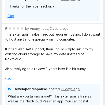
u
Thanks for the nice feedback
n
t
o
Flag
f
5
R
by
Anonymous
,
3 years ago
a
The extension maybe free, but requires hosting. I don't want
t
to host anything, especially on my computer.
e
d
If it had WebDAV support, then I could simply link it to my
1
existing cloud storage to save my data (instead of
o
Nextcloud).
u
t
Also, replying to a review 3 years later is a bit funny.
o
f
Flag
5
Developer response
posted
12 days ago
What are you talking about? This extension is free as
well as the Nextcloud Passman app. You can host it