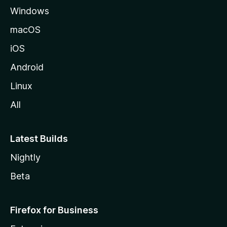
Windows
macOS
iOS
Android
Linux
All
Latest Builds
Nightly
Beta
Firefox for Business