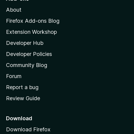
M
About
o
z
Firefox Add-ons Blog
i
Extension Workshop
l
Developer Hub
l
a
Developer Policies
'
Community Blog
s
h
Forum
o
Report a bug
m
Review Guide
e
p
a
Download
g
Download Firefox
e