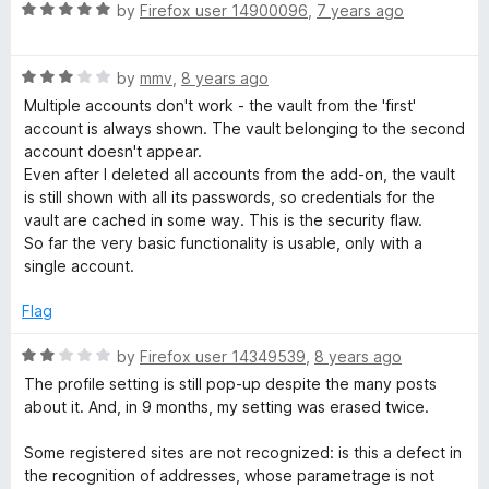
o
R
e
by
Firefox user 14900096
,
7 years ago
f
a
d
5
t
4
R
e
by
mmv
,
8 years ago
o
a
d
u
Multiple accounts don't work - the vault from the 'first'
t
5
t
account is always shown. The vault belonging to the second
e
o
o
account doesn't appear.
d
u
f
Even after I deleted all accounts from the add-on, the vault
3
t
5
is still shown with all its passwords, so credentials for the
o
o
vault are cached in some way. This is the security flaw.
u
f
So far the very basic functionality is usable, only with a
t
5
single account.
o
f
Flag
5
R
by
Firefox user 14349539
,
8 years ago
a
The profile setting is still pop-up despite the many posts
t
about it. And, in 9 months, my setting was erased twice.
e
d
Some registered sites are not recognized: is this a defect in
2
the recognition of addresses, whose parametrage is not