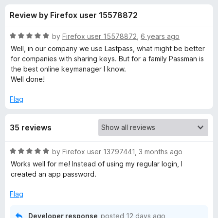
s
f
-
Review by Firefox user 15578872
5
o
f
n
R
by
Firefox user 15578872
,
6 years ago
s
o
a
Well, in our company we use Lastpass, what might be better
t
for companies with sharing keys. But for a family Passman is
e
the best online keymanager I know.
r
d
Well done!
5
P
o
Flag
u
a
t
35 reviews
o
f
s
5
R
by
Firefox user 13797441
,
3 months ago
a
s
Works well for me! Instead of using my regular login, I
t
created an app password.
e
m
d
Flag
5
a
o
Developer response
posted
12 days ago