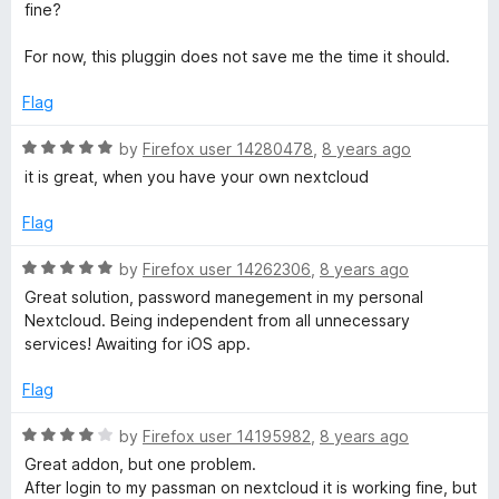
o
fine?
u
t
For now, this pluggin does not save me the time it should.
o
f
Flag
5
R
by
Firefox user 14280478
,
8 years ago
a
it is great, when you have your own nextcloud
t
e
Flag
d
5
R
by
Firefox user 14262306
,
8 years ago
o
a
Great solution, password manegement in my personal
u
t
Nextcloud. Being independent from all unnecessary
t
e
services! Awaiting for iOS app.
o
d
f
5
Flag
5
o
u
R
by
Firefox user 14195982
,
8 years ago
t
a
Great addon, but one problem.
o
t
After login to my passman on nextcloud it is working fine, but