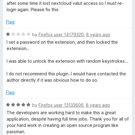
f
e
after some time it lost nextcloud valut access so I must re-
5
d
login again. Please fix this
4
o
Flag
u
t
R
by
Firefox user 14179320
,
8 years ago
o
a
I set a password on the extension, and then locked the
f
t
extension..
5
e
d
I was able to unlock the extension with random keystrokes...
1
o
I do not recommend this plugin. I would have contacted the
u
author directly if it was obvious how to do so.
t
o
Flag
f
5
R
by
Firefox user 13133606
,
8 years ago
a
The developers are working hard to make this a great
t
application, despite having full time jobs. Thank you for all of
e
your hard work in creating an open source program like
d
passman.