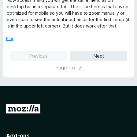
Now access it and you will get the same menu as on
desktop but in a separate tab. The issue here is that it is not
optimized for mobile so you will have to zoom manually or
even span to see the actual input fields for the first setup (it
is in the upper left corner). But it does work after that.
Flag
Previous
Next
Page 1 of 2
G
o
t
o
Add-ons