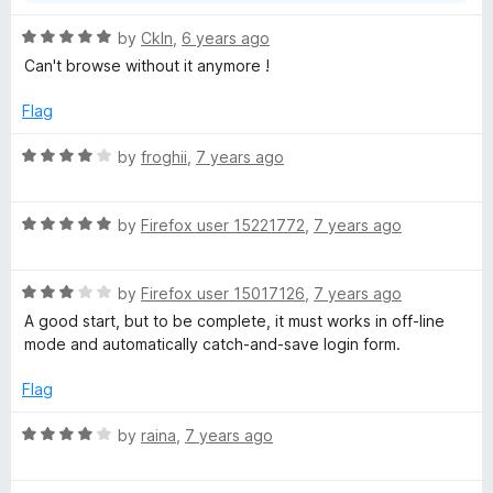
R
by
Ckln
,
6 years ago
a
Can't browse without it anymore !
t
e
Flag
d
5
R
by
froghii
,
7 years ago
o
a
u
t
t
R
e
by
Firefox user 15221772
,
7 years ago
o
a
d
f
t
4
5
R
e
by
Firefox user 15017126
,
7 years ago
o
a
d
u
A good start, but to be complete, it must works in off-line
t
5
t
mode and automatically catch-and-save login form.
e
o
o
d
u
f
Flag
3
t
5
o
o
R
by
raina
,
7 years ago
u
f
a
t
5
t