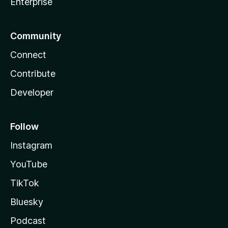
Enterprise
Community
Connect
Contribute
Developer
Follow
Instagram
YouTube
TikTok
Bluesky
Podcast