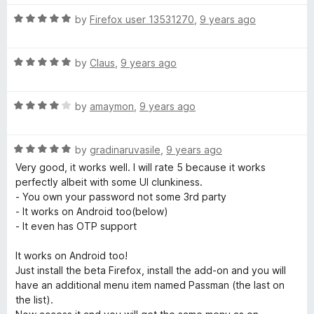
t
5
o
R
by
Firefox user 13531270
,
9 years ago
f
a
5
t
R
e
by
Claus
,
9 years ago
a
d
t
5
R
e
by
amaymon
,
9 years ago
o
a
d
u
t
5
t
R
e
by
gradinaruvasile
,
9 years ago
o
o
a
d
u
f
Very good, it works well. I will rate 5 because it works
t
4
t
5
perfectly albeit with some UI clunkiness.
e
o
o
- You own your password not some 3rd party
d
u
f
- It works on Android too(below)
5
t
5
- It even has OTP support
o
o
u
f
It works on Android too!
t
5
Just install the beta Firefox, install the add-on and you will
o
have an additional menu item named Passman (the last on
f
the list).
5