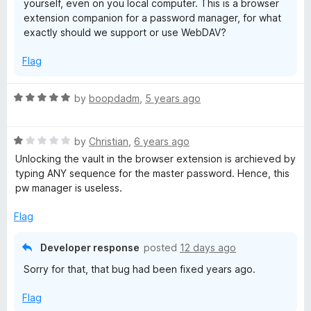
yourself, even on you local computer. This is a browser
extension companion for a password manager, for what
exactly should we support or use WebDAV?
Flag
R
by
boopdadm
,
5 years ago
a
t
R
e
by
Christian
,
6 years ago
a
d
Unlocking the vault in the browser extension is archieved by
t
5
typing ANY sequence for the master password. Hence, this
e
o
pw manager is useless.
d
u
1
t
Flag
o
o
u
f
Developer response
posted
12 days ago
t
5
Sorry for that, that bug had been fixed years ago.
o
f
Flag
5