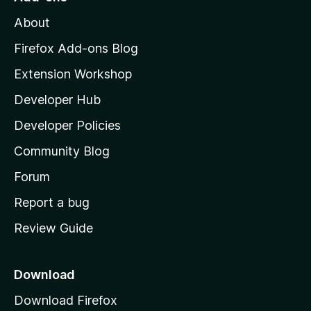
M
About
o
z
Firefox Add-ons Blog
i
Extension Workshop
l
Developer Hub
l
a
Developer Policies
'
Community Blog
s
h
Forum
o
Report a bug
m
Review Guide
e
p
a
Download
g
Download Firefox
e