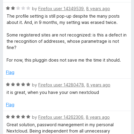
5
R
by
Firefox user 14349539
,
8 years ago
a
The profile setting is still pop-up despite the many posts
t
about it. And, in 9 months, my setting was erased twice.
e
d
Some registered sites are not recognized: is this a defect in
2
the recognition of addresses, whose parametrage is not
o
fine?
u
t
For now, this pluggin does not save me the time it should.
o
f
Flag
5
R
by
Firefox user 14280478
,
8 years ago
a
it is great, when you have your own nextcloud
t
e
Flag
d
5
R
by
Firefox user 14262306
,
8 years ago
o
a
Great solution, password manegement in my personal
u
t
Nextcloud. Being independent from all unnecessary