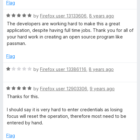
o
Flag
f
5
R
by
Firefox user 13133606
,
8 years ago
a
The developers are working hard to make this a great
t
application, despite having full time jobs. Thank you for all of
e
your hard work in creating an open source program like
d
passman.
5
o
Flag
u
t
R
by
Firefox user 13386116
,
8 years ago
o
a
f
t
5
R
e
by
Firefox user 12903306
,
9 years ago
a
d
Thanks for this.
t
1
e
o
I should say it is very hard to enter credentials as losing
d
u
focus will reset the operation, therefore most need to be
5
t
entered by hand.
o
o
u
f
Flag