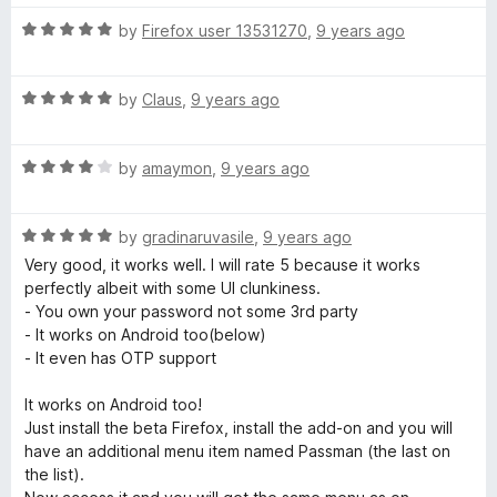
t
5
o
R
by
Firefox user 13531270
,
9 years ago
f
a
5
t
R
e
by
Claus
,
9 years ago
a
d
t
5
R
e
by
amaymon
,
9 years ago
o
a
d
u
t
5
t
R
e
by
gradinaruvasile
,
9 years ago
o
o
a
d
u
f
Very good, it works well. I will rate 5 because it works
t
4
t
5
perfectly albeit with some UI clunkiness.
e
o
o
- You own your password not some 3rd party
d
u
f
- It works on Android too(below)
5
t
5
- It even has OTP support
o
o
u
f
It works on Android too!
t
5
Just install the beta Firefox, install the add-on and you will
o
have an additional menu item named Passman (the last on
f
the list).
5