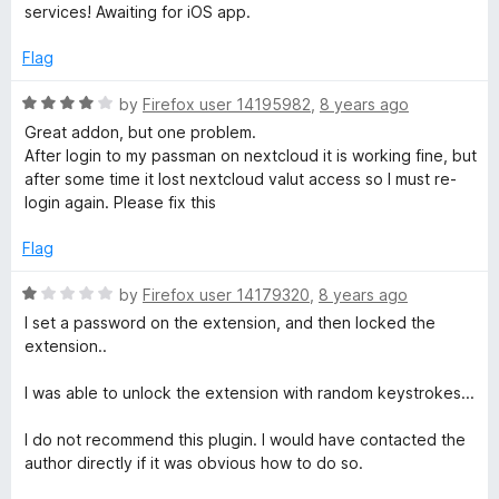
t
e
services! Awaiting for iOS app.
o
d
f
5
Flag
5
o
u
R
by
Firefox user 14195982
,
8 years ago
t
a
Great addon, but one problem.
o
t
After login to my passman on nextcloud it is working fine, but
f
e
after some time it lost nextcloud valut access so I must re-
5
d
login again. Please fix this
4
o
Flag
u
t
R
by
Firefox user 14179320
,
8 years ago
o
a
I set a password on the extension, and then locked the
f
t
extension..
5
e
d
I was able to unlock the extension with random keystrokes...
1
o
I do not recommend this plugin. I would have contacted the
u
author directly if it was obvious how to do so.
t