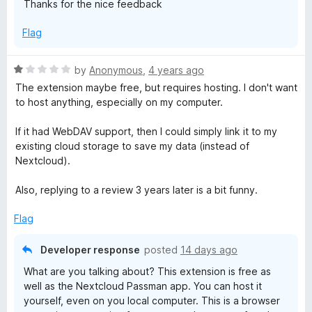
Thanks for the nice feedback
t
n
o
Flag
f
5
R
by
Anonymous
,
4 years ago
a
The extension maybe free, but requires hosting. I don't want
t
to host anything, especially on my computer.
e
d
If it had WebDAV support, then I could simply link it to my
1
existing cloud storage to save my data (instead of
o
Nextcloud).
u
t
Also, replying to a review 3 years later is a bit funny.
o
f
Flag
5
Developer response
posted
14 days ago
What are you talking about? This extension is free as
well as the Nextcloud Passman app. You can host it
yourself, even on you local computer. This is a browser