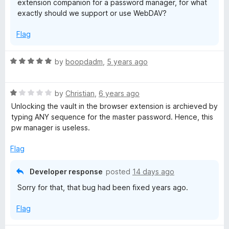
extension companion for a password manager, for what
exactly should we support or use WebDAV?
Flag
R
by
boopdadm
,
5 years ago
a
t
R
e
by
Christian
,
6 years ago
a
d
Unlocking the vault in the browser extension is archieved by
t
5
typing ANY sequence for the master password. Hence, this
e
o
pw manager is useless.
d
u
1
t
Flag
o
o
u
f
Developer response
posted
14 days ago
t
5
Sorry for that, that bug had been fixed years ago.
o
f
Flag
5