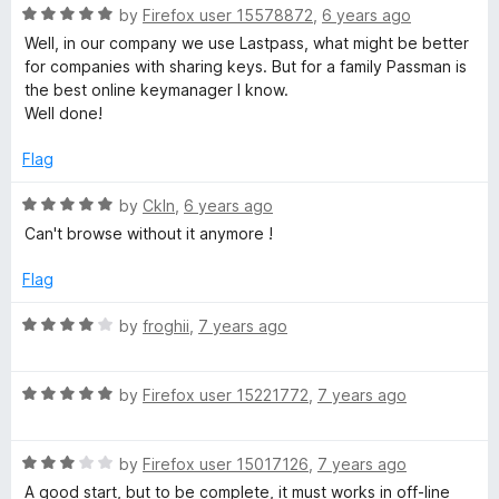
R
by
Firefox user 15578872
,
6 years ago
a
Well, in our company we use Lastpass, what might be better
t
for companies with sharing keys. But for a family Passman is
e
the best online keymanager I know.
d
Well done!
5
o
Flag
u
t
R
by
Ckln
,
6 years ago
o
a
Can't browse without it anymore !
f
t
5
e
Flag
d
5
R
by
froghii
,
7 years ago
o
a
u
t
t
R
e
by
Firefox user 15221772
,
7 years ago
o
a
d
f
t
4
5
R
e
by
Firefox user 15017126
,
7 years ago
o
a
d
u
A good start, but to be complete, it must works in off-line