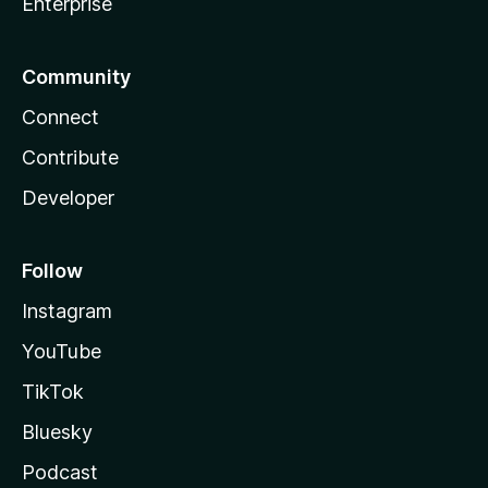
Enterprise
Community
Connect
Contribute
Developer
Follow
Instagram
YouTube
TikTok
Bluesky
Podcast