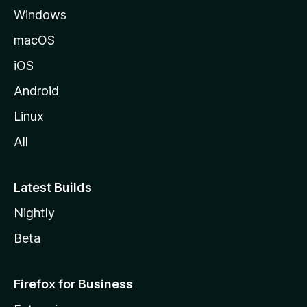
Windows
macOS
iOS
Android
Linux
All
Latest Builds
Nightly
Beta
Firefox for Business