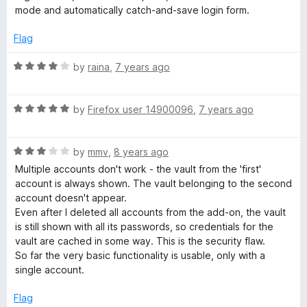
t
5
t
mode and automatically catch-and-save login form.
e
o
o
d
u
f
Flag
3
t
5
o
o
R
by
raina
,
7 years ago
u
f
a
t
5
t
o
R
e
by
Firefox user 14900096
,
7 years ago
f
a
d
5
t
4
R
e
by
mmv
,
8 years ago
o
a
d
u
Multiple accounts don't work - the vault from the 'first'
t
5
t
account is always shown. The vault belonging to the second
e
o
o
account doesn't appear.
d
u
f
Even after I deleted all accounts from the add-on, the vault
3
t
5
is still shown with all its passwords, so credentials for the
o
o
vault are cached in some way. This is the security flaw.
u
f
So far the very basic functionality is usable, only with a
t
5
single account.
o
f
Flag