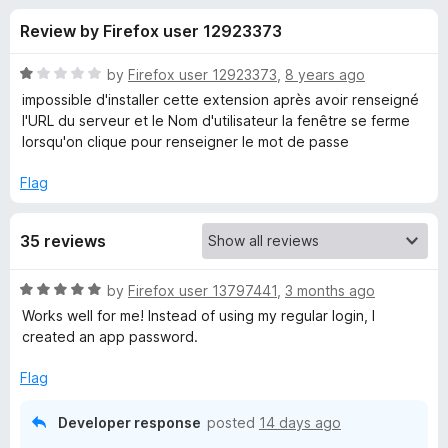
s
f
-
Review by Firefox user 12923373
5
o
f
n
R
by
Firefox user 12923373
,
8 years ago
s
o
a
impossible d'installer cette extension après avoir renseigné
t
l'URL du serveur et le Nom d'utilisateur la fenêtre se ferme
e
lorsqu'on clique pour renseigner le mot de passe
r
d
1
Flag
P
o
u
a
35 reviews
t
o
f
s
R
by
Firefox user 13797441
,
3 months ago
5
a
Works well for me! Instead of using my regular login, I
t
s
created an app password.
e
d
Flag
m
5
o
Developer response
posted
14 days ago
a
u