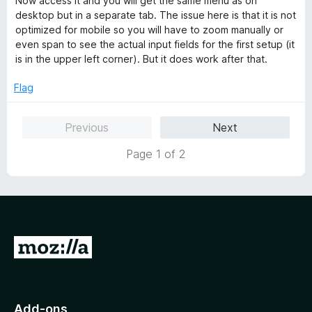
Now access it and you will get the same menu as on
desktop but in a separate tab. The issue here is that it is not
optimized for mobile so you will have to zoom manually or
even span to see the actual input fields for the first setup (it
is in the upper left corner). But it does work after that.
Flag
Previous
Next
Page 1 of 2
G
o
t
o
Add-ons