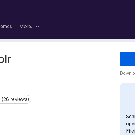
hemes
More…
blr
Downloa
 (28 reviews)
28 reviews)
Sca
open
Fire