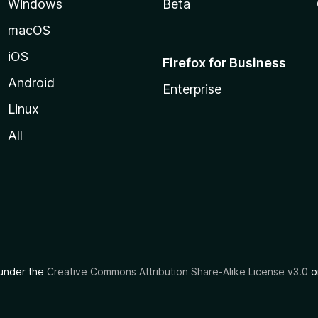
Windows
Beta
macOS
iOS
Firefox for Business
Android
Enterprise
Linux
All
d under the
Creative Commons Attribution Share-Alike License v3.0
or