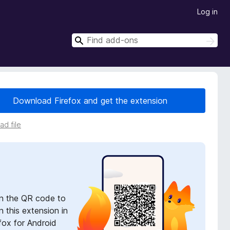
Log in
S
S
e
e
a
a
r
r
c
h
c
Download Firefox and get the extension
h
d file
n the QR code to
 this extension in
fox for Android