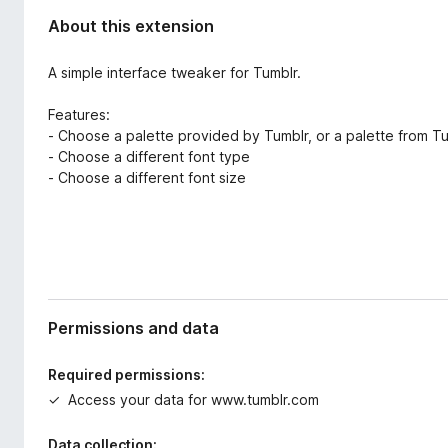
About this extension
A simple interface tweaker for Tumblr.
Features:
- Choose a palette provided by Tumblr, or a palette from T
- Choose a different font type
- Choose a different font size
Permissions and data
Required permissions:
Access your data for www.tumblr.com
Data collection: