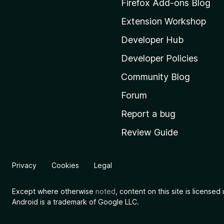
Firefox Add-ons Blog
o
Extension Workshop
z
i
Developer Hub
l
Developer Policies
l
Community Blog
a
'
Forum
s
Report a bug
h
Review Guide
o
m
e
Privacy
Cookies
Legal
p
a
Except where otherwise
noted
, content on this site is license
g
Android is a trademark of Google LLC.
e