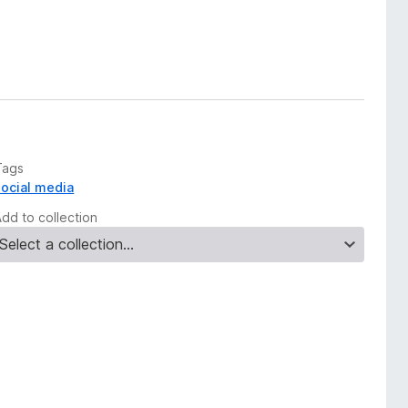
Tags
social media
Add to collection