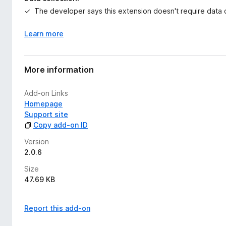
The developer says this extension doesn't require data c
Learn more
More information
Add-on Links
Homepage
Support site
Copy add-on ID
Version
2.0.6
Size
47.69 KB
Report this add-on