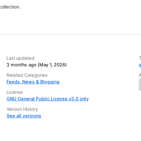
e
ollection.
t
Last updated
3 months ago (May 1, 2026)
Related Categories
Feeds, News & Blogging
License
GNU General Public License v3.0 only
Version History
See all versions