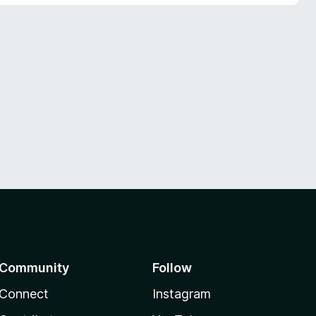
Community
Follow
Connect
Instagram