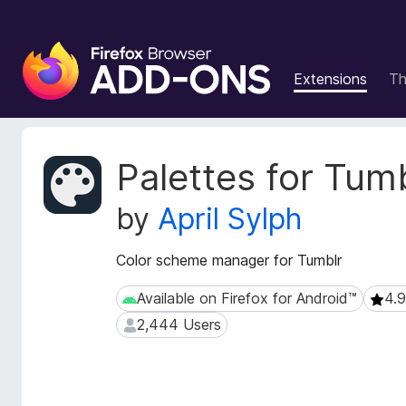
F
i
Extensions
T
r
e
f
o
E
Palettes for Tum
x
x
t
B
by
April Sylph
e
r
n
o
s
Color scheme manager for Tumblr
w
i
s
o
Available on Firefox for Android™
4.9
Available on Firefox for Android™
4.9 (
e
n
2,444 Users
2,444 Users
r
M
e
A
t
d
a
d