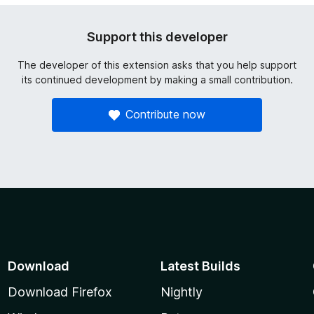
Support this developer
The developer of this extension asks that you help support
its continued development by making a small contribution.
Contribute now
Download
Latest Builds
Download Firefox
Nightly