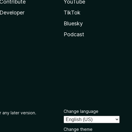
Contribute
YouTube
Developer
TikTok
Bluesky
Podcast
Change language
 any later version.
Change theme