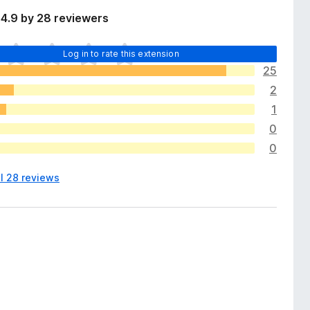
4.9 by 28 reviewers
Log in to rate this extension
25
2
1
0
0
ll 28 reviews