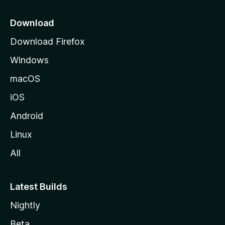
p
a
Download
g
Download Firefox
e
Windows
macOS
iOS
Android
Linux
All
Latest Builds
Nightly
Beta