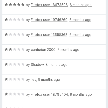
t
R
by
Firefox user 18673506
,
6 months ago
n
o
a
f
t
V
5
R
e
by
Firefox user 19746260
,
6 months ago
a
d
t
5
P
R
e
by
Firefox user 13558368
,
6 months ago
o
a
d
u
N
t
1
t
R
e
by
centurion 2000
,
7 months ago
o
o
-
a
d
u
f
t
1
t
5
R
e
by
Shadow
,
8 months ago
o
o
1
a
d
u
f
t
2
t
5
0
R
e
by
iles
,
9 months ago
o
o
a
d
u
f
0
t
1
t
5
R
e
by
Firefox user 18785404
,
9 months ago
o
o
a
d
u
%
f
t
1
t
5