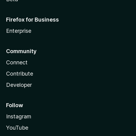
Firefox for Business
Enterprise
Community
Connect
Contribute
Developer
Follow
Instagram
YouTube