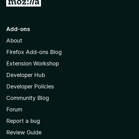
G
o
t
o
Add-ons
M
About
o
z
Firefox Add-ons Blog
i
Extension Workshop
l
Developer Hub
l
a
Developer Policies
'
Community Blog
s
h
Forum
o
Report a bug
m
Review Guide
e