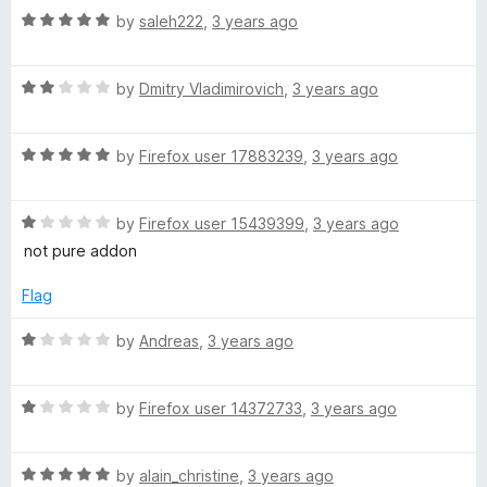
o
R
by
saleh222
,
3 years ago
x
u
a
t
t
y
o
R
e
by
Dmitry Vladimirovich
,
3 years ago
f
a
d
5
t
5
R
e
by
Firefox user 17883239
,
3 years ago
o
a
d
u
t
2
t
R
e
by
Firefox user 15439399
,
3 years ago
o
o
a
d
u
f
not pure addon
t
5
t
5
e
o
o
Flag
d
u
f
1
t
5
R
by
Andreas
,
3 years ago
o
o
a
u
f
t
t
5
R
e
by
Firefox user 14372733
,
3 years ago
o
a
d
f
t
1
5
R
e
by
alain_christine
,
3 years ago
o