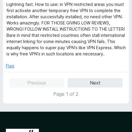
a
d
u
Lightning fast. How to use: in VPN restricted areas you must
t
1
t
first activate another temporary free VPN to complete the
e
o
o
installation. After successfully installed, no need other VPN.
d
u
f
Works amazingly. FOR THOSE GIVING LOW REVIEWS,
5
t
5
WRONG! FOLLOW INSTALL INSTRUCTIONS TO THE LETTER!
o
o
Bare in mind that restricted countries often stall international
u
f
internet linking for some minutes causing VPN fails. This
t
5
equally happens to super pay VPN's like VPN Express. Which
o
is why free VPN's in such locations are necessary.
f
5
Flag
Previous
Next
Page 1 of 2