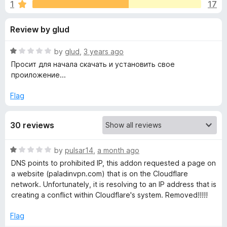
s
1
17
u
-
t
o
f
Review by glud
o
n
f
s
o
5
R
by
glud
,
3 years ago
a
Просит для начала скачать и установить свое
r
t
проиложение...
e
d
Flag
P
1
o
a
30 reviews
u
t
l
o
R
by
pulsar14
,
a month ago
f
a
DNS points to prohibited IP, this addon requested a page on
5
a
t
a website (paladinvpn.com) that is on the Cloudflare
e
network. Unfortunately, it is resolving to an IP address that is
d
d
creating a conflict within Cloudflare's system. Removed!!!!!
1
o
Flag
i
u