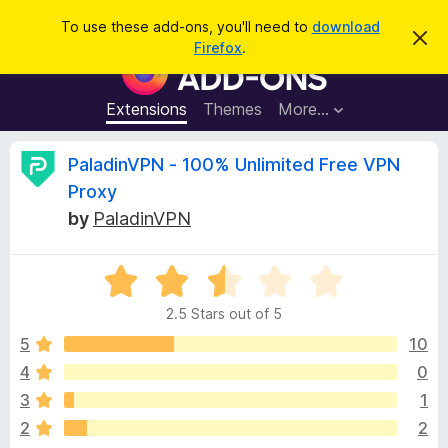
S
Log in
To use these add-ons, you'll need to
download
D
e
Firefox
.
i
F
a
s
i
m
r
i
r
Extensions
Themes
More…
c
s
e
s
h
t
f
R
PaladinVPN - 100% Unlimited Free VPN
h
o
i
Proxy
s
x
e
n
by
PaladinVPN
B
o
t
r
v
i
o
R
c
e
a
w
i
2.5 Stars out of 5
t
s
e
5
10
e
e
d
r
4
0
2
A
w
3
1
.
d
5
2
2
d
o