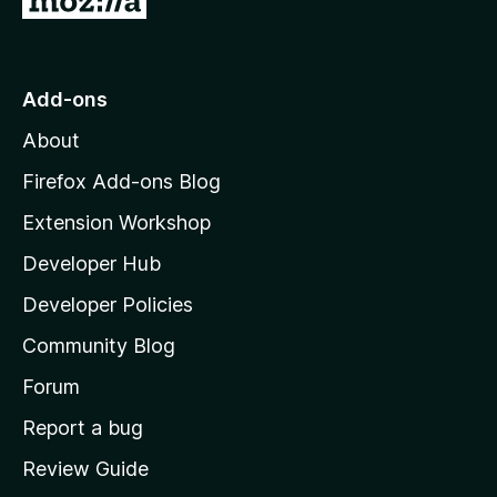
o
f
o
5
t
o
Add-ons
M
About
o
z
Firefox Add-ons Blog
i
Extension Workshop
l
Developer Hub
l
a
Developer Policies
'
Community Blog
s
h
Forum
o
Report a bug
m
Review Guide
e