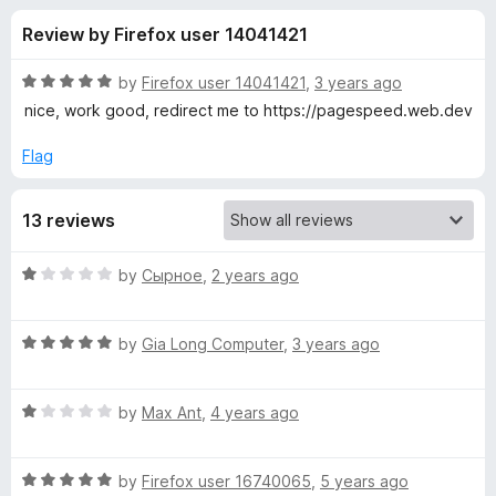
s
t
-
Review by Firefox user 14041421
o
o
f
f
n
5
R
by
Firefox user 14041421
,
3 years ago
s
o
a
nice, work good, redirect me to https://pagespeed.web.dev
t
e
Flag
r
d
5
P
13 reviews
o
u
a
t
R
by
Сырное
,
2 years ago
o
a
f
g
t
5
R
e
by
Gia Long Computer
,
3 years ago
a
d
e
t
1
R
e
by
Max Ant
,
4 years ago
o
S
a
d
u
t
5
t
p
R
e
by
Firefox user 16740065
,
5 years ago
o
o