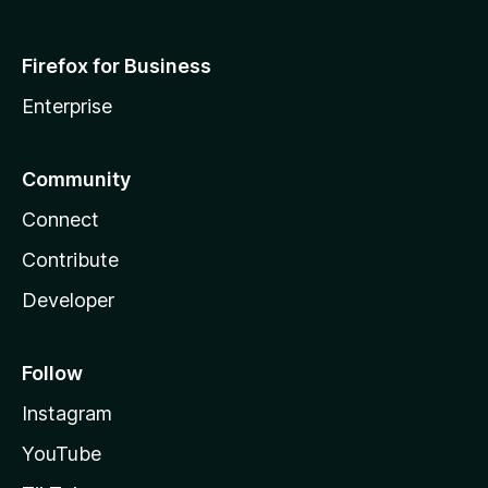
Firefox for Business
Enterprise
Community
Connect
Contribute
Developer
Follow
Instagram
YouTube