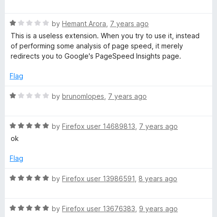
a
d
u
f
t
1
t
e
5
R
e
by
Hemant Arora
,
7 years ago
o
o
a
d
u
f
This is a useless extension. When you try to use it, instead
e
t
5
t
5
of performing some analysis of page speed, it merely
e
o
o
redirects you to Google's PageSpeed Insights page.
d
d
u
f
1
t
5
Flag
o
I
o
u
f
R
by
brunomlopes
,
7 years ago
t
5
a
n
o
t
f
R
e
by
Firefox user 14689813
,
7 years ago
s
5
a
d
ok
t
1
i
e
o
Flag
d
u
5
t
g
R
by
Firefox user 13986591
,
8 years ago
o
o
a
u
f
t
h
t
5
R
e
by
Firefox user 13676383
,
9 years ago