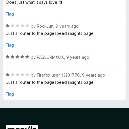
o
a
d
Does just what it says love it!
t
f
t
5
5
e
o
Flag
s
d
u
5
t
R
by
RockJun
,
9 years ago
o
o
a
Just a router to the pagespeed insights page
u
f
t
t
5
e
Flag
o
d
f
1
R
by
PABLORMXOK
,
9 years ago
5
o
a
u
t
t
R
e
by
Firefox user 13231776
,
9 years ago
o
a
d
Just a router to the pagespeed insights page
f
t
5
5
e
o
Flag
d
u
1
t
o
o
u
f
t
5
G