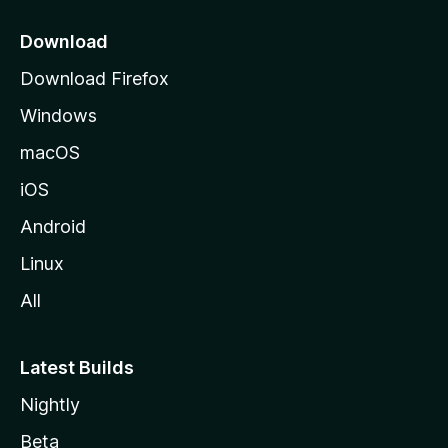
p
a
Download
g
Download Firefox
e
Windows
macOS
iOS
Android
Linux
All
Latest Builds
Nightly
Beta