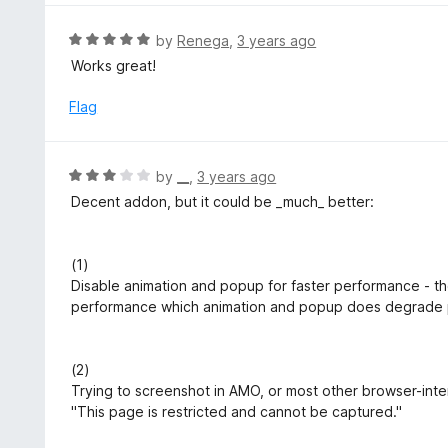
3
o
R
by
Renega
,
3 years ago
u
a
Works great!
t
t
o
e
Flag
f
d
5
5
o
R
by
__
,
3 years ago
u
a
Decent addon, but it could be _much_ better:
t
t
o
e
f
d
(1)
5
3
Disable animation and popup for faster performance - th
o
performance which animation and popup does degrade
u
t
o
(2)
f
Trying to screenshot in AMO, or most other browser-inter
5
"This page is restricted and cannot be captured."