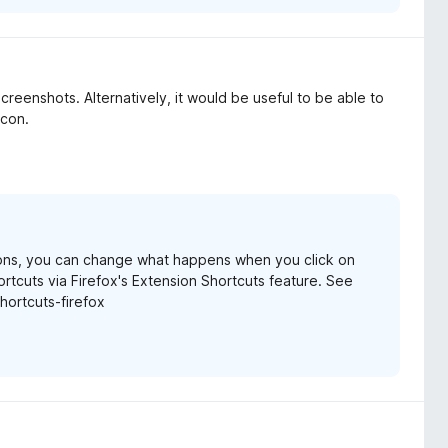
screenshots. Alternatively, it would be useful to be able to
icon.
ions, you can change what happens when you click on
rtcuts via Firefox's Extension Shortcuts feature. See
hortcuts-firefox