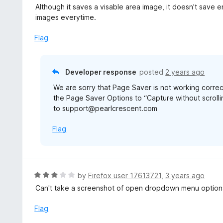
a
Although it saves a visable area image, it doesn't save en
t
images everytime.
e
d
Flag
2
o
u
Developer response
posted
2 years ago
t
We are sorry that Page Saver is not working correc
o
the Page Saver Options to “Capture without scrolling
f
to support@pearlcrescent.com
5
Flag
R
by
Firefox user 17613721
,
3 years ago
a
Can't take a screenshot of open dropdown menu option
t
e
Flag
d