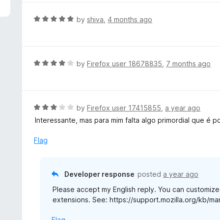
5
e
d
R
by
shiva
,
4 months ago
5
a
o
t
u
e
t
d
R
by
Firefox user 18678835
,
7 months ago
o
5
a
f
o
t
5
u
e
t
d
R
by
Firefox user 17415855
,
a year ago
o
4
a
Interessante, mas para mim falta algo primordial que é p
f
o
t
5
u
e
Flag
t
d
o
3
f
o
Developer response
posted
a year ago
5
u
Please accept my English reply. You can customiz
t
extensions. See: https://support.mozilla.org/kb/m
o
f
Flag