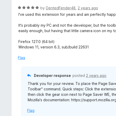
f
o
R
by
DentedFender48
,
2 years ago
5
u
a
I've used this extension for years and am perfectly happy
t
t
o
e
It's probably my PC and not the developer, but the tool
f
d
easily enough, but having that little camera icon on my t
5
5
o
Firefox 127.0 (64 bit)
u
Windows 11, version 6.3, sub/build 22631
t
o
Flag
f
5
Developer response
posted
2 years ago
Thank you for your review. To place the Page Saver
Toolbar" command. Quick steps: Click the extension
then click the gear icon next to Page Saver WE, t
Mozilla's documentation: https://support.mozilla
Flag