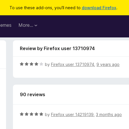
To use these add-ons, you'll need to
download Firefox
.
hemes
More…
Review by Firefox user 13710974
R
by
Firefox user 13710974
,
9 years ago
a
t
e
d
90 reviews
4
o
u
t
R
by
Firefox user 14219139
,
3 months ago
o
a
f
t