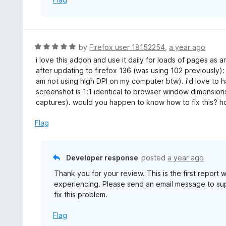
5
R
by
Firefox user 18152254
,
a year ago
a
i love this addon and use it daily for loads of pages as
t
after updating to firefox 136 (was using 102 previously)
e
am not using high DPI on my computer btw). i'd love to h
d
screenshot is 1:1 identical to browser window dimensio
5
captures). would you happen to know how to fix this? hope
o
u
Flag
t
o
f
Developer response
posted
a year ago
5
Thank you for your review. This is the first report
experiencing. Please send an email message to s
fix this problem.
Flag