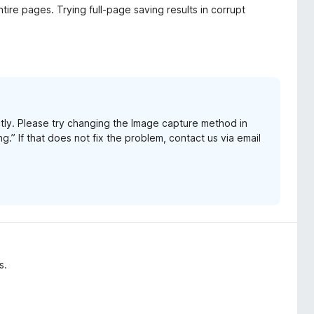
tire pages. Trying full-page saving results in corrupt
tly. Please try changing the Image capture method in
.” If that does not fix the problem, contact us via email
s.