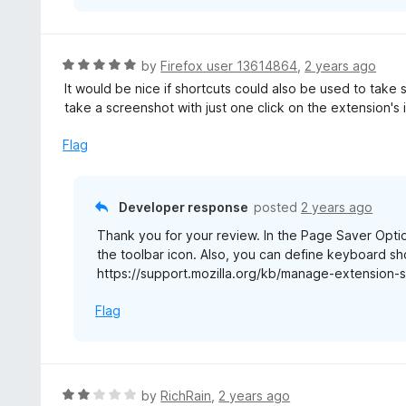
R
by
Firefox user 13614864
,
2 years ago
a
It would be nice if shortcuts could also be used to take 
t
take a screenshot with just one click on the extension's 
e
d
Flag
5
o
u
Developer response
posted
2 years ago
t
Thank you for your review. In the Page Saver Opt
o
the toolbar icon. Also, you can define keyboard sho
f
https://support.mozilla.org/kb/manage-extension-s
5
Flag
R
by
RichRain
,
2 years ago