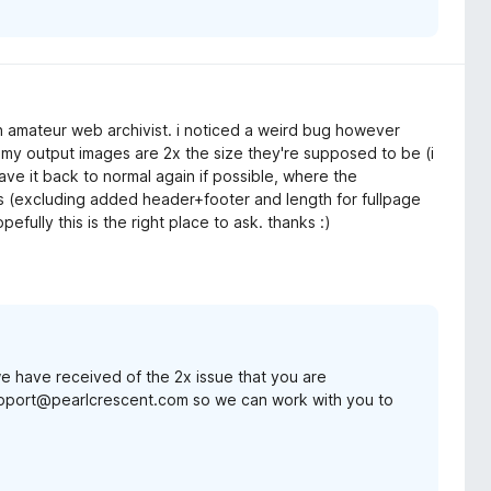
 an amateur web archivist. i noticed a weird bug however
: my output images are 2x the size they're supposed to be (i
ave it back to normal again if possible, where the
ns (excluding added header+footer and length for fullpage
fully this is the right place to ask. thanks :)
 we have received of the 2x issue that you are
upport@pearlcrescent.com so we can work with you to