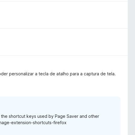
oder personalizar a tecla de atalho para a captura de tela.
e the shortcut keys used by Page Saver and other
anage-extension-shortcuts-firefox