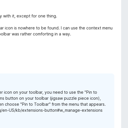
 with it, except for one thing.
bar icon is nowhere to be found. I can use the context menu
oolbar was rather comforting in a way.
 icon on your toolbar, you need to use the "Pin to
s button on your toolbar (jigsaw puzzle piece icon),
hen choose "Pin to Toolbar" from the menu that appears.
.org/en-US/kb/extensions-button#w_manage-extensions