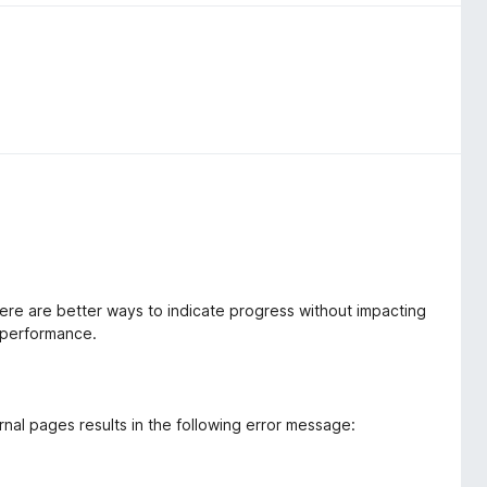
ere are better ways to indicate progress without impacting
 performance.
nal pages results in the following error message: