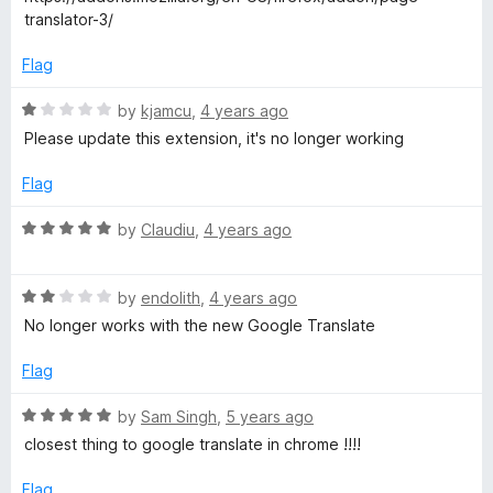
o
e
translator-3/
a
f
d
5
5
Flag
o
n
u
R
by
kjamcu
,
4 years ago
t
a
Please update this extension, it's no longer working
s
o
t
f
e
Flag
l
5
d
1
R
by
Claudiu
,
4 years ago
a
o
a
u
t
t
R
t
e
by
endolith
,
4 years ago
o
a
d
No longer works with the new Google Translate
f
t
5
o
5
e
o
Flag
d
u
r
2
t
R
by
Sam Singh
,
5 years ago
o
o
a
closest thing to google translate in chrome !!!!
R
u
f
t
t
5
e
Flag