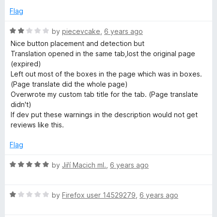
o
e
Flag
f
d
5
1
R
by
piecevcake
,
6 years ago
o
a
Nice button placement and detection but
u
t
Translation opened in the same tab,lost the original page
t
e
(expired)
o
d
Left out most of the boxes in the page which was in boxes.
f
2
(Page translate did the whole page)
5
o
Overwrote my custom tab title for the tab. (Page translate
u
didn't)
t
If dev put these warnings in the description would not get
o
reviews like this.
f
5
Flag
R
by
Jiří Macich ml.
,
6 years ago
a
t
R
e
by
Firefox user 14529279
,
6 years ago
a
d
t
5