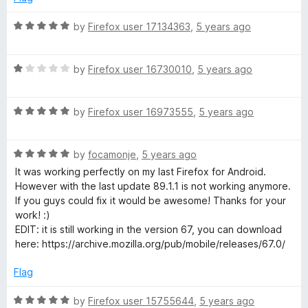
o
d
e
f
5
R
by
Firefox user 17134363
,
5 years ago
5
o
a
v
u
t
t
R
e
by
Firefox user 16730010
,
5 years ago
i
o
a
d
f
t
5
s
5
R
e
by
Firefox user 16973555
,
5 years ago
o
a
d
u
t
1
t
e
R
e
by
focamonje
,
5 years ago
o
o
a
d
u
f
It was working perfectly on my last Firefox for Android.
d
t
5
t
5
However with the last update 89.1.1 is not working anymore.
e
o
o
If you guys could fix it would be awesome! Thanks for your
d
u
f
work! :)
5
t
5
EDIT: it is still working in the version 67, you can download
o
o
here: https://archive.mozilla.org/pub/mobile/releases/67.0/
u
f
t
5
Flag
o
f
R
by
Firefox user 15755644
,
5 years ago