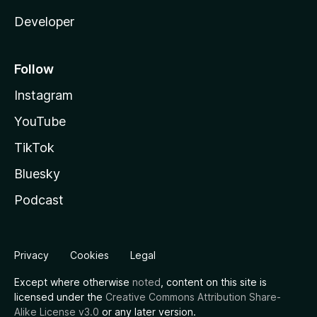
Developer
Follow
Instagram
YouTube
TikTok
Bluesky
Podcast
Privacy
Cookies
Legal
Except where otherwise
noted
, content on this site is
licensed under the
Creative Commons Attribution Share-
Alike License v3.0
or any later version.