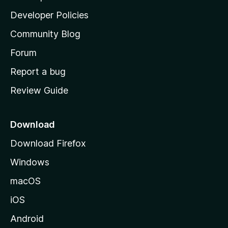
a
Developer Policies
'
Community Blog
s
h
Forum
o
Report a bug
m
Review Guide
e
p
a
Download
g
Download Firefox
e
Windows
macOS
iOS
Android