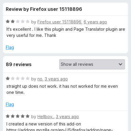
s
t
-
Review by Firefox user 15118896
o
o
f
f
n
5
R
by
Firefox user 15118896
,
6 years ago
s
o
a
It's excellent . I like this plugin and Page Translator plugin are
t
very useful for me. Thank
e
r
d
Flag
2
P
o
89 reviews
u
a
t
o
R
by
no
,
3 years ago
f
g
a
straight up does not work. it has not worked for me even
5
t
one time.
e
e
d
Flag
1
T
o
R
by
Hellboy.
,
3 years ago
u
a
I created a new version of this add-on
r
t
t
https://addons.mozilla.org/en-US/firefox/addon/page-