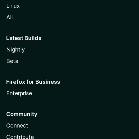
Linux
All
Latest Builds
Nightly
Beta
Firefox for Business
Enterprise
Community
Connect
Contribute