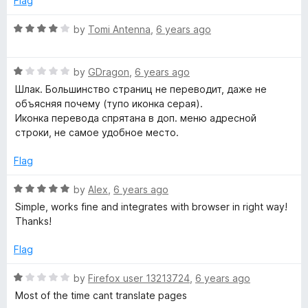
Flag
5
t
5
o
o
R
by
Tomi Antenna
,
6 years ago
u
f
a
t
5
t
o
R
e
by
GDragon
,
6 years ago
f
a
d
Шлак. Большинство страниц не переводит, даже не
5
t
4
объясняя почему (тупо иконка серая).
e
o
Иконка перевода спрятана в доп. меню адресной
d
u
строки, не самое удобное место.
1
t
o
o
Flag
u
f
t
5
R
by
Alex
,
6 years ago
o
a
Simple, works fine and integrates with browser in right way!
f
t
Thanks!
5
e
d
Flag
5
o
R
by
Firefox user 13213724
,
6 years ago
u
a
Most of the time cant translate pages
t
t