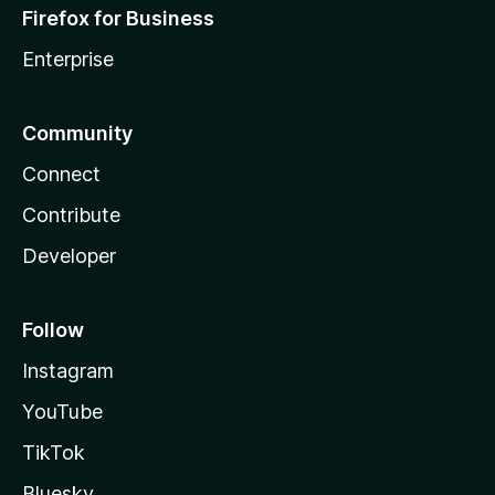
Firefox for Business
Enterprise
Community
Connect
Contribute
Developer
Follow
Instagram
YouTube
TikTok
Bluesky