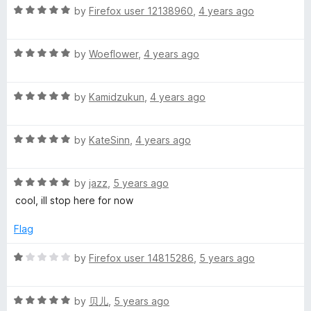
R
e
by
Firefox user 12138960
,
4 years ago
o
a
d
u
t
5
t
R
e
by
Woeflower
,
4 years ago
o
o
a
d
u
f
t
5
t
5
R
e
by
Kamidzukun
,
4 years ago
o
o
a
d
u
f
t
5
t
5
R
e
by
KateSinn
,
4 years ago
o
o
a
d
u
f
t
5
t
5
R
e
by
jazz
,
5 years ago
o
o
a
d
u
f
cool, ill stop here for now
t
5
t
5
e
o
o
Flag
d
u
f
5
t
5
R
by
Firefox user 14815286
,
5 years ago
o
o
a
u
f
t
t
5
R
e
by
贝儿
,
5 years ago