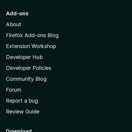
t
o
Add-ons
M
About
o
z
Firefox Add-ons Blog
i
Extension Workshop
l
Developer Hub
l
a
Developer Policies
'
Community Blog
s
h
Forum
o
Report a bug
m
Review Guide
e
p
a
Download