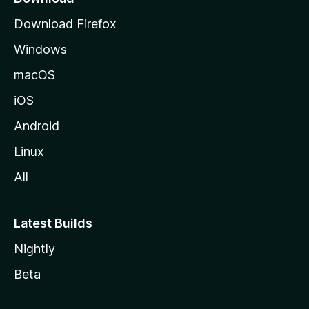
g
Download Firefox
e
Windows
macOS
iOS
Android
Linux
All
Latest Builds
Nightly
Beta