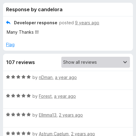
s
t
-
Response by candelora
o
o
f
f
n
5
Developer response
posted
9 years ago
s
o
Many Thanks !!!
r
Flag
o
107 reviews
w
R
by
nDman
,
a year ago
a
l
t
R
e
by
Forest
,
a year ago
f
a
d
t
5
R
e
by
Ellmma13
,
2 years ago
o
i
a
d
u
t
5
t
r
R
e
by
Astrum Caelum
,
2 years ago
o
o