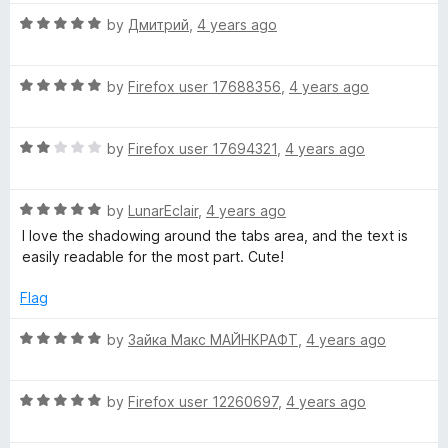
u
f
a
5
t
5
R
by
Дмитрий
,
4 years ago
o
o
a
n
u
f
t
t
5
R
e
by
Firefox user 17688356
,
4 years ago
o
a
d
d
f
t
5
5
R
e
by
Firefox user 17694321
,
4 years ago
o
e
a
d
u
t
5
t
l
R
e
by
LunarEclair
,
4 years ago
o
o
a
d
u
f
I love the shadowing around the tabs area, and the text is
t
2
t
o
5
easily readable for the most part. Cute!
e
o
o
d
u
f
Flag
r
5
t
5
o
o
R
by
Зайка Макс МАЙНКРАФТ
,
4 years ago
a
u
f
a
t
5
t
o
R
e
by
Firefox user 12260697
,
4 years ago
f
a
d
5
t
5