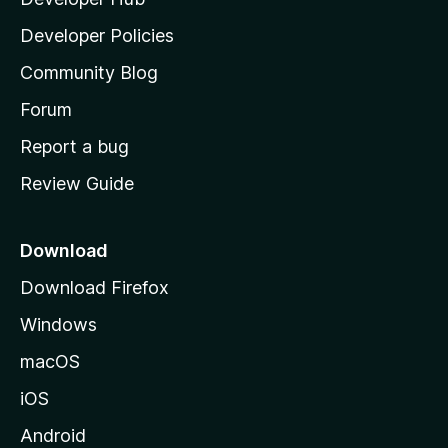
l
a
Developer Policies
'
Community Blog
s
h
Forum
o
Report a bug
m
Review Guide
e
p
a
Download
g
Download Firefox
e
Windows
macOS
iOS
Android