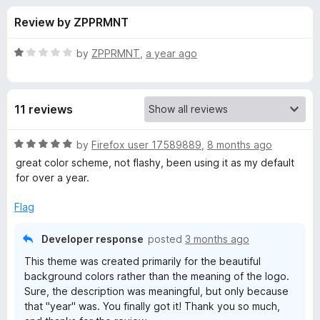
s
t
-
Review by ZPPRMNT
o
o
f
f
n
5
R
by
ZPPRMNT
,
a year ago
s
o
a
t
e
r
11 reviews
d
1
O
o
R
by
Firefox user 17589889
,
8 months ago
u
a
great color scheme, not flashy, been using it as my default
T
t
t
for over a year.
o
e
f
d
A
Flag
5
5
o
N
Developer response
posted
3 months ago
u
This theme was created primarily for the beautiful
t
-
background colors rather than the meaning of the logo.
o
Sure, the description was meaningful, but only because
f
that "year" was. You finally got it! Thank you so much,
N
5