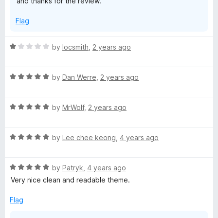
and thanks for the review.
A
Flag
T
R
by
locsmith
,
2 years ago
a
O
t
R
e
by
Dan Werre
,
2 years ago
a
d
t
1
R
e
by
MrWolf
,
2 years ago
o
a
d
u
t
5
t
R
e
by
Lee chee keong
,
4 years ago
o
o
a
d
u
f
t
5
t
5
R
e
by
Patryk
,
4 years ago
o
o
a
d
u
f
Very nice clean and readable theme.
t
5
t
5
e
o
o
Flag
d
u
f