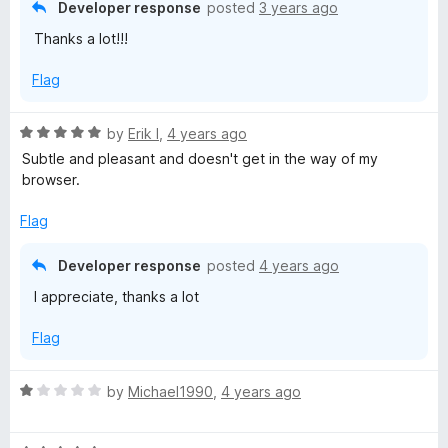
5
t
5
Developer response
posted
3 years ago
o
o
Thanks a lot!!!
u
f
t
5
Flag
o
f
5
R
by
Erik I
,
4 years ago
a
Subtle and pleasant and doesn't get in the way of my
t
browser.
e
d
Flag
5
o
Developer response
posted
4 years ago
u
I appreciate, thanks a lot
t
o
Flag
f
5
R
by
Michael1990
,
4 years ago
a
t