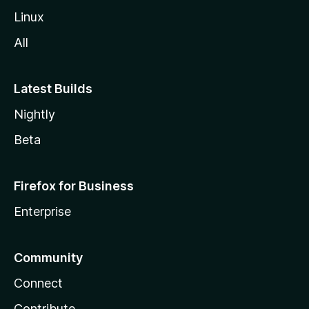
Linux
All
Latest Builds
Nightly
Beta
Firefox for Business
Enterprise
Community
Connect
Contribute