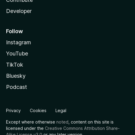
Developer
Follow
Instagram
YouTube
TikTok
Bluesky
Podcast
Privacy
Cookies
Legal
Except where otherwise
noted
, content on this site is
licensed under the
Creative Commons Attribution Share-
Alike License v3.0
or any later version.