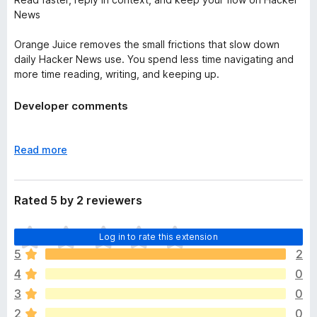
News
Orange Juice removes the small frictions that slow down
daily Hacker News use. You spend less time navigating and
more time reading, writing, and keeping up.
Developer comments
Hey! We're an open source extension that you can trust.
Thanks!
E
Read more
x
p
a
Rated 5 by 2 reviewers
n
d
T
Log in to rate this extension
t
h
o
5
2
e
4
0
r
e
3
0
a
2
0