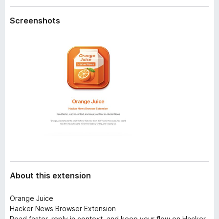
a
-
t
Screenshots
o
a
n
s
About this extension
Orange Juice
Hacker News Browser Extension
Read faster, reply in context, and keep your flow on Hacker