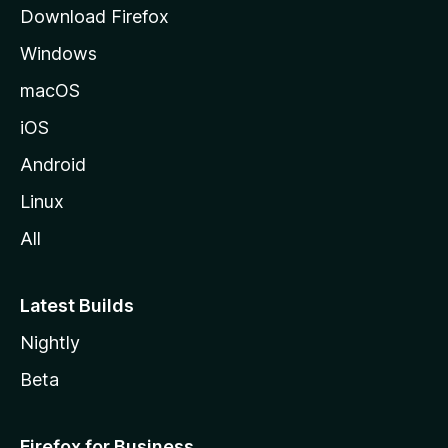
g
Download Firefox
e
Windows
macOS
iOS
Android
Linux
All
Latest Builds
Nightly
Beta
Firefox for Business