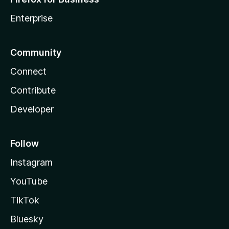
Enterprise
Community
Connect
Contribute
Developer
Follow
Instagram
YouTube
TikTok
Bluesky