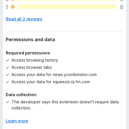
r
1
0
e
n
Read all 2 reviews
o
r
a
t
Permissions and data
i
n
Required permissions:
g
Access browsing history
s
Access browser tabs
y
e
Access your data for news.ycombinator.com
t
Access your data for squeeze.oj-hn.com
Data collection:
The developer says this extension doesn't require data
collection.
Learn more