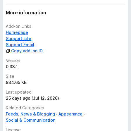
More information
Add-on Links
Homepage
Support site
Support Email
Copy add-on ID
Version
0.33.1
Size
834.65 KB
Last updated
25 days ago (Jul 12, 2026)
Related Categories
Feeds, News & Blogging
Appearance
Social & Communication
License