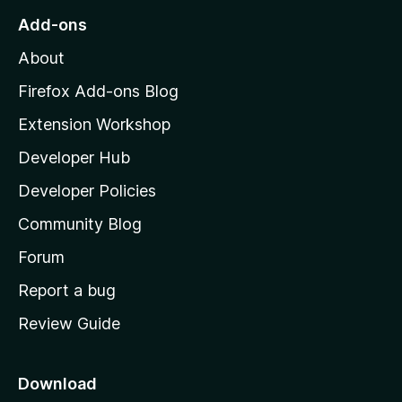
u
o
Add-ons
t
M
o
About
f
o
5
z
Firefox Add-ons Blog
i
Extension Workshop
l
Developer Hub
l
a
Developer Policies
'
Community Blog
s
h
Forum
o
Report a bug
m
Review Guide
e
p
a
Download