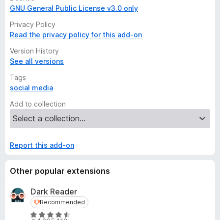
GNU General Public License v3.0 only
Privacy Policy
Read the privacy policy for this add-on
Version History
See all versions
Tags
social media
Add to collection
Report this add-on
Other popular extensions
Dark Reader
Recommended
Recommended
R