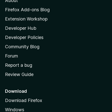
About
o
z
Firefox Add-ons Blog
i
Extension Workshop
l
Developer Hub
l
a
Developer Policies
'
Community Blog
s
h
Forum
o
Report a bug
m
Review Guide
e
p
a
Download
g
Download Firefox
e
Windows