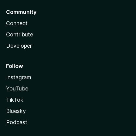
Community
Connect
Contribute
Developer
Follow
Instagram
YouTube
TikTok
Bluesky
Podcast