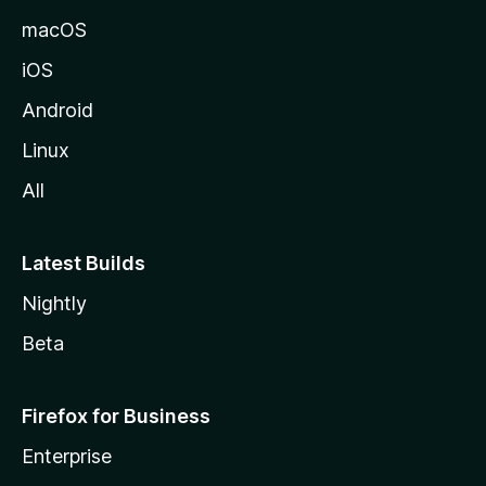
macOS
iOS
Android
Linux
All
Latest Builds
Nightly
Beta
Firefox for Business
Enterprise