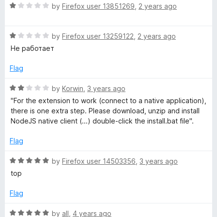
o
R
by
Firefox user 13851269
,
2 years ago
u
T
a
t
t
o
R
e
by
Firefox user 13259122
,
2 years ago
o
f
a
d
Не работает
5
t
1
r
e
o
Flag
d
u
B
1
t
R
by
Korwin
,
3 years ago
o
o
a
"For the extension to work (connect to a native application),
u
f
r
t
there is one extra step. Please download, unzip and install
t
5
e
NodeJS native client (...) double-click the install.bat file".
o
d
o
f
2
Flag
5
o
w
u
R
by
Firefox user 14503356
,
3 years ago
t
a
top
s
o
t
f
e
Flag
5
e
d
5
R
by
all
,
4 years ago