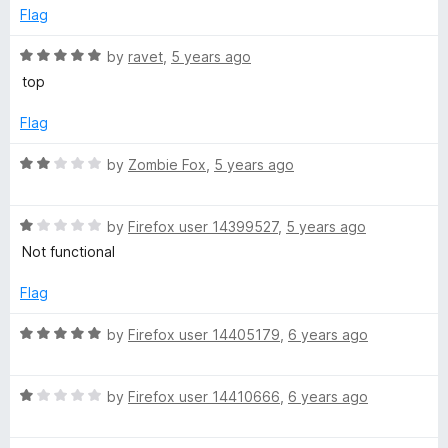
o
Flag
u
t
R
by
ravet
,
5 years ago
o
a
top
f
t
5
e
Flag
d
5
R
by
Zombie Fox
,
5 years ago
o
a
u
t
t
R
e
by
Firefox user 14399527
,
5 years ago
o
a
d
Not functional
f
t
2
5
e
o
Flag
d
u
1
t
R
by
Firefox user 14405179
,
6 years ago
o
o
a
u
f
t
t
5
R
e
by
Firefox user 14410666
,
6 years ago
o
a
d
f
t
5