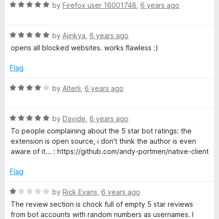
5
R
e
by
Firefox user 16001748
,
6 years ago
o
a
d
u
t
1
t
R
e
by
Ajinkya
,
6 years ago
o
o
a
d
u
f
opens all blocked websites. works flawless :)
t
5
t
5
e
o
o
Flag
d
u
f
5
t
5
R
by
Alterli
,
6 years ago
o
o
a
u
f
t
t
5
R
e
by
Davide
,
6 years ago
o
a
d
To people complaining about the 5 star bot ratings: the
f
t
4
extension is open source, i don't think the author is even
5
e
o
aware of it... : https://github.com/andy-portmen/native-client
d
u
5
t
Flag
o
o
u
f
R
by
Rick Evans
,
6 years ago
t
5
a
The review section is chock full of empty 5 star reviews
o
t
from bot accounts with random numbers as usernames. I