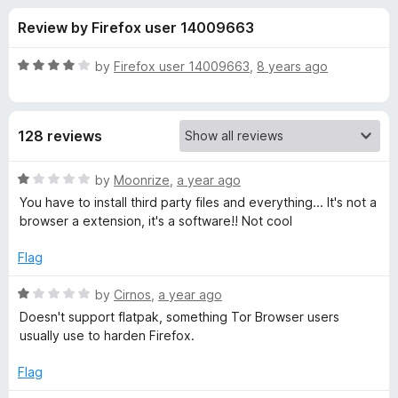
s
t
-
Review by Firefox user 14009663
o
o
f
f
n
5
R
by
Firefox user 14009663
,
8 years ago
s
o
a
t
e
r
128 reviews
d
4
O
o
R
by
Moonrize
,
a year ago
u
a
You have to install third party files and everything... It's not a
p
t
t
browser a extension, it's a software!! Not cool
o
e
f
d
e
Flag
5
1
o
R
by
Cirnos
,
a year ago
n
u
a
Doesn't support flatpak, something Tor Browser users
t
t
usually use to harden Firefox.
i
o
e
f
d
Flag
n
5
1