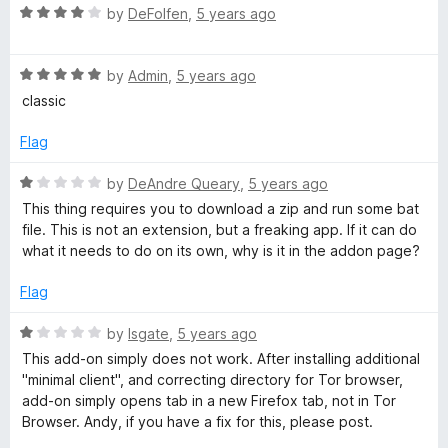
t
R
e
by
DeFolfen
,
5 years ago
o
a
d
f
t
1
5
R
e
by
Admin
,
5 years ago
o
a
d
u
classic
t
4
t
e
o
o
Flag
d
u
f
5
t
5
R
by
DeAndre Queary
,
5 years ago
o
o
a
This thing requires you to download a zip and run some bat
u
f
t
file. This is not an extension, but a freaking app. If it can do
t
5
e
what it needs to do on its own, why is it in the addon page?
o
d
f
1
Flag
5
o
u
R
by
lsgate
,
5 years ago
t
a
This add-on simply does not work. After installing additional
o
t
"minimal client", and correcting directory for Tor browser,
f
e
add-on simply opens tab in a new Firefox tab, not in Tor
5
d
Browser. Andy, if you have a fix for this, please post.
1