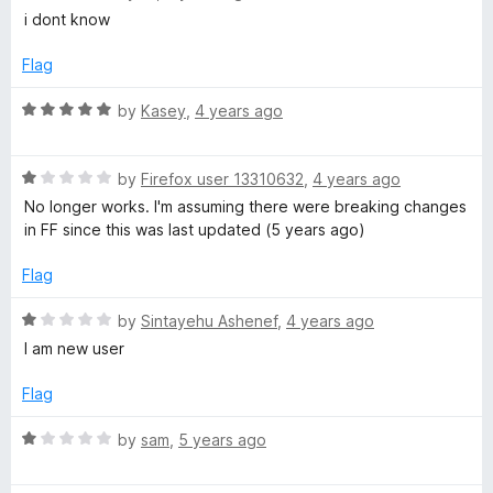
o
a
r
i dont know
u
t
t
e
Flag
o
d
f
5
R
by
Kasey
,
4 years ago
5
o
a
u
t
t
R
e
by
Firefox user 13310632
,
4 years ago
o
a
d
No longer works. I'm assuming there were breaking changes
f
t
5
in FF since this was last updated (5 years ago)
5
e
o
d
u
Flag
1
t
o
o
R
by
Sintayehu Ashenef
,
4 years ago
u
f
a
I am new user
t
5
t
o
e
Flag
f
d
5
1
R
by
sam
,
5 years ago
o
a
u
t