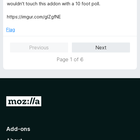
f
e
wouldn't touch this addon with a 10 foot poll.
5
d
1
https://imgur.com/glZgfNE
o
u
Flag
t
o
Previous
Next
f
5
Page 1 of 6
G
o
t
o
Add-ons
M