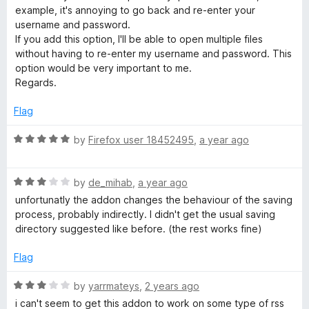
t
example, it's annoying to go back and re-enter your
B
o
username and password.
f
If you add this option, I'll be able to open multiple files
5
without having to re-enter my username and password. This
r
option would be very important to me.
Regards.
o
Flag
w
R
by
Firefox user 18452495
,
a year ago
s
a
t
R
e
by
de_mihab
,
a year ago
e
a
d
unfortunatly the addon changes the behaviour of the saving
t
5
process, probably indirectly. I didn't get the usual saving
r
e
o
directory suggested like before. (the rest works fine)
d
u
3
t
Flag
o
o
u
f
R
by
yarrmateys
,
2 years ago
t
5
a
i can't seem to get this addon to work on some type of rss