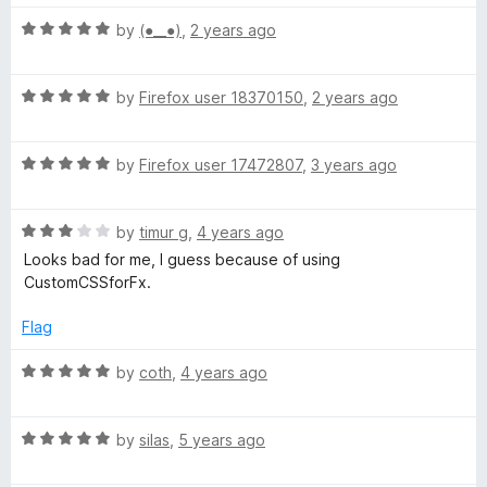
t
t
o
R
e
by
(⁠●⁠_⁠_⁠●⁠)
,
2 years ago
f
a
d
5
t
5
R
e
by
Firefox user 18370150
,
2 years ago
o
a
d
u
t
5
t
R
e
by
Firefox user 17472807
,
3 years ago
o
o
a
d
u
f
t
5
t
5
R
e
by
timur g
,
4 years ago
o
o
a
d
u
f
Looks bad for me, I guess because of using
t
5
t
5
CustomCSSforFx.
e
o
o
d
u
f
Flag
3
t
5
o
o
R
by
coth
,
4 years ago
u
f
a
t
5
t
o
R
e
by
silas
,
5 years ago
f
a
d
5
t
5