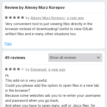
s
t
-
Review by Alexey Murz Korepov
o
o
f
f
n
5
R
by
Alexey Murz Korepov
,
a year ago
s
o
a
Very convenient tool to just viewing files directly in the
t
browser instead of downloading! Useful to view GitLab
e
artifact files and in many other situations too.
r
d
5
Flag
O
o
u
p
45 reviews
t
o
f
e
R
by
Emmanuel
,
a year ago
5
a
Hi.
t
n
This add-on is very useful.
e
Could you please add the option to open files in a new tab
d
in the browser?
i
4
Because some websites ask you to re-enter your username
o
and password when you go back.
n
u
And when you have to open many .pdf or .docx files, for