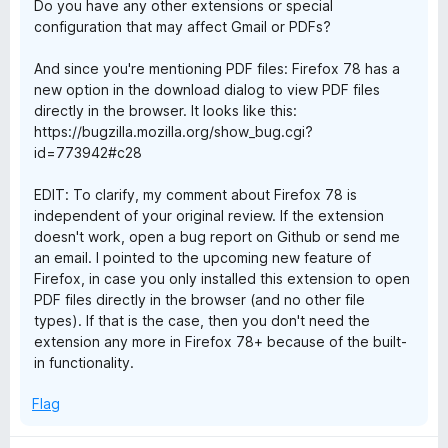
Do you have any other extensions or special
configuration that may affect Gmail or PDFs?
And since you're mentioning PDF files: Firefox 78 has a
new option in the download dialog to view PDF files
directly in the browser. It looks like this:
https://bugzilla.mozilla.org/show_bug.cgi?
id=773942#c28
EDIT: To clarify, my comment about Firefox 78 is
independent of your original review. If the extension
doesn't work, open a bug report on Github or send me
an email. I pointed to the upcoming new feature of
Firefox, in case you only installed this extension to open
PDF files directly in the browser (and no other file
types). If that is the case, then you don't need the
extension any more in Firefox 78+ because of the built-
in functionality.
Flag