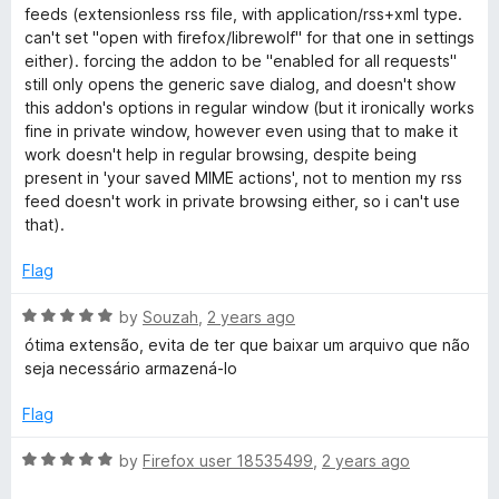
o
t
feeds (extensionless rss file, with application/rss+xml type.
f
e
can't set "open with firefox/librewolf" for that one in settings
5
d
either). forcing the addon to be "enabled for all requests"
3
still only opens the generic save dialog, and doesn't show
o
this addon's options in regular window (but it ironically works
u
fine in private window, however even using that to make it
t
work doesn't help in regular browsing, despite being
o
present in 'your saved MIME actions', not to mention my rss
f
feed doesn't work in private browsing either, so i can't use
5
that).
Flag
R
by
Souzah
,
2 years ago
a
ótima extensão, evita de ter que baixar um arquivo que não
t
seja necessário armazená-lo
e
d
Flag
5
o
R
by
Firefox user 18535499
,
2 years ago
u
a