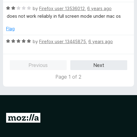
R
by
Firefox user 13536012
,
6 years ago
a
does not work reliably in full screen mode under mac os
t
e
Flag
d
2
R
by
Firefox user 13445875
,
6 years ago
o
a
u
t
t
e
Previous
Next
o
d
f
5
Page 1 of 2
5
o
u
t
o
f
5
G
o
t