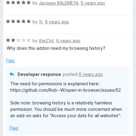
R
by
Jacques BALEMEYA
,
6 years ago
a
t
R
e
by
Yi
,
6 years ago
a
d
t
5
R
e
by
the21st
,
6 years ago
o
a
d
u
Why does this addon need my browsing history?
t
5
t
e
o
o
Flag
d
u
f
2
t
5
Developer response
posted
6 years ago
o
o
The need for permissions is explained here:
u
f
https://github.com/Rob--W/open-in-browser/issues/62
t
5
o
Side note: browsing history is a relatively harmless
f
permission. You should be much more concerned when
5
an add-on asks for "Access your data for all websites".
Flag