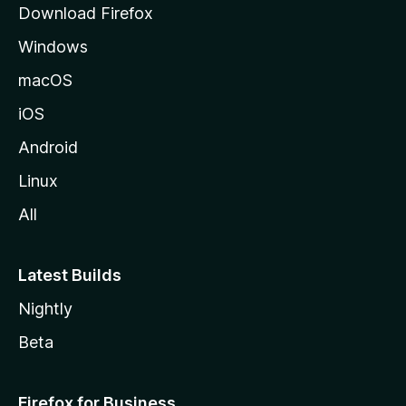
Download Firefox
e
Windows
macOS
iOS
Android
Linux
All
Latest Builds
Nightly
Beta
Firefox for Business