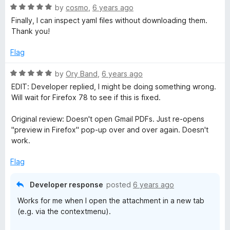
u
R
by
cosmo
,
6 years ago
t
a
Finally, I can inspect yaml files without downloading them.
o
t
Thank you!
f
e
5
d
Flag
5
o
R
by
Ory Band
,
6 years ago
u
a
EDIT: Developer replied, I might be doing something wrong.
t
t
Will wait for Firefox 78 to see if this is fixed.
o
e
f
d
Original review: Doesn't open Gmail PDFs. Just re-opens
5
5
"preview in Firefox" pop-up over and over again. Doesn't
o
work.
u
t
Flag
o
f
Developer response
posted
6 years ago
5
Works for me when I open the attachment in a new tab
(e.g. via the contextmenu).