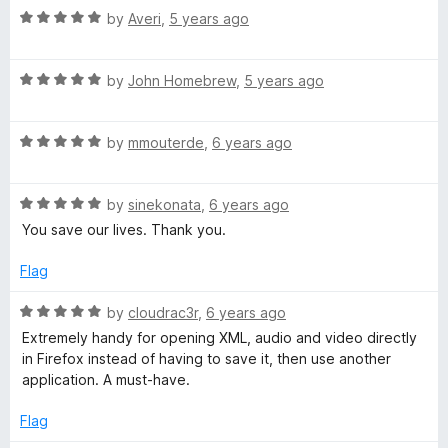
R
e
by
Averi
,
5 years ago
o
a
d
u
t
5
t
R
e
by
John Homebrew
,
5 years ago
o
o
a
d
u
f
t
5
t
5
R
e
by
mmouterde
,
6 years ago
o
o
a
d
u
f
t
5
t
5
R
e
by
sinekonata
,
6 years ago
o
o
a
d
u
f
You save our lives. Thank you.
t
5
t
5
e
o
o
Flag
d
u
f
5
t
5
R
by
cloudrac3r
,
6 years ago
o
o
a
Extremely handy for opening XML, audio and video directly
u
f
t
in Firefox instead of having to save it, then use another
t
5
e
application. A must-have.
o
d
f
5
Flag
5
o