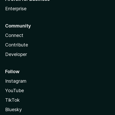
Enterprise
Community
Connect
Contribute
Developer
Follow
Instagram
YouTube
TikTok
Bluesky