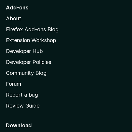
o
Add-ons
M
About
o
z
Firefox Add-ons Blog
i
Extension Workshop
l
Developer Hub
l
a
Developer Policies
'
Community Blog
s
h
Forum
o
Report a bug
m
Review Guide
e
p
a
Download
g