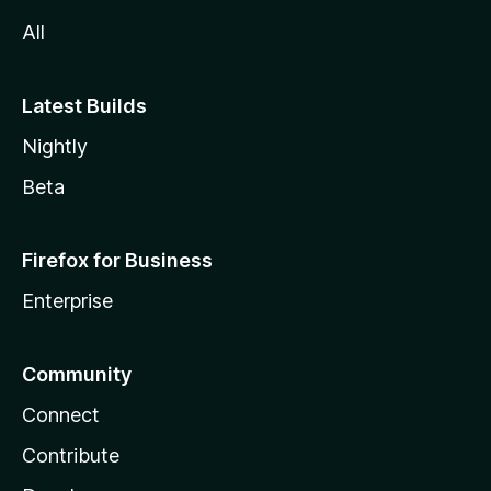
All
Latest Builds
Nightly
Beta
Firefox for Business
Enterprise
Community
Connect
Contribute