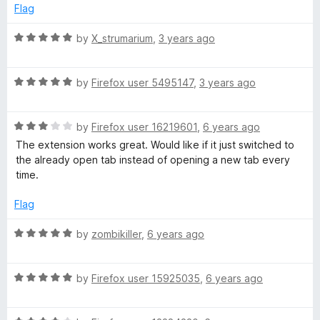
e
o
Flag
d
u
o
5
t
R
by
X_strumarium
,
3 years ago
o
o
a
g
u
f
t
t
5
R
e
by
Firefox user 5495147
,
3 years ago
l
o
a
d
f
t
5
e
5
R
e
by
Firefox user 16219601
,
6 years ago
o
a
d
u
The extension works great. Would like if it just switched to
t
5
t
K
the already open tab instead of opening a new tab every
e
o
o
time.
d
u
f
e
3
t
5
Flag
o
o
e
u
f
R
by
zombikiller
,
6 years ago
t
5
a
o
p
t
f
R
e
by
Firefox user 15925035
,
6 years ago
5
a
d
i
t
5