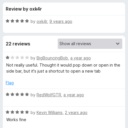
s
t
-
Review by oxk4r
o
o
f
f
n
5
R
by
oxk4r
,
9 years ago
s
o
a
t
e
r
22 reviews
d
5
O
o
R
by
BigBouncingBob
,
a year ago
u
a
Not really useful. Thought it would pop down or open in the
p
t
t
side bar, but it's just a shortcut to open a new tab
o
e
f
d
e
Flag
5
1
o
R
by
RedWolfGTR
,
a year ago
n
u
a
t
t
G
o
R
e
by
Kevin Williams
,
2 years ago
f
a
d
Works fine
o
5
t
5