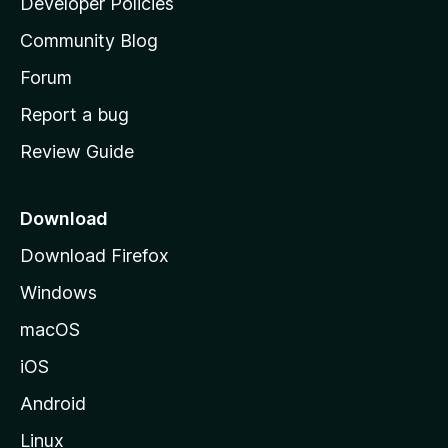
Developer Policies
'
Community Blog
s
h
Forum
o
Report a bug
m
Review Guide
e
p
a
Download
g
Download Firefox
e
Windows
macOS
iOS
Android
Linux