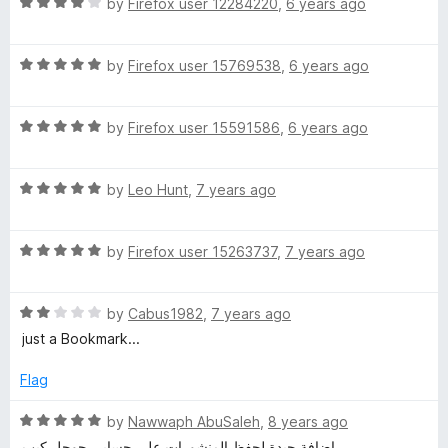
R
e
by
Firefox user 12284220
,
6 years ago
o
n
a
d
u
t
5
t
a
R
e
by
Firefox user 15769538
,
6 years ago
o
o
a
d
u
f
t
4
t
5
n
R
e
by
Firefox user 15591586
,
6 years ago
o
o
a
d
u
f
e
t
5
t
5
R
e
by
Leo Hunt
,
7 years ago
o
o
w
a
d
u
f
t
5
t
5
R
e
by
Firefox user 15263737
,
7 years ago
o
o
t
a
d
u
f
t
5
t
5
a
R
e
by
Cabus1982
,
7 years ago
o
o
a
d
u
f
just a Bookmark...
b
t
5
t
5
e
o
o
Flag
d
u
f
2
t
5
R
by
Nawwaph AbuSaleh
,
8 years ago
o
o
a
إضافة جيدة لحفظ المنشورات على حسابي جوجل كيب