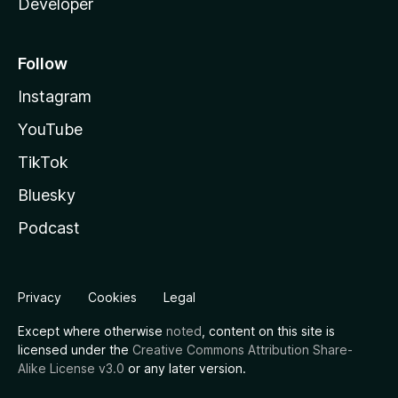
Developer
Follow
Instagram
YouTube
TikTok
Bluesky
Podcast
Privacy
Cookies
Legal
Except where otherwise
noted
, content on this site is
licensed under the
Creative Commons Attribution Share-
Alike License v3.0
or any later version.