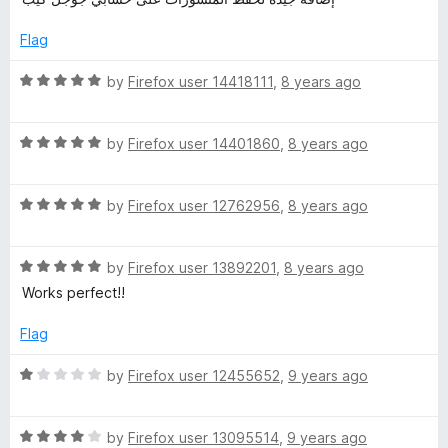
u
f
t
t
5
e
Flag
o
d
f
5
R
by
Firefox user 14418111
,
8 years ago
5
o
a
u
t
t
R
e
by
Firefox user 14401860
,
8 years ago
o
a
d
f
t
5
5
R
e
by
Firefox user 12762956
,
8 years ago
o
a
d
u
t
5
t
R
e
by
Firefox user 13892201
,
8 years ago
o
o
a
d
u
f
Works perfect!!
t
5
t
5
e
o
o
Flag
d
u
f
5
t
5
R
by
Firefox user 12455652
,
9 years ago
o
o
a
u
f
t
t
5
R
e
by
Firefox user 13095514
,
9 years ago