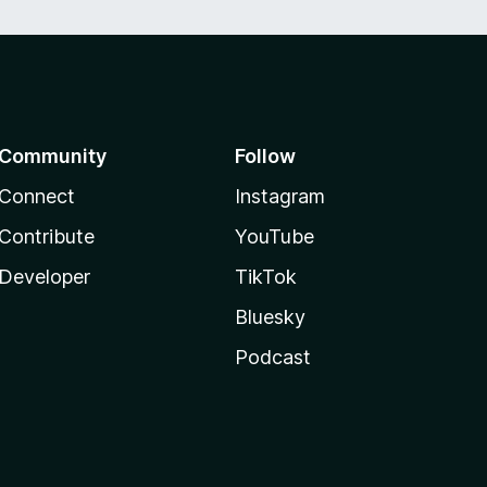
Community
Follow
Connect
Instagram
Contribute
YouTube
Developer
TikTok
Bluesky
Podcast