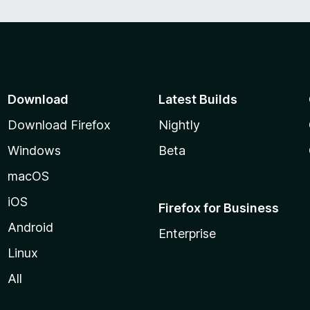
Download
Latest Builds
Download Firefox
Nightly
Windows
Beta
macOS
iOS
Firefox for Business
Android
Enterprise
Linux
All