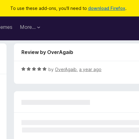
To use these add-ons, you'll need to
download Firefox
.
hemes
More…
Review by OverAgaib
R
by
OverAgaib
,
a year ago
a
t
e
d
5
o
u
t
o
f