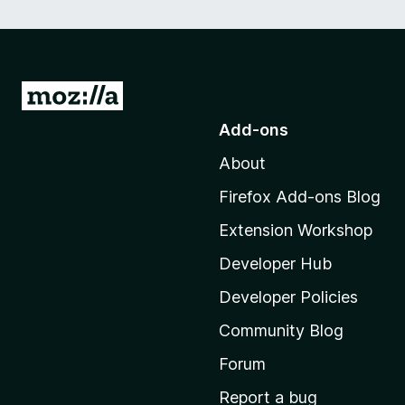
G
o
Add-ons
t
About
o
M
Firefox Add-ons Blog
o
Extension Workshop
z
i
Developer Hub
l
Developer Policies
l
Community Blog
a
'
Forum
s
Report a bug