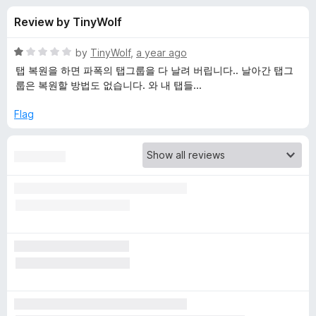
s
t
-
Review by TinyWolf
o
o
f
f
n
5
R
by
TinyWolf
,
a year ago
s
o
a
탭 복원을 하면 파폭의 탭그룹을 다 날려 버립니다.. 날아간 탭그
t
룹은 복원할 방법도 없습니다. 와 내 탭들...
e
r
d
Flag
1
O
o
u
n
t
o
f
e
5
T
a
b