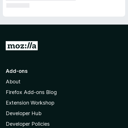
G
o
t
o
Add-ons
M
About
o
z
Firefox Add-ons Blog
i
Extension Workshop
l
Developer Hub
l
a
Developer Policies