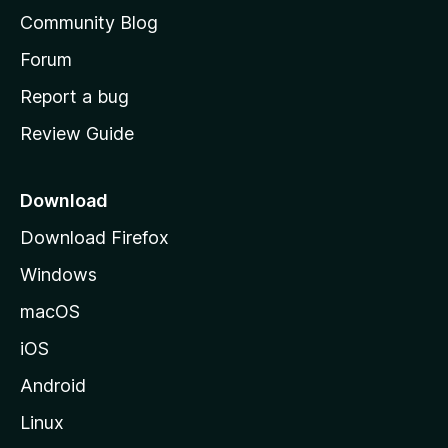
'
Community Blog
s
h
Forum
o
Report a bug
m
Review Guide
e
p
a
Download
g
Download Firefox
e
Windows
macOS
iOS
Android
Linux