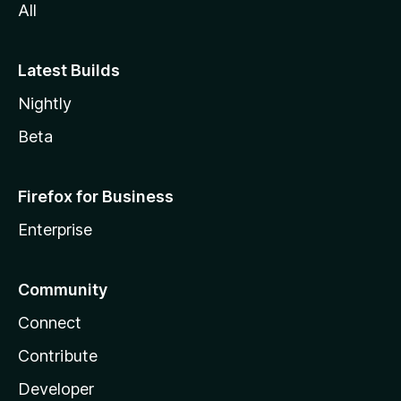
All
Latest Builds
Nightly
Beta
Firefox for Business
Enterprise
Community
Connect
Contribute
Developer