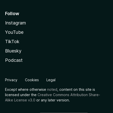
Follow
Instagram
YouTube
TikTok
Bluesky
Podcast
Privacy
Cookies
Legal
Except where otherwise
noted
, content on this site is
licensed under the
Creative Commons Attribution Share-
Alike License v3.0
or any later version.