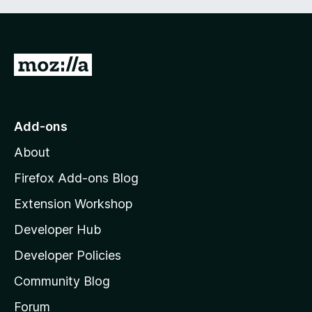
G
o
t
o
Add-ons
M
About
o
z
Firefox Add-ons Blog
i
Extension Workshop
l
Developer Hub
l
a
Developer Policies
'
Community Blog
s
h
Forum