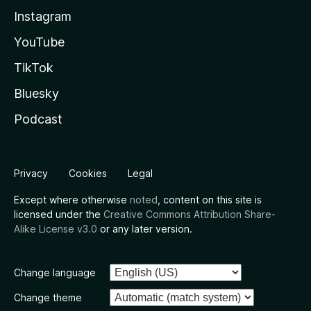
Instagram
YouTube
TikTok
Bluesky
Podcast
Privacy
Cookies
Legal
Except where otherwise
noted
, content on this site is
licensed under the
Creative Commons Attribution Share-
Alike License v3.0
or any later version.
Change language
Change theme