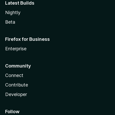
Latest Builds
Nightly
Beta
Firefox for Business
Enterprise
Community
Connect
Contribute
Developer
Follow