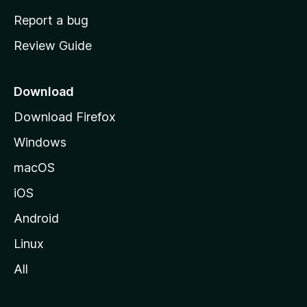
o
Report a bug
m
Review Guide
e
p
a
Download
g
Download Firefox
e
Windows
macOS
iOS
Android
Linux
All