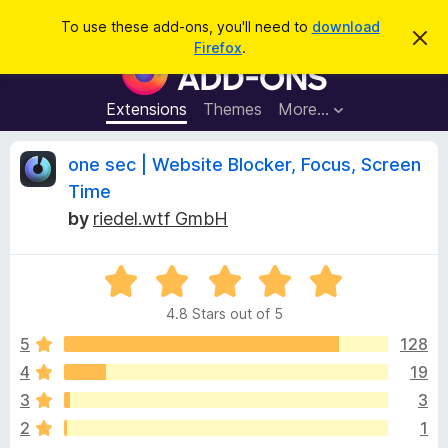
S
Log in
To use these add-ons, you'll need to
download
D
e
Firefox
.
i
F
a
s
i
m
r
i
r
Extensions
Themes
More…
c
s
e
s
h
t
f
R
one sec | Website Blocker, Focus, Screen
h
o
i
Time
s
x
e
n
by
riedel.wtf GmbH
B
o
t
r
v
i
o
R
c
e
a
w
i
4.8 Stars out of 5
t
s
e
5
128
e
e
d
r
4
19
4
A
w
3
3
.
d
8
2
1
d
o