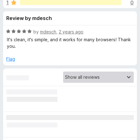
s
1
0
u
-
t
o
f
Review by mdesch
o
n
f
s
o
5
R
by
mdesch
,
2 years ago
a
It's clean, it's simple, and it works for many browsers! Thank
r
t
you.
e
d
Flag
o
5
o
n
u
t
e
o
f
5
s
e
c