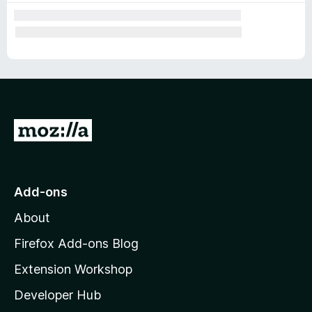
G
o
t
o
Add-ons
M
About
o
z
Firefox Add-ons Blog
i
Extension Workshop
l
Developer Hub
l