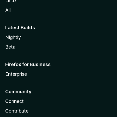
Linux
All
Latest Builds
Nightly
Beta
Firefox for Business
Enterprise
Community
Connect
Contribute