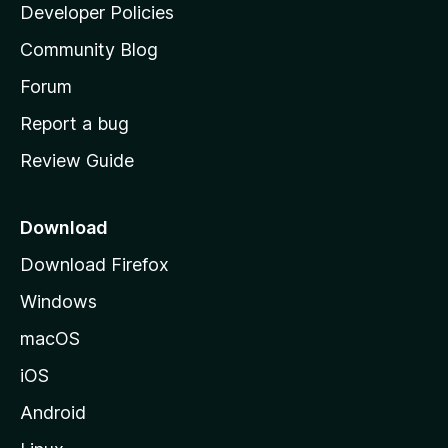
a
Developer Policies
'
Community Blog
s
h
Forum
o
Report a bug
m
Review Guide
e
p
a
Download
g
Download Firefox
e
Windows
macOS
iOS
Android