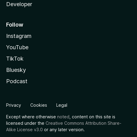
Developer
Follow
Instagram
YouTube
TikTok
Bluesky
Podcast
Privacy
Cookies
Legal
Except where otherwise
noted
, content on this site is
licensed under the
Creative Commons Attribution Share-
Alike License v3.0
or any later version.