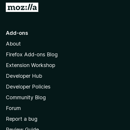
5
G
o
t
o
Add-ons
M
About
o
z
Firefox Add-ons Blog
i
Extension Workshop
l
Developer Hub
l
a
Developer Policies
'
Community Blog
s
h
Forum
o
Report a bug
m
Review Guide