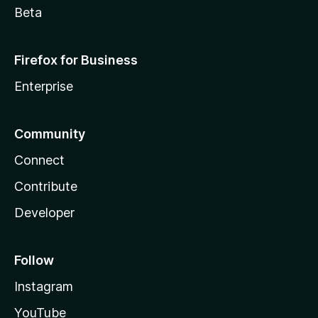
Beta
Firefox for Business
Enterprise
Community
Connect
Contribute
Developer
Follow
Instagram
YouTube