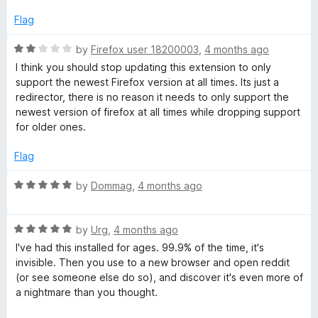
e
o
o
d
u
f
Flag
d
5
t
5
o
o
R
by
Firefox user 18200003
,
4 months ago
i
u
f
a
I think you should stop updating this extension to only
t
5
t
support the newest Firefox version at all times. Its just a
t
o
e
redirector, there is no reason it needs to only support the
f
d
newest version of firefox at all times while dropping support
5
2
R
for older ones.
o
u
Flag
e
t
o
R
by
Dommag
,
4 months ago
d
f
a
5
t
i
R
e
by
Urg
,
4 months ago
a
d
I've had this installed for ages. 99.9% of the time, it's
t
5
r
invisible. Then you use to a new browser and open reddit
e
o
(or see someone else do so), and discover it's even more of
d
u
a nightmare than you thought.
e
5
t