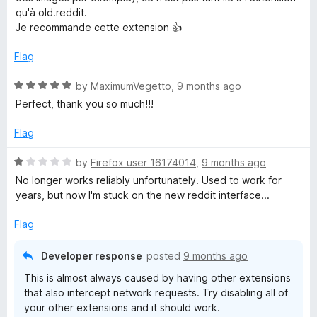
d
u
qu'à old.reddit.
5
t
Je recommande cette extension 👍
o
o
u
f
Flag
t
5
o
R
by
MaximumVegetto
,
9 months ago
f
a
Perfect, thank you so much!!!
5
t
e
Flag
d
5
R
by
Firefox user 16174014
,
9 months ago
o
a
No longer works reliably unfortunately. Used to work for
u
t
years, but now I'm stuck on the new reddit interface...
t
e
o
d
Flag
f
1
5
o
Developer response
posted
9 months ago
u
This is almost always caused by having other extensions
t
that also intercept network requests. Try disabling all of
o
your other extensions and it should work.
f