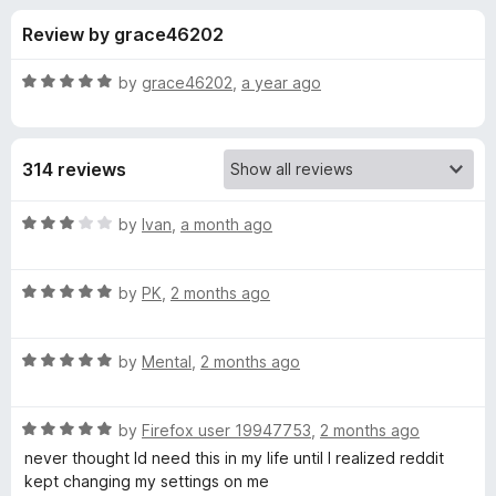
s
t
-
Review by grace46202
o
o
f
f
n
5
R
by
grace46202
,
a year ago
s
o
a
t
e
r
314 reviews
d
5
O
o
R
by
Ivan
,
a month ago
u
a
l
t
t
o
R
e
by
PK
,
2 months ago
f
a
d
d
5
t
3
R
e
by
Mental
,
2 months ago
o
R
a
d
u
t
5
t
e
R
e
by
Firefox user 19947753
,
2 months ago
o
o
a
d
u
f
never thought Id need this in my life until I realized reddit
t
d
5
t
5
kept changing my settings on me