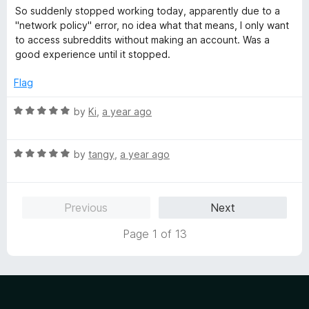
o
o
a
So suddenly stopped working today, apparently due to a
u
f
t
"network policy" error, no idea what that means, I only want
t
5
e
to access subreddits without making an account. Was a
o
d
good experience until it stopped.
f
3
5
o
Flag
u
t
R
by
Ki
,
a year ago
o
a
f
t
5
R
e
by
tangy
,
a year ago
a
d
t
5
e
o
Previous
Next
d
u
5
t
Page 1 of 13
o
o
u
f
t
5
o
f