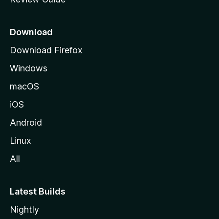
e
p
a
Download
g
Download Firefox
e
Windows
macOS
iOS
Android
Linux
All
Latest Builds
Nightly