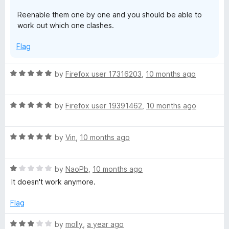
5
Reenable them one by one and you should be able to
work out which one clashes.
Flag
R
by
Firefox user 17316203
,
10 months ago
a
t
R
e
by
Firefox user 19391462
,
10 months ago
a
d
t
5
R
e
by
Vin
,
10 months ago
o
a
d
u
t
5
t
R
e
by
NaoPb
,
10 months ago
o
o
a
d
u
f
It doesn't work anymore.
t
5
t
5
e
o
o
Flag
d
u
f
1
t
5
R
by
molly
,
a year ago