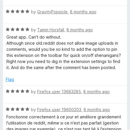
t
R
e
by
GravityPopsicle
,
8 months ago
a
d
t
5
R
e
by
Tamm Horsfall
,
8 months ago
o
a
d
u
Great app. Can't do without.
t
5
t
Although since old.reddit does not allow image uploads in
e
o
o
comments, would you be so kind to add the option to pin
d
u
f
this extension on the toolbar for quick on/off shenanigans?
5
t
5
Right now you need to dig in the extension settings to find
o
o
it. And do the same after the comment has been posted.
u
f
t
5
Flag
o
f
R
by
Firefox user 13683285
,
8 months ago
5
a
t
R
e
by
Firefox user 19600203
,
8 months ago
a
d
Fonctionne correctement à ce jour et améliore grandement
t
5
l'utilisation de reddit, même si ce n'est pas parfait (gestion
e
o
des images par exemple), ce n'est pas tant lié à l'extension