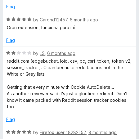
o
Flag
u
t
R
by
Carond12457
,
6 months ago
o
a
Gran extensión, funciona para mí
f
t
5
e
Flag
d
5
R
by
LS
,
6 months ago
o
a
reddit.com (edgebucket, loid, csv, pc, csrf_token, token_v2,
u
t
session_tracker): Clean because reddit.com is not in the
t
e
White or Grey lists
o
d
f
2
Getting that every minute with Cookie AutoDelete...
5
o
As another reviewer said it's just a glorified redirect. Didn't
u
know it came packed with Reddit session tracker cookies
t
too.
o
f
Flag
5
R
by
Firefox user 18282152
,
8 months ago
a