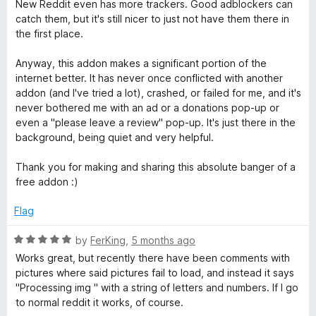
o
o
New Reddit even has more trackers. Good adblockers can
c
u
f
catch them, but it's still nicer to just not have them there in
t
5
the first place.
t
o
f
Anyway, this addon makes a significant portion of the
5
internet better. It has never once conflicted with another
addon (and I've tried a lot), crashed, or failed for me, and it's
never bothered me with an ad or a donations pop-up or
even a "please leave a review" pop-up. It's just there in the
background, being quiet and very helpful.
Thank you for making and sharing this absolute banger of a
free addon :)
Flag
R
by
FerKing
,
5 months ago
a
Works great, but recently there have been comments with
t
pictures where said pictures fail to load, and instead it says
e
"Processing img " with a string of letters and numbers. If I go
d
to normal reddit it works, of course.
5