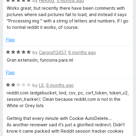
R
by
FerKing
,
5 months ago
a
Works great, but recently there have been comments with
t
pictures where said pictures fail to load, and instead it says
e
"Processing img " with a string of letters and numbers. If I go
d
to normal reddit it works, of course.
5
o
Flag
u
t
R
by
Carond12457
,
6 months ago
o
a
Gran extensión, funciona para mí
f
t
5
e
Flag
d
5
R
by
LS
,
6 months ago
o
a
reddit.com (edgebucket, loid, csv, pc, csrf_token, token_v2,
u
t
session_tracker): Clean because reddit.com is not in the
t
e
White or Grey lists
o
d
f
2
Getting that every minute with Cookie AutoDelete...
5
o
As another reviewer said it's just a glorified redirect. Didn't
u
know it came packed with Reddit session tracker cookies
t