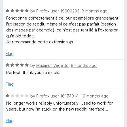
t
R
e
by
Firefox user 19600203
,
8 months ago
a
d
Fonctionne correctement à ce jour et améliore grandement
t
5
l'utilisation de reddit, même si ce n'est pas parfait (gestion
e
o
des images par exemple), ce n'est pas tant lié à l'extension
d
u
qu'à old.reddit.
5
t
Je recommande cette extension 👍
o
o
u
f
Flag
t
5
o
R
by
MaximumVegetto
,
9 months ago
f
a
Perfect, thank you so much!!!
5
t
e
Flag
d
5
R
by
Firefox user 16174014
,
10 months ago
o
a
No longer works reliably unfortunately. Used to work for
u
t
years, but now I'm stuck on the new reddit interface...
t
e
o
d
Flag
f
1