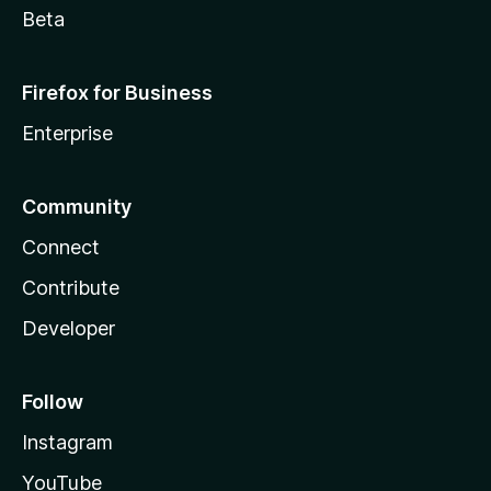
Beta
Firefox for Business
Enterprise
Community
Connect
Contribute
Developer
Follow
Instagram
YouTube