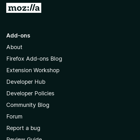
5
G
o
t
o
Add-ons
M
About
o
z
Firefox Add-ons Blog
i
Extension Workshop
l
Developer Hub
l
a
Developer Policies
'
Community Blog
s
h
Forum
o
Report a bug
m
Review Guide