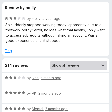
s
t
-
Review by molly
o
o
f
f
n
5
R
by
molly
,
a year ago
s
o
a
So suddenly stopped working today, apparently due to a
t
"network policy" error, no idea what that means, I only want
e
to access subreddits without making an account. Was a
r
d
good experience until it stopped.
3
O
o
Flag
u
l
t
314 reviews
o
f
d
5
R
by
Ivan
,
a month ago
a
R
t
R
e
by
PK
,
2 months ago
e
a
d
t
3
d
R
e
by
Mental
,
2 months ago
o