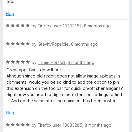
too.
o
f
Flag
5
R
by
Firefox user 18282152
,
8 months ago
a
t
R
e
by
GravityPopsicle
,
8 months ago
a
d
t
5
R
e
by
Tamm Horsfall
,
8 months ago
o
a
d
u
Great app. Can't do without.
t
5
t
Although since old.reddit does not allow image uploads in
e
o
o
comments, would you be so kind to add the option to pin
d
u
f
this extension on the toolbar for quick on/off shenanigans?
5
t
5
Right now you need to dig in the extension settings to find
o
o
it. And do the same after the comment has been posted.
u
f
t
5
Flag
o
f
R
by
Firefox user 13683285
,
8 months ago
5
a