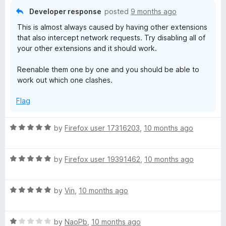
5
o
Developer response
posted
9 months ago
u
This is almost always caused by having other extensions
t
that also intercept network requests. Try disabling all of
o
your other extensions and it should work.
f
5
Reenable them one by one and you should be able to
work out which one clashes.
Flag
R
by
Firefox user 17316203
,
10 months ago
a
t
R
e
by
Firefox user 19391462
,
10 months ago
a
d
t
5
R
e
by
Vin
,
10 months ago
o
a
d
u
t
5
t
R
e
by
NaoPb
,
10 months ago
o
o