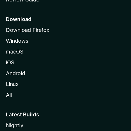
e
p
a
Download
g
Download Firefox
e
Windows
macOS
iOS
Android
Linux
All
Latest Builds
Nightly