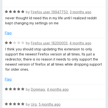
a
d
u
t
5
d
t
R
e
by
Firefox user 19947753
,
3 months ago
o
o
a
d
u
f
never thought Id need this in my life until I realized reddit
i
t
5
t
5
kept changing my settings on me
e
o
o
t
d
u
f
Flag
5
t
5
R
o
o
R
by
Firefox user 18200003
,
4 months ago
u
f
a
I think you should stop updating this extension to only
t
5
t
e
support the newest Firefox version at all times. Its just a
o
e
redirector, there is no reason it needs to only support the
f
d
newest version of firefox at all times while dropping support
d
5
2
for older ones.
o
i
u
Flag
t
r
o
R
by
Dommag
,
4 months ago
f
a
5
t
e
R
e
by
Urg
,
5 months ago