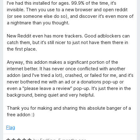
a
d
I've had this installed for ages. 99.9% of the time, it's
c
t
5
invisible. Then you use to a new browser and open reddit
e
o
(or see someone else do so), and discover it's even more of
t
d
u
a nightmare than you thought.
5
t
o
o
New Reddit even has more trackers. Good adblockers can
u
f
catch them, but it's still nicer to just not have them there in
t
5
the first place.
o
f
Anyway, this addon makes a significant portion of the
5
internet better. It has never once conflicted with another
addon (and I've tried a lot), crashed, or failed for me, and it's
never bothered me with an ad or a donations pop-up or
even a "please leave a review" pop-up. It's just there in the
background, being quiet and very helpful.
Thank you for making and sharing this absolute banger of a
free addon :)
Flag