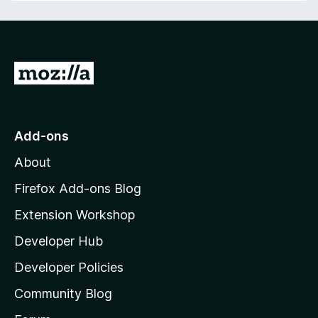
f
t
5
o
f
5
G
o
t
o
Add-ons
M
About
o
z
Firefox Add-ons Blog
i
Extension Workshop
l
Developer Hub
l
a
Developer Policies
'
Community Blog
s