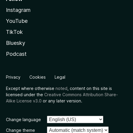
Instagram
YouTube
TikTok
Bluesky
Podcast
Privacy
Cookies
Legal
Except where otherwise
noted
, content on this site is
licensed under the
Creative Commons Attribution Share-
Alike License v3.0
or any later version.
Change language
Change theme