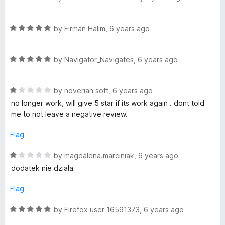
o
o
a
o
u
f
t
t
5
R
e
by
Firman Halim
,
6 years ago
o
a
d
u
f
t
3
5
R
e
by
Navigator_Navigates
,
6 years ago
o
t
a
d
u
t
5
t
f
R
e
by
noverian soft
,
6 years ago
o
o
a
d
u
f
no longer work, will give 5 star if its work again . dont told
t
o
5
t
5
me to not leave a negative review.
e
o
o
d
u
f
Flag
r
1
t
5
o
o
R
by
magdalena.marciniak
,
6 years ago
F
u
f
a
dodatek nie działa
t
5
t
a
o
e
Flag
f
d
5
1
c
R
by
Firefox user 16591373
,
6 years ago
o
a