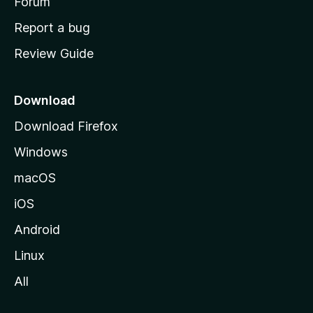
h
Forum
o
Report a bug
m
Review Guide
e
p
a
Download
g
Download Firefox
e
Windows
macOS
iOS
Android
Linux
All