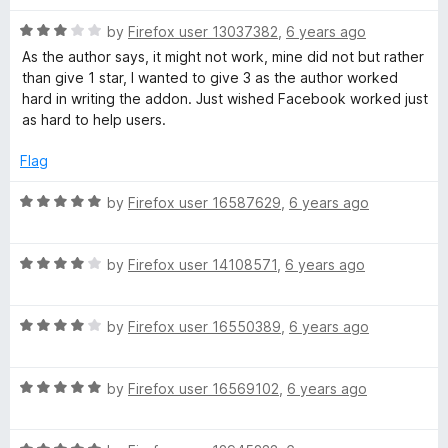
u
t
e
t
R
e
by
Firefox user 13037382
,
6 years ago
o
a
d
As the author says, it might not work, mine did not but rather
b
f
t
5
than give 1 star, I wanted to give 3 as the author worked
5
e
o
hard in writing the addon. Just wished Facebook worked just
o
d
u
as hard to help users.
3
t
o
o
o
Flag
u
f
t
5
R
by
Firefox user 16587629
,
6 years ago
k
o
a
f
t
5
R
e
by
Firefox user 14108571
,
6 years ago
a
d
t
5
R
e
by
Firefox user 16550389
,
6 years ago
o
a
d
u
t
4
t
R
e
by
Firefox user 16569102
,
6 years ago
o
o
a
d
u
f
t
4
t
5