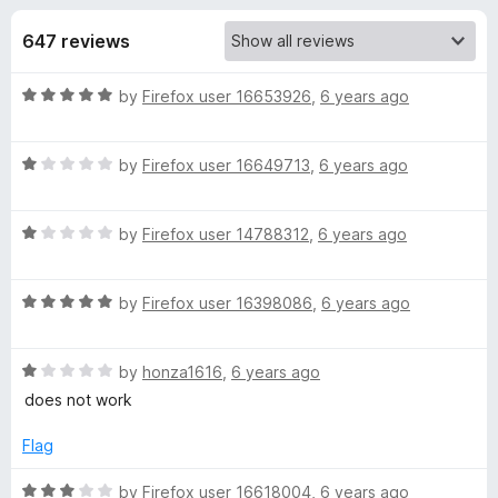
s
t
-
o
647 reviews
o
f
f
n
5
R
by
Firefox user 16653926
,
6 years ago
s
o
a
t
r
R
e
by
Firefox user 16649713
,
6 years ago
a
d
t
O
5
R
e
by
Firefox user 14788312
,
6 years ago
o
a
d
u
l
t
1
t
R
e
by
Firefox user 16398086
,
6 years ago
o
o
d
a
d
u
f
t
1
t
5
R
L
e
by
honza1616
,
6 years ago
o
o
a
d
u
f
does not work
t
5
t
5
a
e
o
o
Flag
d
u
f
y
1
t
5
R
by
Firefox user 16618004
,
6 years ago