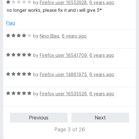
5
o
R
by
Firefox user 16553928
,
6 years ago
u
a
no longer works, please fix it and i will give 5*
t
t
o
e
Flag
f
d
5
1
R
by
Nino Blaq
,
6 years ago
o
a
u
t
t
R
e
by
Firefox user 16541709
,
6 years ago
o
a
d
f
t
4
5
R
e
by
Firefox user 14861975
,
6 years ago
o
a
d
u
t
5
t
R
e
by
Firefox user 16535526
,
6 years ago
o
o
a
d
u
f
t
5
t
5
e
o
o
Previous
Next
d
u
f
5
t
5
Page 3 of 26
o
o
u