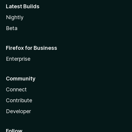
Latest Builds
Nightly
Beta
Firefox for Business
Enterprise
Community
Connect
Contribute
Developer
Follow