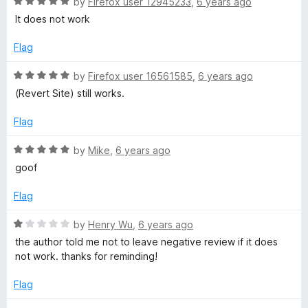
R
e
by
Firefox user 12945233
,
6 years ago
o
o
a
d
u
f
It does not work
t
5
t
5
e
o
o
Flag
d
u
f
5
t
5
R
by
Firefox user 16561585
,
6 years ago
o
o
a
(Revert Site) still works.
u
f
t
t
5
e
Flag
o
d
f
5
R
by
Mike
,
6 years ago
5
o
a
goof
u
t
t
e
Flag
o
d
f
5
R
by
Henry Wu
,
6 years ago
5
o
a
the author told me not to leave negative review if it does
u
t
not work. thanks for reminding!
t
e
o
d
Flag
f
1