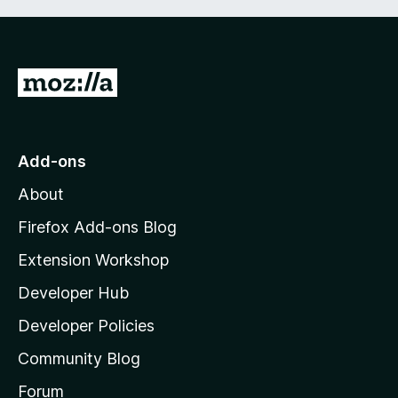
G
o
t
o
Add-ons
M
About
o
z
Firefox Add-ons Blog
i
Extension Workshop
l
Developer Hub
l
a
Developer Policies
'
Community Blog
s
h
Forum