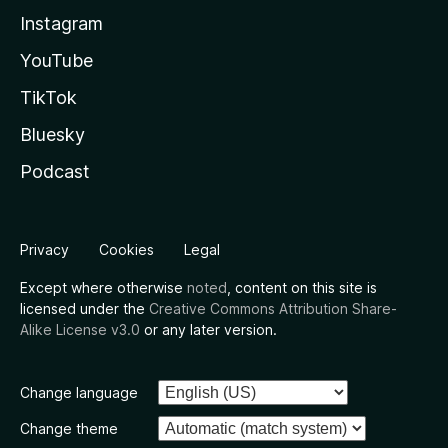
Instagram
YouTube
TikTok
Bluesky
Podcast
Privacy
Cookies
Legal
Except where otherwise
noted
, content on this site is
licensed under the
Creative Commons Attribution Share-
Alike License v3.0
or any later version.
Change language
Change theme