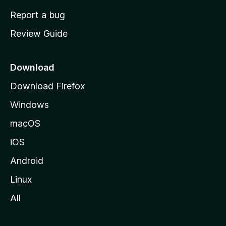
o
Report a bug
m
Review Guide
e
p
a
Download
g
Download Firefox
e
Windows
macOS
iOS
Android
Linux
All