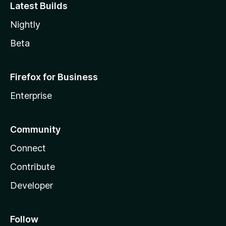
Latest Builds
Nightly
Beta
Firefox for Business
Enterprise
Community
Connect
Contribute
Developer
Follow