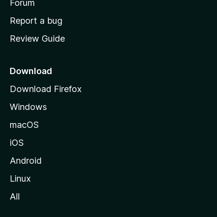
h
Forum
o
Report a bug
m
Review Guide
e
p
a
Download
g
Download Firefox
e
Windows
macOS
iOS
Android
Linux
All