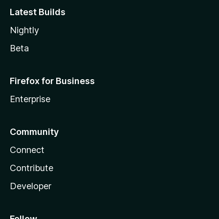
Latest Builds
Nightly
Beta
Firefox for Business
Enterprise
Community
Connect
Contribute
Developer
Follow