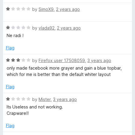
5
t
5
R
e
by
SimoX9
,
2 years ago
o
a
d
u
t
5
t
R
e
by
vlada92
,
2 years ago
o
o
a
d
u
f
Ne radi !
t
1
t
5
e
o
o
Flag
d
u
f
1
t
5
R
by
Firefox user 17508059
,
3 years ago
o
o
a
only made facebook more grayer and gain a blue topbar,
u
f
t
which for me is better than the default whiter layout
t
5
e
o
d
Flag
f
3
5
o
R
by
Mister
,
3 years ago
u
a
Its Useless and not working.
t
t
Crapware!!
o
e
f
d
Flag
5
1