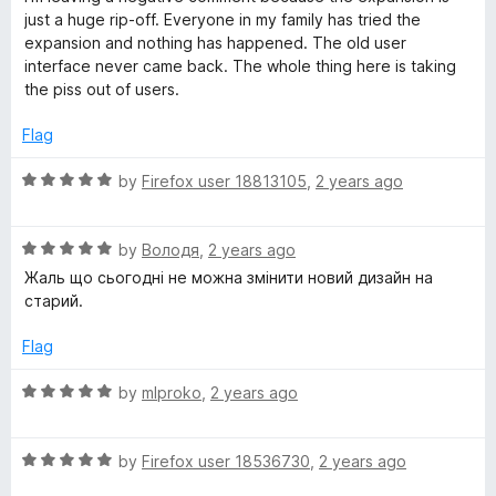
t
t
just a huge rip-off. Everyone in my family has tried the
o
e
expansion and nothing has happened. The old user
f
d
interface never came back. The whole thing here is taking
5
1
the piss out of users.
o
u
Flag
t
o
R
by
Firefox user 18813105
,
2 years ago
f
a
5
t
R
e
by
Володя
,
2 years ago
a
d
Жаль що сьогодні не можна змінити новий дизайн на
t
5
старий.
e
o
d
u
Flag
5
t
o
o
R
by
mlproko
,
2 years ago
u
f
a
t
5
t
o
R
e
by
Firefox user 18536730
,
2 years ago
f
a
d