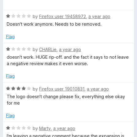
o
a
d
e
f
t
1
5
R
e
by
Firefox user 19458972
,
a year ago
o
b
a
d
u
Doesn't work anymore. Needs to be removed.
t
1
t
o
e
o
o
Flag
d
u
f
1
o
t
5
R
by
CHARLie
,
a year ago
o
o
a
doesn't work. HUGE rip-off. and the fact it says to not leave
u
f
t
k
a negative review makes it even worse.
t
5
e
o
d
Flag
f
1
5
o
R
by
Firefox user 19010831
,
a year ago
u
a
The logo doesn't change please fix, everything else okay
t
t
for me
o
e
f
d
Flag
5
4
o
R
by
Marty
,
a year ago
u
a
I'm leaving a negative comment because the expansion is