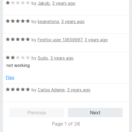
o
R
by
Jakob
,
3 years ago
u
a
t
t
o
R
e
by
keanetona
,
3 years ago
f
a
d
5
t
1
R
e
by
Firefox user 13659997
,
3 years ago
o
a
d
u
t
5
t
R
e
by
Sudo
,
3 years ago
o
o
a
d
u
f
not working
t
5
t
5
e
o
o
Flag
d
u
f
2
t
5
R
by
Carlos Adame
,
3 years ago
o
o
a
u
f
t
t
5
e
Previous
Next
o
d
f
5
Page 1 of 26
5
o