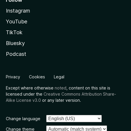
Instagram
YouTube
TikTok
Bluesky
Podcast
Privacy
Cookies
Legal
Except where otherwise
noted
, content on this site is
licensed under the
Creative Commons Attribution Share-
Alike License v3.0
or any later version.
Change language
Change theme