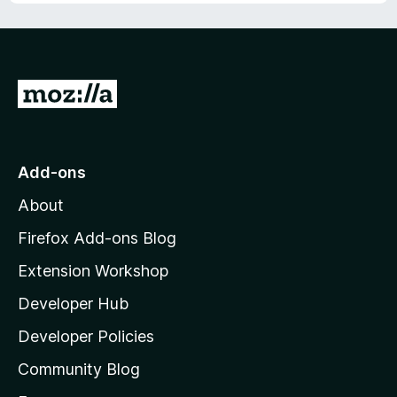
u
t
o
f
5
G
o
t
o
Add-ons
M
About
o
z
Firefox Add-ons Blog
i
Extension Workshop
l
Developer Hub
l
a
Developer Policies
'
Community Blog
s