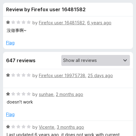
s
t
-
Review by Firefox user 16481582
o
o
f
f
n
5
R
by
Firefox user 16481582
,
6 years ago
s
o
a
沒做事啊~
t
e
Flag
r
d
1
O
647 reviews
o
u
l
t
R
by
Firefox user 19975738
,
25 days ago
o
a
f
d
t
5
R
e
by
sunhae
,
2 months ago
a
d
L
doesn't work
t
1
e
o
Flag
a
d
u
1
t
R
by
Vicente
,
3 months ago
y
o
o
a
Last updated 6 years ago, it does not work with current