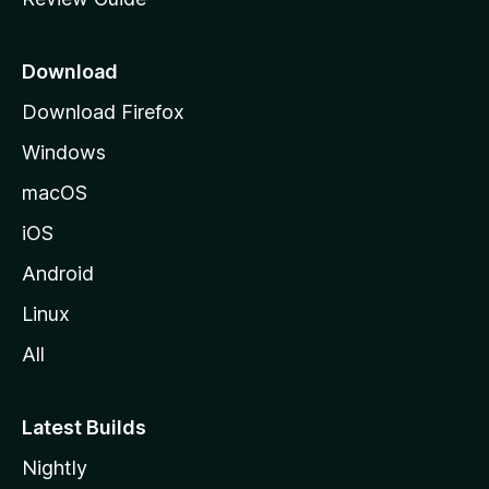
e
p
a
Download
g
Download Firefox
e
Windows
macOS
iOS
Android
Linux
All
Latest Builds
Nightly