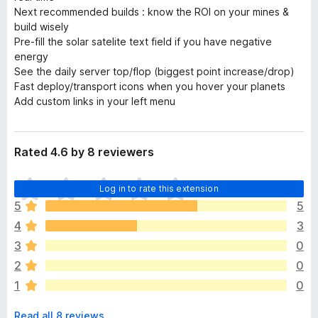
Next recommended builds : know the ROI on your mines &
build wisely
Pre-fill the solar satelite text field if you have negative
energy
See the daily server top/flop (biggest point increase/drop)
Fast deploy/transport icons when you hover your planets
Add custom links in your left menu
Rated 4.6 by 8 reviewers
T
Log in to rate this extension
h
5
5
e
4
3
r
e
3
0
a
2
0
r
1
0
e
n
Read all 8 reviews