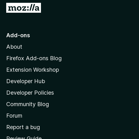
G
o
t
o
Add-ons
M
About
o
z
Firefox Add-ons Blog
i
Extension Workshop
l
Developer Hub
l
a
Developer Policies
'
Community Blog
s
h
Forum
o
Report a bug
m
Review Guide