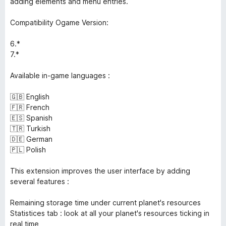
adding elements and menu entries.
Compatibility Ogame Version:
6.*
7.*
Available in-game languages :
🇬🇧 English
🇫🇷 French
🇪🇸 Spanish
🇹🇷 Turkish
🇩🇪 German
🇵🇱 Polish
This extension improves the user interface by adding
several features :
Remaining storage time under current planet's resources
Statistices tab : look at all your planet's resources ticking in
real time