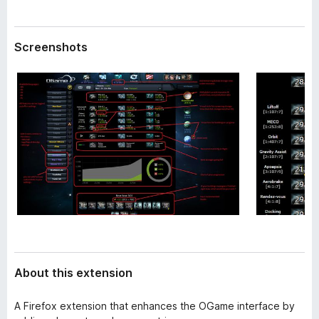
a
-
t
o
a
Screenshots
n
s
About this extension
A Firefox extension that enhances the OGame interface by