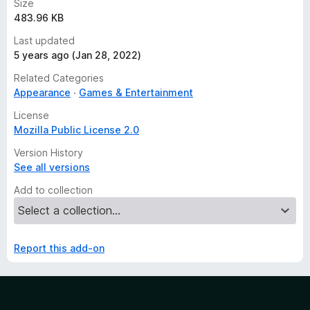
Size
483.96 KB
Last updated
5 years ago (Jan 28, 2022)
Related Categories
Appearance
Games & Entertainment
License
Mozilla Public License 2.0
Version History
See all versions
Add to collection
Report this add-on