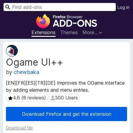
S
Log in
e
F
a
i
r
r
Extensions
Themes
More…
c
e
h
f
E
o
x
Ogame UI++
t
x
e
B
by
chewbaka
n
r
s
o
[EN][FR][ES][TR][DE] Improves the OGame interface
i
w
by adding elements and menu entries.
o
s
n
4.6 (8 reviews)
300 Users
4.6 (8 reviews)
300 Users
e
M
e
r
Download Firefox and get the extension
t
A
a
d
Download file
d
d