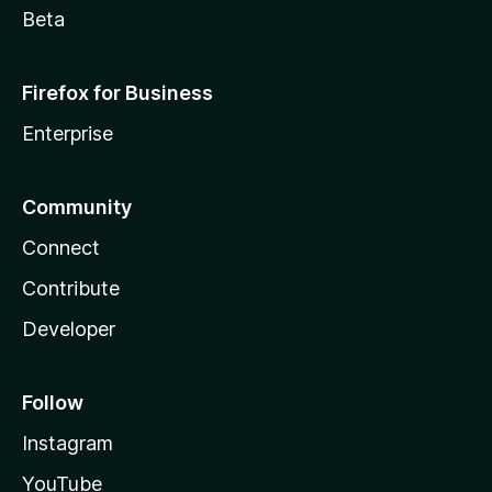
Beta
Firefox for Business
Enterprise
Community
Connect
Contribute
Developer
Follow
Instagram
YouTube