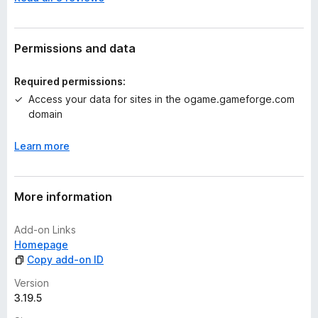
o
r
a
t
Permissions and data
i
n
Required permissions:
g
Access your data for sites in the ogame.gameforge.com
s
domain
y
e
Learn more
t
More information
Add-on Links
Homepage
Copy add-on ID
Version
3.19.5