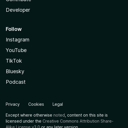
Developer
Follow
Instagram
YouTube
TikTok
Bluesky
Podcast
Privacy
Cookies
Legal
Except where otherwise
noted
, content on this site is
licensed under the
Creative Commons Attribution Share-
Alike License v3.0
or any later version.