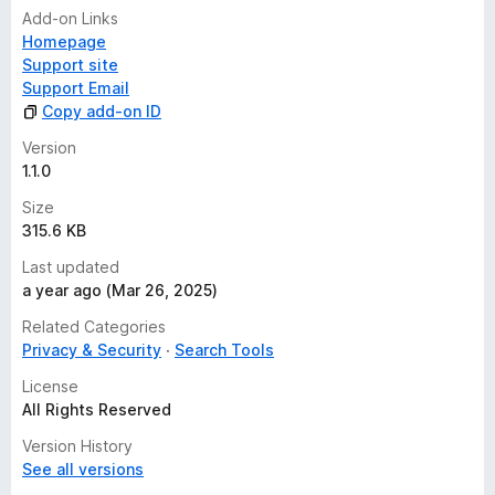
Add-on Links
Homepage
Support site
Support Email
Copy add-on ID
Version
1.1.0
Size
315.6 KB
Last updated
a year ago (Mar 26, 2025)
Related Categories
Privacy & Security
Search Tools
License
All Rights Reserved
Version History
See all versions