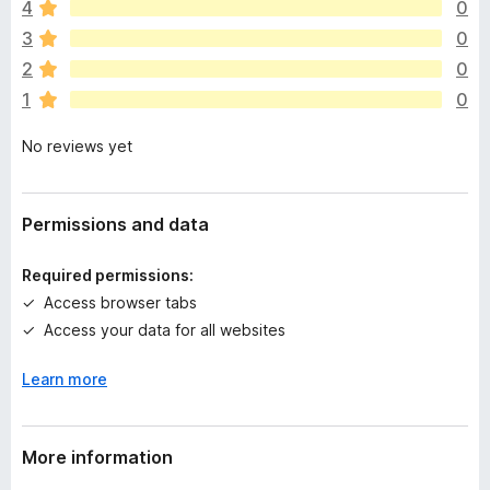
4
0
r
e
3
0
a
2
0
r
1
0
e
n
No reviews yet
o
r
a
t
Permissions and data
i
n
Required permissions:
g
Access browser tabs
s
Access your data for all websites
y
e
Learn more
t
More information