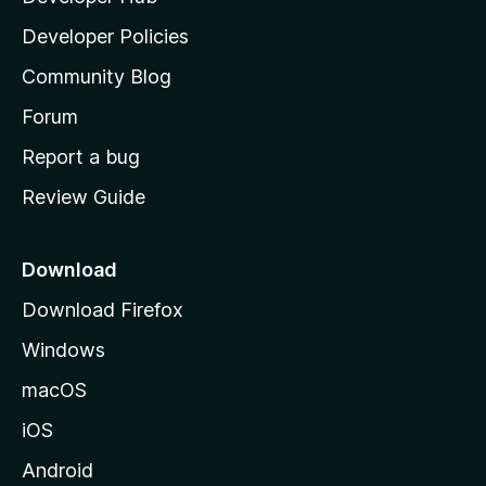
a
Developer Policies
'
Community Blog
s
h
Forum
o
Report a bug
m
Review Guide
e
p
a
Download
g
Download Firefox
e
Windows
macOS
iOS
Android