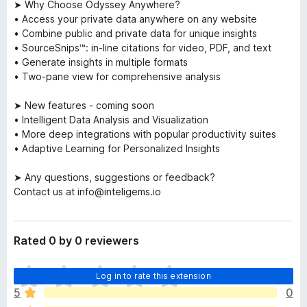
➤ Why Choose Odyssey Anywhere?
• Access your private data anywhere on any website
• Combine public and private data for unique insights
• SourceSnips™: in-line citations for video, PDF, and text
• Generate insights in multiple formats
• Two-pane view for comprehensive analysis
➤ New features - coming soon
• Intelligent Data Analysis and Visualization
• More deep integrations with popular productivity suites
• Adaptive Learning for Personalized Insights
➤ Any questions, suggestions or feedback?
Contact us at info@inteligems.io
Rated 0 by 0 reviewers
T
Log in to rate this extension
h
5
0
e