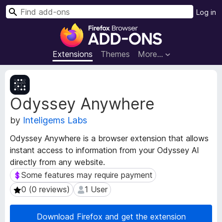
S
Log in
e
F
a
i
r
r
Extensions
Themes
More…
c
e
h
f
E
o
x
Odyssey Anywhere
t
x
e
B
by
Inteligems Labs
n
r
s
o
Odyssey Anywhere is a browser extension that allows
i
w
instant access to information from your Odyssey AI
o
s
directly from any website.
n
e
M
Some features may require payment
Some features may require payment
e
r
0 (0 reviews)
1 User
0 (0 reviews)
1 User
t
A
a
d
d
Download Firefox and get the extension
d