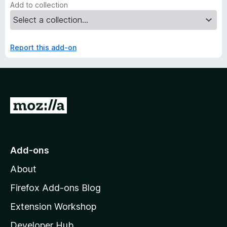
Add to collection
Report this add-on
G
o
t
o
Add-ons
M
About
o
z
Firefox Add-ons Blog
i
Extension Workshop
l
Developer Hub
l