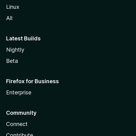
Linux
All
Latest Builds
Nightly
Beta
Firefox for Business
Enterprise
Community
Connect
Contribute