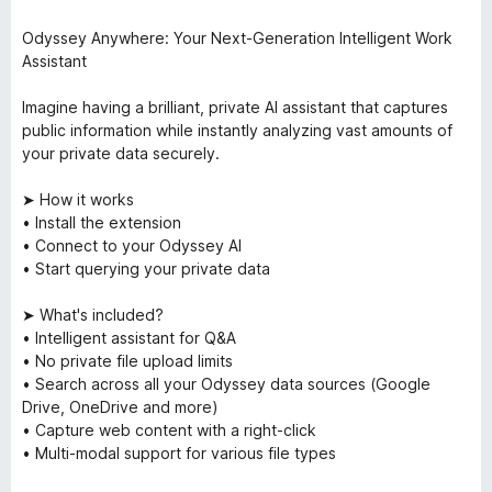
Odyssey Anywhere: Your Next-Generation Intelligent Work
Assistant
Imagine having a brilliant, private AI assistant that captures
public information while instantly analyzing vast amounts of
your private data securely.
➤ How it works
• Install the extension
• Connect to your Odyssey AI
• Start querying your private data
➤ What's included?
• Intelligent assistant for Q&A
• No private file upload limits
• Search across all your Odyssey data sources (Google
Drive, OneDrive and more)
• Capture web content with a right-click
• Multi-modal support for various file types