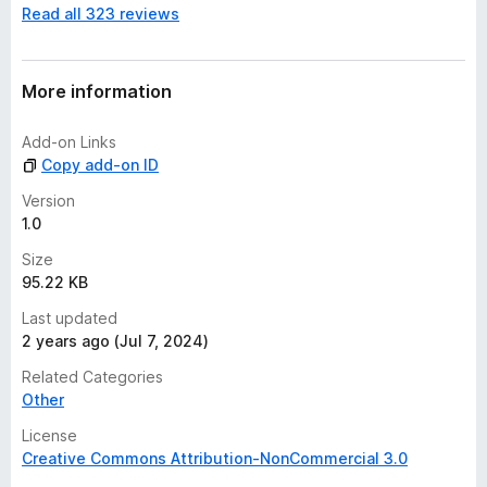
Read all 323 reviews
o
r
a
t
More information
i
n
Add-on Links
g
Copy add-on ID
s
y
Version
e
1.0
t
Size
95.22 KB
Last updated
2 years ago (Jul 7, 2024)
Related Categories
Other
License
Creative Commons Attribution-NonCommercial 3.0