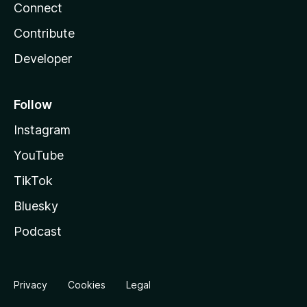
Connect
Contribute
Developer
Follow
Instagram
YouTube
TikTok
Bluesky
Podcast
Privacy
Cookies
Legal