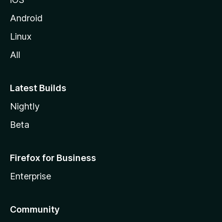
Android
Linux
All
Latest Builds
Nightly
Beta
Firefox for Business
Enterprise
Community