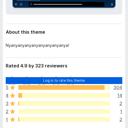
a
-
t
o
a
n
s
About this theme
Nyanyanyanyanyanyanyanyanya!
Rated 4.9 by 323 reviewers
T
Log in to rate this theme
h
5
304
e
4
14
r
e
3
2
a
2
1
r
1
2
e
n