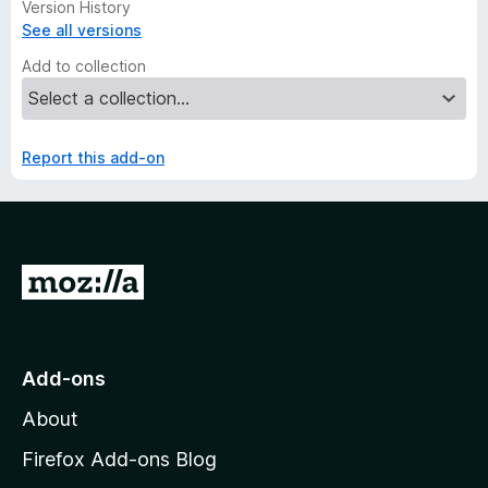
Version History
See all versions
Add to collection
Report this add-on
G
o
t
o
Add-ons
M
About
o
z
Firefox Add-ons Blog
i