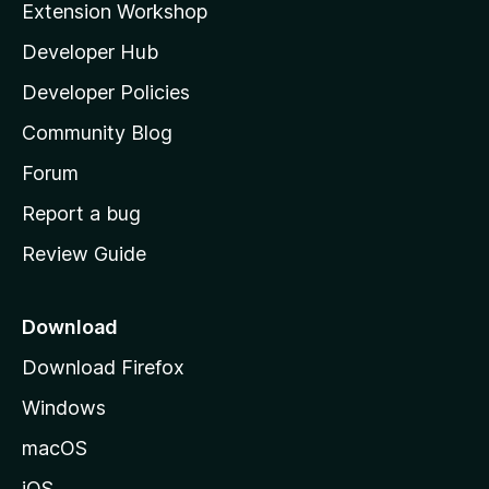
Extension Workshop
l
Developer Hub
l
a
Developer Policies
'
Community Blog
s
h
Forum
o
Report a bug
m
Review Guide
e
p
a
Download
g
Download Firefox
e
Windows
macOS
iOS