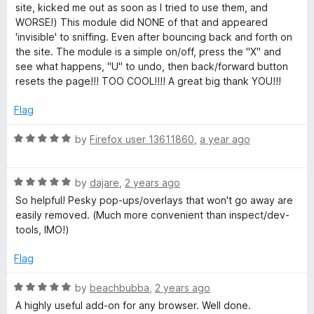
site, kicked me out as soon as I tried to use them, and
y
WORSE!) This module did NONE of that and appeared
'invisible' to sniffing. Even after bouncing back and forth on
the site. The module is a simple on/off, press the "X" and
t
see what happens, "U" to undo, then back/forward button
resets the page!!! TOO COOL!!!! A great big thank YOU!!!
h
Flag
i
R
by
Firefox user 13611860
,
a year ago
a
n
t
R
e
by
dajare
,
2 years ago
g
a
d
So helpful! Pesky pop-ups/overlays that won't go away are
t
5
easily removed. (Much more convenient than inspect/dev-
E
e
o
tools, IMO!)
d
u
5
t
n
Flag
o
o
u
f
R
by
beachbubba
,
2 years ago
h
t
5
a
A highly useful add-on for any browser. Well done.