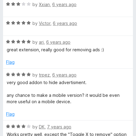
R
e
by
Xxian
,
6 years ago
o
o
a
d
u
f
t
5
t
5
R
e
by
Victor
,
6 years ago
o
o
a
d
u
f
t
3
t
5
R
e
by
ari
,
6 years ago
o
o
a
d
u
f
great extension, really good for removing ads :)
t
5
t
5
e
o
o
Flag
d
u
f
5
t
5
R
by
trpez
,
6 years ago
o
o
a
very good addon to hide advertisment.
u
f
t
t
5
e
any chance to make a mobile version? it would be even
o
d
more useful on a mobile device.
f
5
5
o
Flag
u
t
R
by
DK
,
7 years ago
o
a
Works pretty well, except the "Toggle X to remove" option