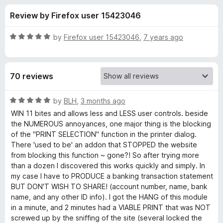
s
t
-
Review by Firefox user 15423046
o
o
f
f
n
5
R
by
Firefox user 15423046
,
7 years ago
s
o
a
t
e
r
70 reviews
d
5
N
o
R
by
BLH
,
3 months ago
u
a
WIN 11 bites and allows less and LESS user controls. beside
u
t
t
the NUMEROUS annoyances, one major thing is the blocking
o
e
of the "PRINT SELECTION" function in the printer dialog.
f
d
k
There 'used to be' an addon that STOPPED the website
5
5
from blocking this function ~ gone?! So after trying more
o
than a dozen I discovered this works quickly and simply. In
e
u
my case I have to PRODUCE a banking transaction statement
t
BUT DON'T WISH TO SHARE! (account number, name, bank
A
o
name, and any other ID info). I got the HANG of this module
f
in a minute, and 2 minutes had a VIABLE PRINT that was NOT
n
5
screwed up by the sniffing of the site (several locked the