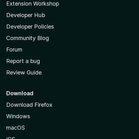
Extension Workshop
l
Developer Hub
l
a
Developer Policies
'
Community Blog
s
h
Forum
o
Report a bug
m
Review Guide
e
p
a
Download
g
Download Firefox
e
Windows
macOS