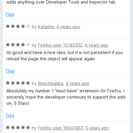
2
t
adds anything over Developer Tools and Inspector tab.
o
o
u
f
Flag
t
5
o
R
by
Katarína
,
4 years ago
f
a
5
t
R
e
by
Firefox user 15145332
,
4 years ago
a
d
its good and have a nice idea, but it is not persistent if you
t
4
reload the page the object will appear again
e
o
d
u
Flag
4
t
o
o
R
by
Beachbubba
,
4 years ago
u
f
a
Absolutely my number 1 "must have" extension for Firefox. I
t
5
t
sincerely hope the developer continues to support this add-
o
e
on. 5 Stars!
f
d
5
5
Flag
o
u
R
by
Firefox user 16947467
,
5 years ago
t