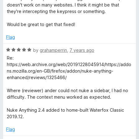
f
t
doesn't work on many websites. I think it might be that
5
e
they're intercepting the keypress or something.
d
4
Would be great to get that fixed!
o
u
Flag
t
o
R
by
grahamperrin
,
7 years ago
f
a
Re:
5
t
https://web.archive.org/web/20191228045914/https://addo
e
ns.mozilla.org/en-GB/firefox/addon/nuke-anything-
d
enhanced/reviews/1325466/
5
o
Where (reviewer) ander could not nuke a sidebar, I had no
u
difficulty. The context menu worked as expected.
t
o
Nuke Anything 2.4 added to home-built Waterfox Classic
f
2019.12.
5
Flag