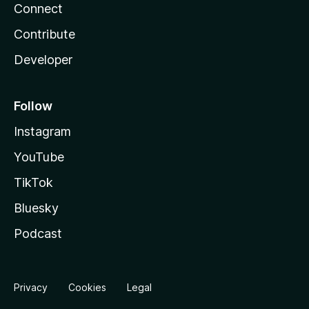
Connect
Contribute
Developer
Follow
Instagram
YouTube
TikTok
Bluesky
Podcast
Privacy
Cookies
Legal