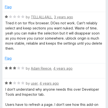
o
t
a
f
e
Flag
5
d
n
5
R
by
TELLALL4ALL
,
3 years ago
o
a
Tried it on tor ffox browser. DOes not work. Can't reliably
u
c
t
select and keep sections you want nuked. Waste of time.
t
e
yeah you can make the selection but it will disappear soon
o
d
e
as you move you cursor somewhere. ublock origin is much
f
1
more stable, reliable and keeps the settings until you delete
5
o
them.
d
u
t
Flag
o
f
R
by
Adam Reece
,
4 years ago
5
a
t
R
e
by
user
,
4 years ago
a
d
I don't understand why anyone needs this over Developer
t
3
Tools and Inspector tab.
e
o
d
u
Users have to refresh a page. I don't see how this add-on