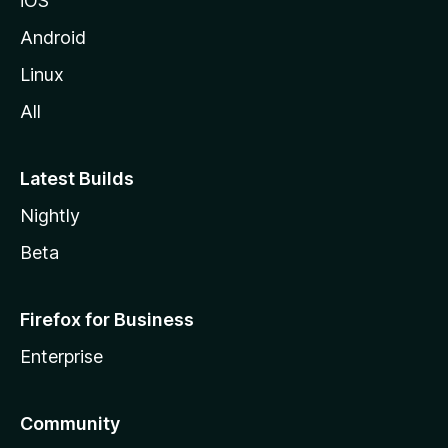
iOS
Android
Linux
All
Latest Builds
Nightly
Beta
Firefox for Business
Enterprise
Community