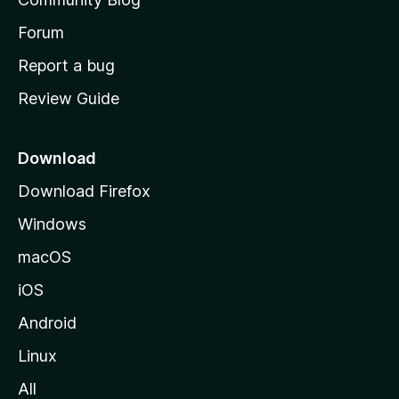
s
h
Forum
o
Report a bug
m
Review Guide
e
p
a
Download
g
Download Firefox
e
Windows
macOS
iOS
Android
Linux
All