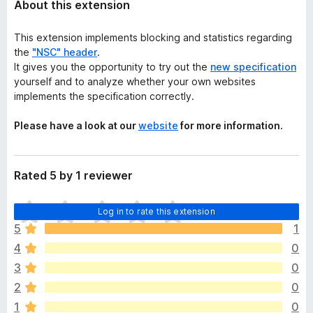
About this extension
This extension implements blocking and statistics regarding
the
"NSC" header
.
It gives you the opportunity to try out the
new specification
yourself and to analyze whether your own websites
implements the specification correctly.
Please have a look at our
website
for more information.
Rated 5 by 1 reviewer
T
Log in to rate this extension
h
5
1
e
4
0
r
e
3
0
a
2
0
r
1
0
e