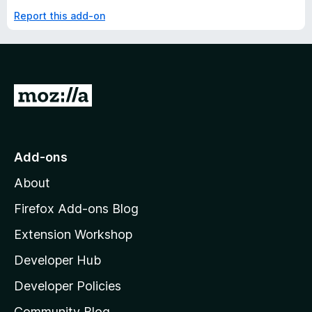
Report this add-on
G
o
t
o
Add-ons
M
About
o
z
Firefox Add-ons Blog
i
Extension Workshop
l
Developer Hub
l
a
Developer Policies
'
Community Blog