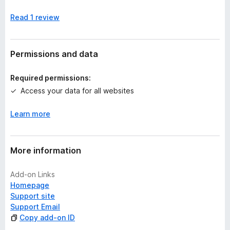
n
Read 1 review
o
r
a
t
Permissions and data
i
n
Required permissions:
g
Access your data for all websites
s
y
Learn more
e
t
More information
Add-on Links
Homepage
Support site
Support Email
Copy add-on ID