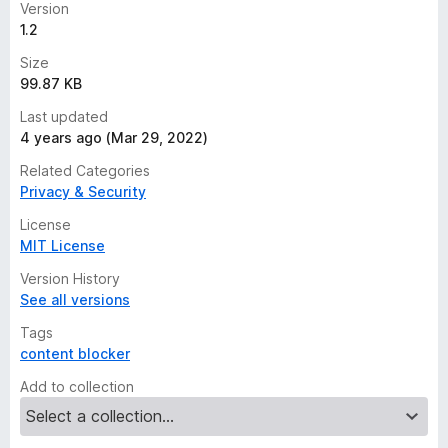
Version
1.2
Size
99.87 KB
Last updated
4 years ago (Mar 29, 2022)
Related Categories
Privacy & Security
License
MIT License
Version History
See all versions
Tags
content blocker
Add to collection