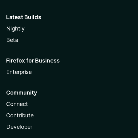
Latest Builds
Nightly
Beta
Firefox for Business
Enterprise
Community
Connect
Contribute
Developer