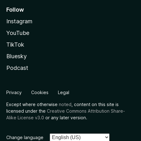
Follow
Instagram
YouTube
TikTok
Bluesky
Podcast
Privacy
Cookies
Legal
Except where otherwise
noted
, content on this site is
licensed under the
Creative Commons Attribution Share-
Alike License v3.0
or any later version.
Change language