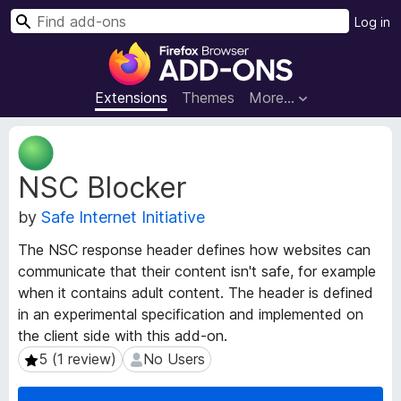
S
Log in
e
F
a
i
r
r
Extensions
Themes
More…
c
e
h
f
E
o
x
NSC Blocker
t
x
e
B
by
Safe Internet Initiative
n
r
s
o
The NSC response header defines how websites can
i
w
communicate that their content isn't safe, for example
o
s
when it contains adult content. The header is defined
n
e
M
in an experimental specification and implemented on
e
r
the client side with this add-on.
t
A
5 (1 review)
No Users
5 (1 review)
No Users
a
d
d
d