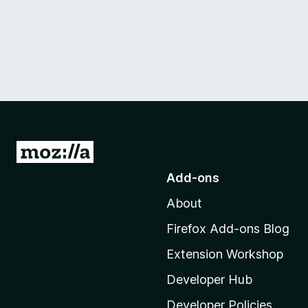
G
o
Add-ons
t
About
o
M
Firefox Add-ons Blog
o
Extension Workshop
z
i
Developer Hub
l
Developer Policies