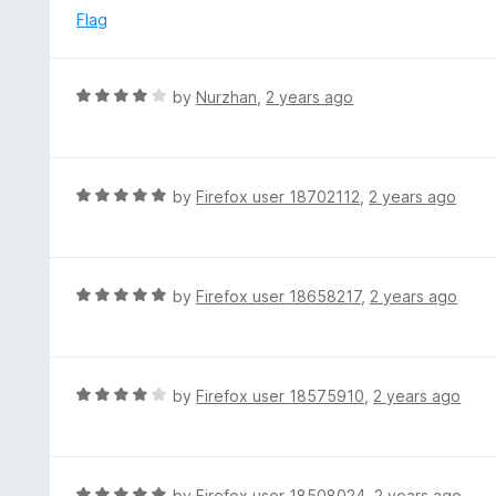
5
u
e
Flag
t
d
o
5
f
o
R
by
Nurzhan
,
2 years ago
5
u
a
t
t
o
e
f
d
R
by
Firefox user 18702112
,
2 years ago
5
4
a
o
t
u
e
t
d
R
by
Firefox user 18658217
,
2 years ago
o
5
a
f
o
t
5
u
e
t
d
R
by
Firefox user 18575910
,
2 years ago
o
5
a
f
o
t
5
u
e
t
d
R
by
Firefox user 18508024
,
2 years ago