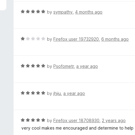
5
e
d
R
by
sympathy
,
4 months ago
4
a
o
t
u
e
t
d
R
by
Firefox user 19732920
,
6 months ago
o
5
a
f
o
t
5
u
e
t
d
R
by
Psofometr
,
a year ago
o
1
a
f
o
t
5
u
e
t
d
R
by
jhjiu
,
a year ago
o
5
a
f
o
t
5
u
e
t
d
R
by
Firefox user 18708930
,
2 years ago
o
5
a
very cool makes me encouraged and determine to help
f
o
t