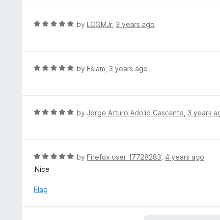
t
5
u
e
t
d
R
by
LCGMJr
,
3 years ago
o
5
a
f
o
t
5
u
e
t
d
R
by
Eslam
,
3 years ago
o
5
a
f
o
t
5
u
e
t
d
R
by
Jorge Arturo Adolio Cascante
,
3 years a
o
5
a
f
o
t
5
u
e
t
d
R
by
Firefox user 17728283
,
4 years ago
o
5
a
Nice
f
o
t
5
u
e
Flag
t
d
o
5
f
o