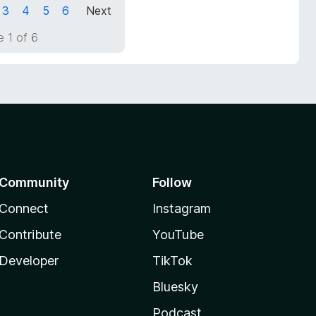
3
4
5
6
Next
 1 of 6
Community
Follow
Connect
Instagram
Contribute
YouTube
Developer
TikTok
Bluesky
Podcast