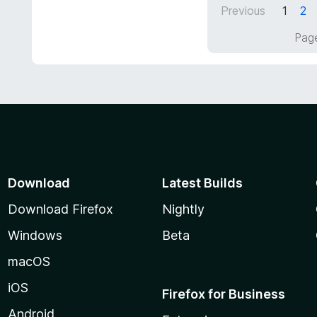
5
Previous
1
2
u
t
Page
o
f
5
Download
Latest Builds
Download Firefox
Nightly
Windows
Beta
macOS
iOS
Firefox for Business
Android