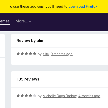
To use these add-ons, you'll need to
download Firefox
.
hemes
More…
Review by alim
R
by
alim
,
9 months ago
a
t
e
d
135 reviews
5
o
u
t
R
by
Michelle Rags Barlow
,
4 months ago
o
a
f
t