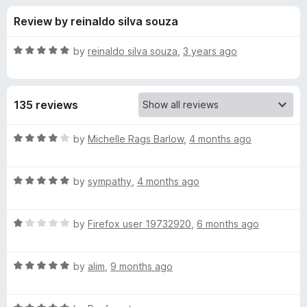
s
t
-
Review by reinaldo silva souza
o
o
f
f
n
5
R
by
reinaldo silva souza
,
3 years ago
s
o
a
t
e
r
135 reviews
d
5
N
o
R
by
Michelle Rags Barlow
,
4 months ago
u
a
S
t
t
o
R
e
by
sympathy
,
4 months ago
f
a
d
-
5
t
4
R
e
by
Firefox user 19732920
,
6 months ago
o
S
a
d
u
t
5
t
a
R
e
by
alim
,
9 months ago
o
o
a
d
u
f
t
s
1
t
5