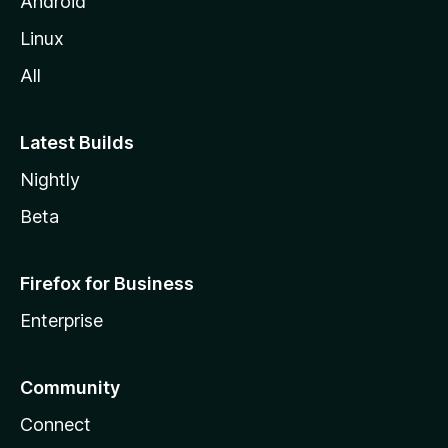
Android
Linux
All
Latest Builds
Nightly
Beta
Firefox for Business
Enterprise
Community
Connect