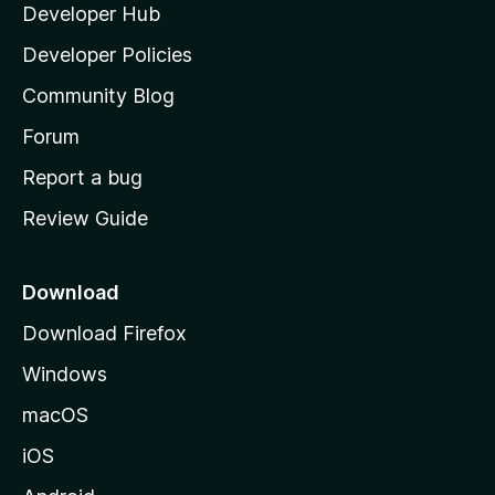
Developer Hub
l
a
Developer Policies
'
Community Blog
s
h
Forum
o
Report a bug
m
Review Guide
e
p
a
Download
g
Download Firefox
e
Windows
macOS
iOS