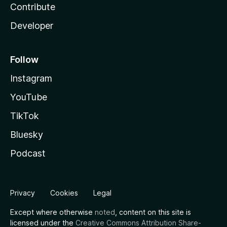
Contribute
Developer
Follow
Instagram
YouTube
TikTok
Bluesky
Podcast
Privacy
Cookies
Legal
Except where otherwise
noted
, content on this site is
licensed under the
Creative Commons Attribution Share-