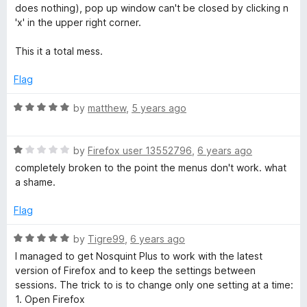
t
t
does nothing), pop up window can't be closed by clicking n
o
e
'x' in the upper right corner.
f
d
5
1
This it a total mess.
o
u
Flag
t
o
R
by
matthew
,
5 years ago
f
a
5
t
R
e
by
Firefox user 13552796
,
6 years ago
a
d
completely broken to the point the menus don't work. what
t
5
a shame.
e
o
d
u
Flag
1
t
o
o
R
by
Tigre99
,
6 years ago
u
f
a
I managed to get Nosquint Plus to work with the latest
t
5
t
version of Firefox and to keep the settings between
o
e
sessions. The trick to is to change only one setting at a time:
f
d
1. Open Firefox