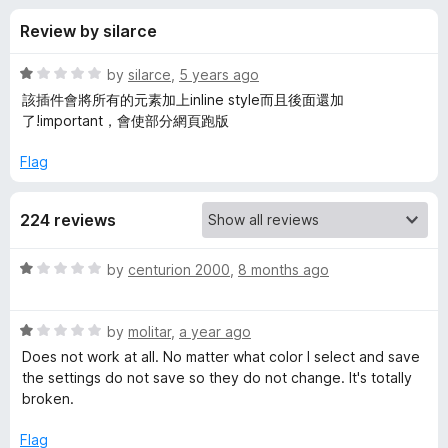
s
t
-
Review by silarce
o
o
f
f
n
5
R
by
silarce
,
5 years ago
s
o
a
該插件會將所有的元素加上inline style而且後面還加
t
了!important，會使部分網頁跑版
e
r
d
Flag
1
N
o
224 reviews
u
o
t
o
R
by
centurion 2000
,
8 months ago
f
S
a
5
t
R
e
by
molitar
,
a year ago
q
a
d
Does not work at all. No matter what color I select and save
t
1
the settings do not save so they do not change. It's totally
u
e
o
broken.
d
u
i
1
t
Flag