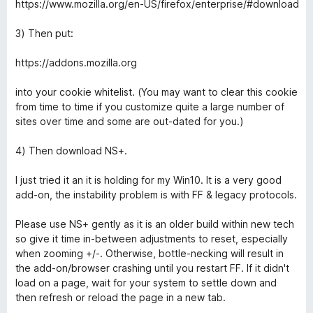
https://www.mozilla.org/en-US/firefox/enterprise/#download
3) Then put:
https://addons.mozilla.org
into your cookie whitelist. (You may want to clear this cookie
from time to time if you customize quite a large number of
sites over time and some are out-dated for you.)
4) Then download NS+.
I just tried it an it is holding for my Win10. It is a very good
add-on, the instability problem is with FF & legacy protocols.
Please use NS+ gently as it is an older build within new tech
so give it time in-between adjustments to reset, especially
when zooming +/-. Otherwise, bottle-necking will result in
the add-on/browser crashing until you restart FF. If it didn't
load on a page, wait for your system to settle down and
then refresh or reload the page in a new tab.