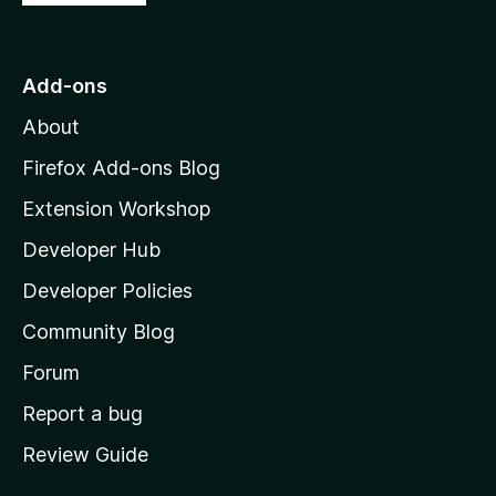
o
t
o
Add-ons
M
About
o
z
Firefox Add-ons Blog
i
Extension Workshop
l
Developer Hub
l
a
Developer Policies
'
Community Blog
s
h
Forum
o
Report a bug
m
Review Guide
e
p