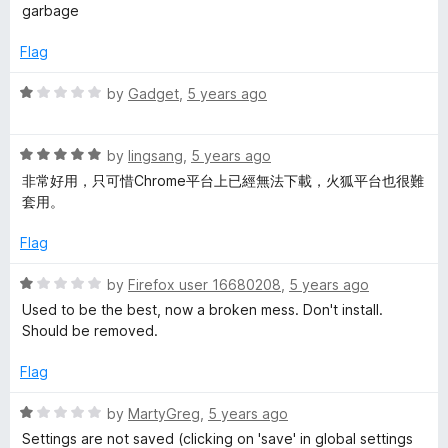
t
5
a
garbage
o
t
f
e
Flag
5
d
1
R
by
Gadget
,
5 years ago
o
a
u
t
t
R
e
by
lingsang
,
5 years ago
o
a
d
非常好用，只可惜Chrome平台上已經無法下載，火狐平台也很難
f
t
1
套用。
5
e
o
d
u
Flag
5
t
o
o
R
by
Firefox user 16680208
,
5 years ago
u
f
a
Used to be the best, now a broken mess. Don't install.
t
5
t
Should be removed.
o
e
f
d
Flag
5
1
o
R
by
MartyGreg
,
5 years ago
u
a
Settings are not saved (clicking on 'save' in global settings