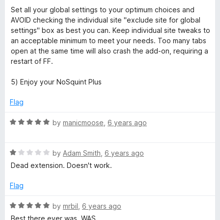
Set all your global settings to your optimum choices and
AVOID checking the individual site "exclude site for global
settings" box as best you can. Keep individual site tweaks to
an acceptable minimum to meet your needs. Too many tabs
open at the same time will also crash the add-on, requiring a
restart of FF.
5) Enjoy your NoSquint Plus
Flag
R
by
manicmoose
,
6 years ago
a
t
R
e
by
Adam Smith
,
6 years ago
a
d
Dead extension. Doesn't work.
t
5
e
o
Flag
d
u
1
t
R
by
mrbil
,
6 years ago
o
o
a
Best there ever was. WAS.