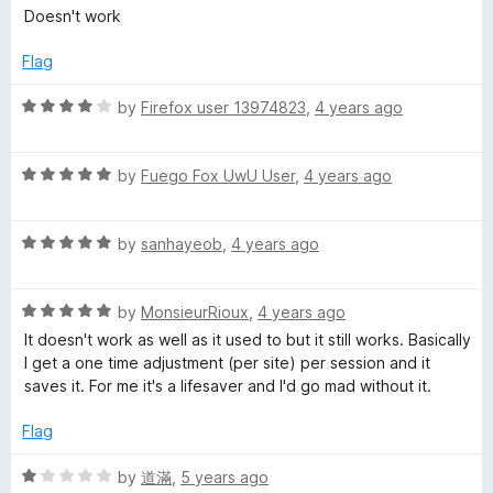
a
d
Doesn't work
t
5
e
o
Flag
d
u
1
t
R
by
Firefox user 13974823
,
4 years ago
o
o
a
u
f
t
t
5
R
e
by
Fuego Fox UwU User
,
4 years ago
o
a
d
f
t
4
5
R
e
by
sanhayeob
,
4 years ago
o
a
d
u
t
5
t
R
e
by
MonsieurRioux
,
4 years ago
o
o
a
d
u
f
It doesn't work as well as it used to but it still works. Basically
t
5
t
5
I get a one time adjustment (per site) per session and it
e
o
o
saves it. For me it's a lifesaver and I'd go mad without it.
d
u
f
5
t
5
Flag
o
o
u
f
R
by
道滿
,
5 years ago