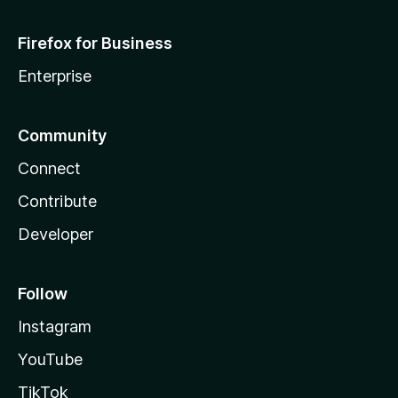
Firefox for Business
Enterprise
Community
Connect
Contribute
Developer
Follow
Instagram
YouTube
TikTok