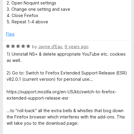
5
5
2. Open Noquint settings
o
3. Change one setting and save
u
4. Close Firefox
t
5. Repeat 1-4 above
o
f
Flag
5
R
by
Jayne d'Eau
,
6 years ago
a
1) Uninstall NS+ & delete appropriate YouTube etc. cookies
t
as well.
e
d
2) Go to: Switch to Firefox Extended Support Release (ESR)
5
v82.0.1 (current version) for personal use...
o
u
https://support.mozilla.org/en-US/kb/switch-to-firefox-
t
extended-support-release-esr
o
f
...to "roll-back" all the extra bells & whistles that bog down
5
the Firefox browser which interferes with the add-ons. This
will take you to the download page: