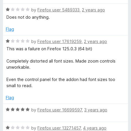
o
o
u
n
f
R
by
Firefox user 5489333
,
2 years ago
t
5
a
Does not do anything.
o
t
t
f
e
Flag
5
d
P
1
R
by
Firefox user 17619259
,
2 years ago
o
a
This was a failure on Firefox 125.0.3 (64 bit)
l
u
t
t
e
Completely distorted all font sizes. Made zoom controls
o
u
d
unworkable.
f
1
5
o
s
Even the control panel for the addon had font sizes too
u
small to read.
t
o
Flag
f
5
R
by
Firefox user 16699597
,
3 years ago
a
t
R
e
by
Firefox user 13271457
,
4 years ago