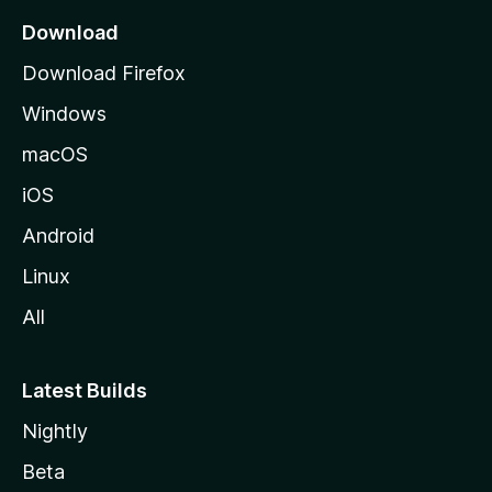
a
Download
g
Download Firefox
e
Windows
macOS
iOS
Android
Linux
All
Latest Builds
Nightly
Beta