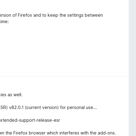
version of Firefox and to keep the settings between
time:
ies as well.
R) v82.0.1 (current version) for personal use...
-extended-support-release-esr
down the Firefox browser which interferes with the add-ons.