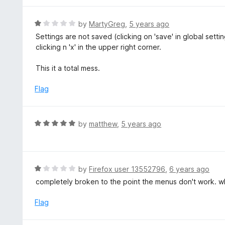
5
1
o
R
by
MartyGreg
,
5 years ago
u
a
Settings are not saved (clicking on 'save' in global set
t
t
clicking n 'x' in the upper right corner.
o
e
f
d
This it a total mess.
5
1
o
Flag
u
t
o
R
by
matthew
,
5 years ago
f
a
5
t
e
d
R
by
Firefox user 13552796
,
6 years ago
5
a
completely broken to the point the menus don't work. w
o
t
u
e
Flag
t
d
o
1