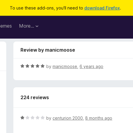
To use these add-ons, you'll need to
download Firefox
.
hemes
More…
Review by manicmoose
R
by
manicmoose
,
6 years ago
a
t
e
d
224 reviews
5
o
u
t
R
by
centurion 2000
,
8 months ago
o
a
f
t