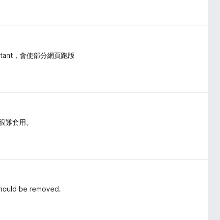
ortant，會使部分網頁跑版
也很難套用。
 Should be removed.