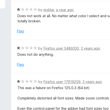
5
e
d
R
by
molitar
,
a year ago
1
a
Does not work at all. No matter what color I select and 
o
t
totally broken.
u
e
t
d
Flag
o
1
f
o
5
u
R
by
Firefox user 5489333
,
2 years ago
t
a
Does not do anything.
o
t
f
e
Flag
5
d
1
o
R
by
Firefox user 17619259
,
2 years ago
u
a
This was a failure on Firefox 125.0.3 (64 bit)
t
t
o
e
Completely distorted all font sizes. Made zoom controls
f
d
5
1
Even the control panel for the addon had font sizes too 