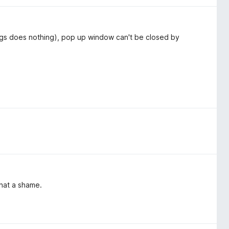
tings does nothing), pop up window can't be closed by
hat a shame.