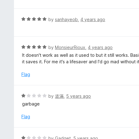
o
t
u
e
t
d
R
by
sanhayeob
,
4 years ago
o
5
a
f
o
t
5
u
e
t
d
R
by
MonsieurRioux
,
4 years ago
o
5
a
It doesn't work as well as it used to but it still works. B
f
o
t
it saves it. For me it's a lifesaver and I'd go mad without it
5
u
e
t
d
Flag
o
5
f
o
5
u
R
by
道滿
,
5 years ago
t
a
garbage
o
t
f
e
Flag
5
d
1
o
R
by
Gadget
,
5 years ago