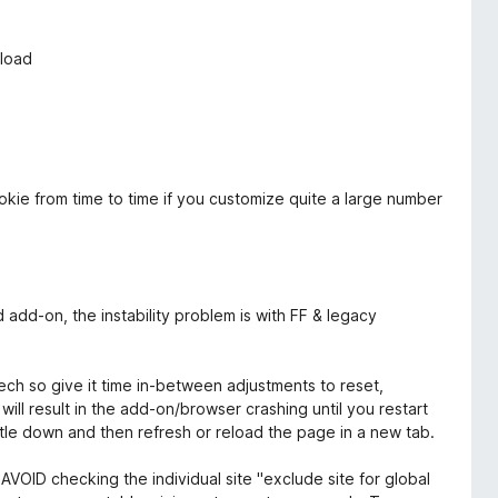
nload
ookie from time to time if you customize quite a large number
ood add-on, the instability problem is with FF & legacy
tech so give it time in-between adjustments to reset,
ill result in the add-on/browser crashing until you restart
settle down and then refresh or reload the page in a new tab.
AVOID checking the individual site "exclude site for global