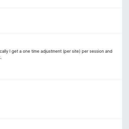
asically I get a one time adjustment (per site) per session and
.