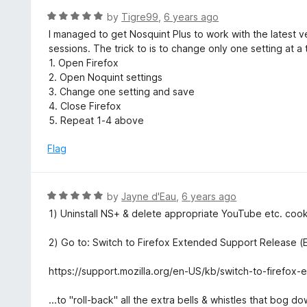
f
o
R
by
Tigre99
,
6 years ago
5
u
a
I managed to get Nosquint Plus to work with the latest 
t
t
sessions. The trick to is to change only one setting at a 
o
e
1. Open Firefox
f
d
2. Open Noquint settings
5
5
3. Change one setting and save
o
4. Close Firefox
u
5. Repeat 1-4 above
t
o
Flag
f
5
R
by
Jayne d'Eau
,
6 years ago
a
1) Uninstall NS+ & delete appropriate YouTube etc. cook
t
e
2) Go to: Switch to Firefox Extended Support Release (ES
d
5
https://support.mozilla.org/en-US/kb/switch-to-firefox
o
u
...to "roll-back" all the extra bells & whistles that bog 