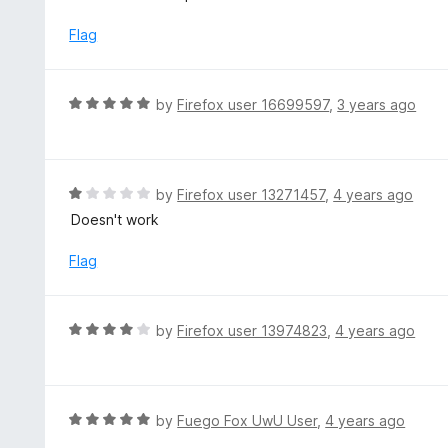
o
u
Flag
t
o
f
R
by
Firefox user 16699597
,
3 years ago
5
a
t
e
d
R
by
Firefox user 13271457
,
4 years ago
5
a
Doesn't work
o
t
u
e
Flag
t
d
o
1
f
o
R
by
Firefox user 13974823
,
4 years ago
5
u
a
t
t
o
e
f
d
R
by
Fuego Fox UwU User
,
4 years ago
5
4
a