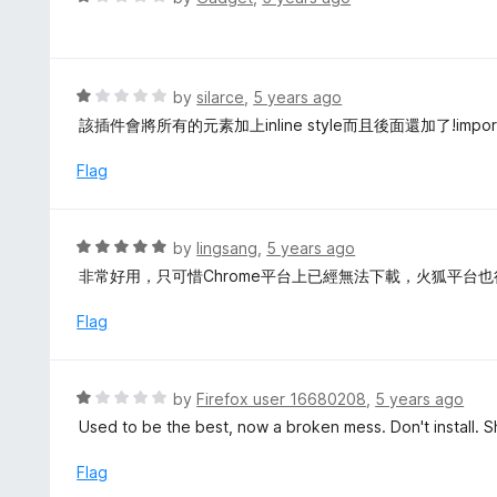
u
a
t
t
o
e
f
d
R
by
silarce
,
5 years ago
5
1
a
該插件會將所有的元素加上inline style而且後面還加了!imp
o
t
u
e
Flag
t
d
o
1
f
o
R
by
lingsang
,
5 years ago
5
u
a
非常好用，只可惜Chrome平台上已經無法下載，火狐平台
t
t
o
e
Flag
f
d
5
5
o
R
by
Firefox user 16680208
,
5 years ago
u
a
Used to be the best, now a broken mess. Don't install.
t
t
o
e
Flag
f
d