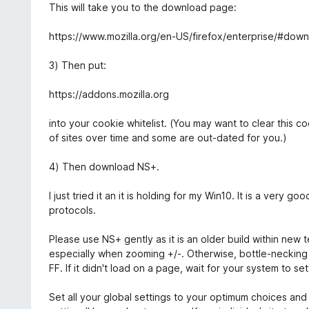
t
This will take you to the download page:
o
f
https://www.mozilla.org/en-US/firefox/enterprise/#dow
5
3) Then put:
https://addons.mozilla.org
into your cookie whitelist. (You may want to clear this c
of sites over time and some are out-dated for you.)
4) Then download NS+.
I just tried it an it is holding for my Win10. It is a very g
protocols.
Please use NS+ gently as it is an older build within new 
especially when zooming +/-. Otherwise, bottle-necking w
FF. If it didn't load on a page, wait for your system to 
Set all your global settings to your optimum choices and 