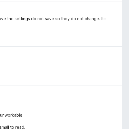
save the settings do not save so they do not change. It's
 unworkable.
small to read.