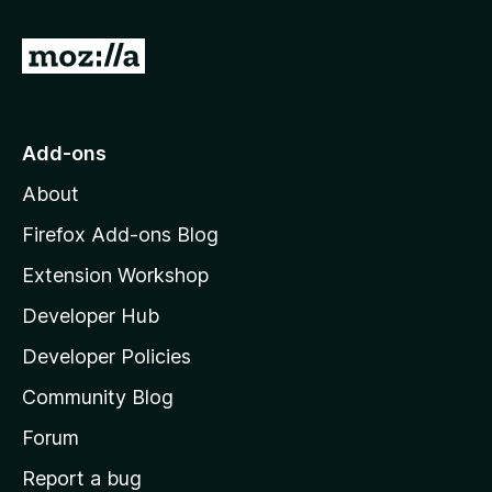
G
o
t
o
Add-ons
M
About
o
z
Firefox Add-ons Blog
i
Extension Workshop
l
Developer Hub
l
a
Developer Policies
'
Community Blog
s
h
Forum
o
Report a bug