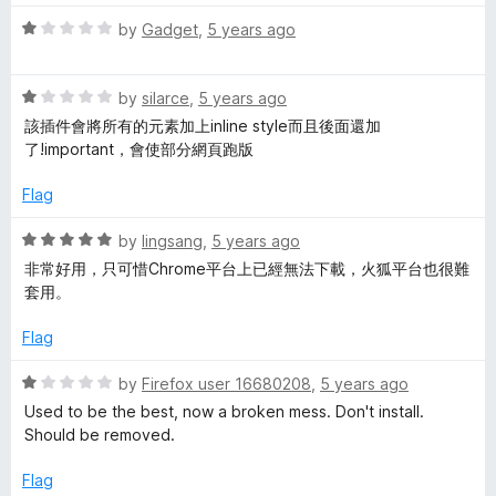
d
1
R
by
Gadget
,
5 years ago
o
a
u
t
t
R
e
by
silarce
,
5 years ago
o
a
d
該插件會將所有的元素加上inline style而且後面還加
f
t
1
了!important，會使部分網頁跑版
5
e
o
d
u
Flag
1
t
o
o
R
by
lingsang
,
5 years ago
u
f
a
非常好用，只可惜Chrome平台上已經無法下載，火狐平台也很難
t
5
t
套用。
o
e
f
d
Flag
5
5
o
R
by
Firefox user 16680208
,
5 years ago
u
a
Used to be the best, now a broken mess. Don't install.
t
t
Should be removed.
o
e
f
d
Flag
5