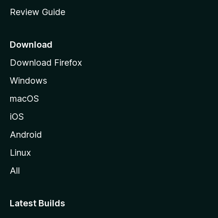
m
Review Guide
e
p
a
Download
g
Download Firefox
e
Windows
macOS
iOS
Android
Linux
All
Latest Builds