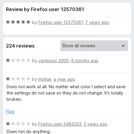
s
t
-
Review by Firefox user 12570361
o
o
f
f
n
5
R
by
Firefox user 12570361
,
7 years ago
s
o
a
t
e
r
224 reviews
d
5
N
o
R
by
centurion 2000
,
8 months ago
u
a
o
t
t
o
R
e
by
molitar
,
a year ago
f
a
d
S
Does not work at all. No matter what color I select and save
5
t
1
the settings do not save so they do not change. It's totally
e
o
broken.
q
d
u
1
t
Flag
u
o
o
u
f
R
by
Firefox user 5489333
,
2 years ago
i
t
5
a
Does not do anything.