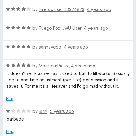
d
u
1
t
R
by
Firefox user 13974823
,
4 years ago
o
o
a
u
f
t
t
5
R
e
by
Fuego Fox UwU User
,
4 years ago
o
a
d
f
t
4
5
R
e
by
sanhayeob
,
4 years ago
o
a
d
u
t
5
t
R
e
by
MonsieurRioux
,
4 years ago
o
o
a
d
u
f
It doesn't work as well as it used to but it still works. Basically
t
5
t
5
I get a one time adjustment (per site) per session and it
e
o
o
saves it. For me it's a lifesaver and I'd go mad without it.
d
u
f
5
t
5
Flag
o
o
u
f
R
by
道滿
,
5 years ago
t
5
a
garbage
o
t
f
e
Flag
5