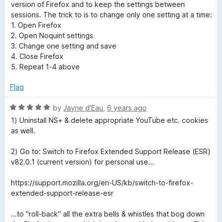
t
5
t
version of Firefox and to keep the settings between
o
e
sessions. The trick to is to change only one setting at a time:
f
d
1. Open Firefox
5
5
2. Open Noquint settings
o
3. Change one setting and save
u
4. Close Firefox
t
5. Repeat 1-4 above
o
f
Flag
5
R
by
Jayne d'Eau
,
6 years ago
a
1) Uninstall NS+ & delete appropriate YouTube etc. cookies
t
as well.
e
d
2) Go to: Switch to Firefox Extended Support Release (ESR)
5
v82.0.1 (current version) for personal use...
o
u
https://support.mozilla.org/en-US/kb/switch-to-firefox-
t
extended-support-release-esr
o
f
...to "roll-back" all the extra bells & whistles that bog down
5