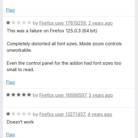
o
t
f
e
n
Flag
5
d
1
R
by
Firefox user 17619259
,
2 years ago
t
o
a
This was a failure on Firefox 125.0.3 (64 bit)
u
t
P
t
e
Completely distorted all font sizes. Made zoom controls
o
d
unworkable.
l
f
1
5
o
Even the control panel for the addon had font sizes too
u
u
small to read.
t
o
Flag
s
f
5
R
by
Firefox user 16699597
,
3 years ago
a
t
R
e
by
Firefox user 13271457
,
4 years ago
a
d
Doesn't work
t
5
e
o
Flag