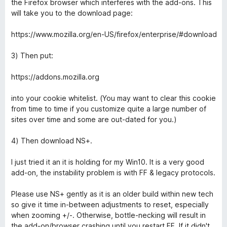
the Firefox browser which interferes with the add-ons. This
will take you to the download page:
https://www.mozilla.org/en-US/firefox/enterprise/#download
3) Then put:
https://addons.mozilla.org
into your cookie whitelist. (You may want to clear this cookie
from time to time if you customize quite a large number of
sites over time and some are out-dated for you.)
4) Then download NS+.
I just tried it an it is holding for my Win10. It is a very good
add-on, the instability problem is with FF & legacy protocols.
Please use NS+ gently as it is an older build within new tech
so give it time in-between adjustments to reset, especially
when zooming +/-. Otherwise, bottle-necking will result in
the add-on/browser crashing until you restart FF. If it didn't