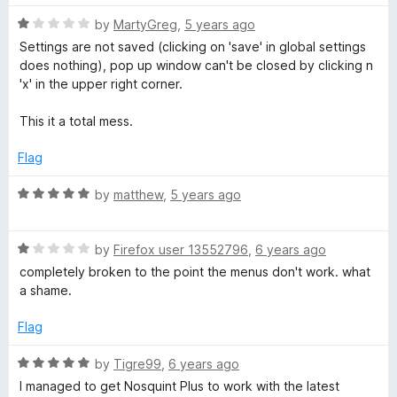
1
o
R
by
MartyGreg
,
5 years ago
u
a
Settings are not saved (clicking on 'save' in global settings
t
t
does nothing), pop up window can't be closed by clicking n
o
e
'x' in the upper right corner.
f
d
5
1
This it a total mess.
o
u
Flag
t
o
R
by
matthew
,
5 years ago
f
a
5
t
R
e
by
Firefox user 13552796
,
6 years ago
a
d
completely broken to the point the menus don't work. what
t
5
a shame.
e
o
d
u
Flag
1
t
o
o
R
by
Tigre99
,
6 years ago
u
f
a
I managed to get Nosquint Plus to work with the latest