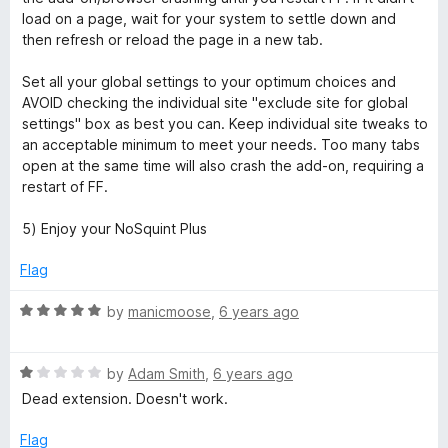
load on a page, wait for your system to settle down and
then refresh or reload the page in a new tab.
Set all your global settings to your optimum choices and
AVOID checking the individual site "exclude site for global
settings" box as best you can. Keep individual site tweaks to
an acceptable minimum to meet your needs. Too many tabs
open at the same time will also crash the add-on, requiring a
restart of FF.
5) Enjoy your NoSquint Plus
Flag
R
by
manicmoose
,
6 years ago
a
t
R
e
by
Adam Smith
,
6 years ago
a
d
Dead extension. Doesn't work.
t
5
e
o
Flag