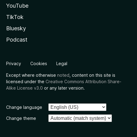
YouTube
TikTok
Bluesky
Podcast
Privacy
Cookies
Legal
Except where otherwise
noted
, content on this site is
licensed under the
Creative Commons Attribution Share-
Alike License v3.0
or any later version.
Change language
Change theme