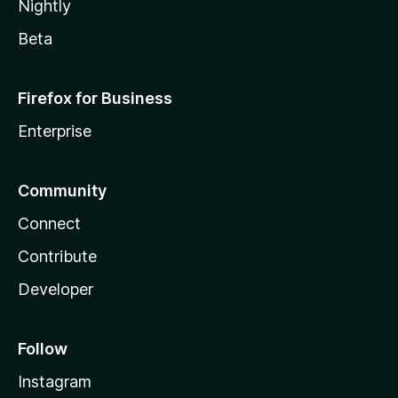
Nightly
Beta
Firefox for Business
Enterprise
Community
Connect
Contribute
Developer
Follow
Instagram