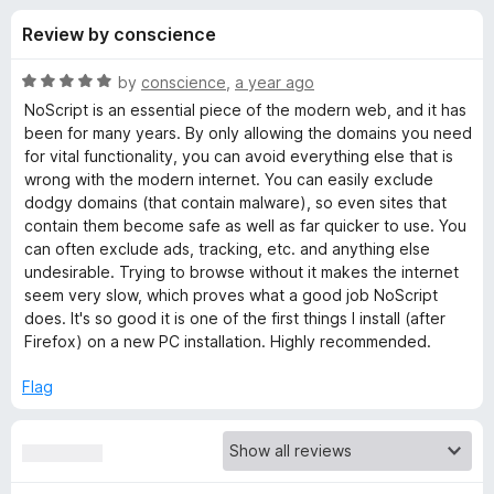
s
t
-
Review by conscience
o
o
f
f
n
5
R
by
conscience
,
a year ago
s
o
a
NoScript is an essential piece of the modern web, and it has
t
been for many years. By only allowing the domains you need
e
for vital functionality, you can avoid everything else that is
r
d
wrong with the modern internet. You can easily exclude
5
dodgy domains (that contain malware), so even sites that
N
o
contain them become safe as well as far quicker to use. You
u
can often exclude ads, tracking, etc. and anything else
o
t
undesirable. Trying to browse without it makes the internet
o
seem very slow, which proves what a good job NoScript
f
S
does. It's so good it is one of the first things I install (after
5
Firefox) on a new PC installation. Highly recommended.
c
Flag
r
i