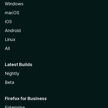
Windows
macOS
iOS
Android
Linux
All
Latest Builds
Nightly
Beta
Firefox for Business
Enterprise