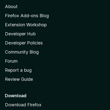
M
About
o
z
Firefox Add-ons Blog
i
Extension Workshop
l
Developer Hub
l
a
Developer Policies
'
Community Blog
s
h
Forum
o
Report a bug
m
Review Guide
e
p
a
Download
g
Download Firefox
e