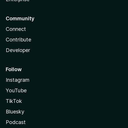
Community
Connect
Contribute
Developer
Follow
Instagram
YouTube
TikTok
Bluesky
Podcast