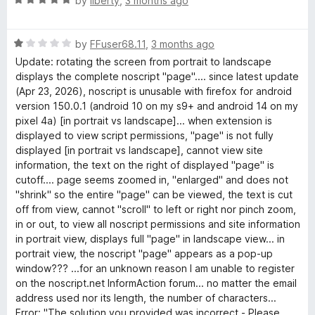
by
liberty
,
3 months ago
o
a
f
t
5
R
e
by
FFuser68.11
,
3 months ago
a
d
Update: rotating the screen from portrait to landscape
t
5
displays the complete noscript "page".... since latest update
e
o
(Apr 23, 2026), noscript is unusable with firefox for android
d
u
version 150.0.1 (android 10 on my s9+ and android 14 on my
1
t
pixel 4a) [in portrait vs landscape]... when extension is
o
o
displayed to view script permissions, "page" is not fully
u
f
displayed [in portrait vs landscape], cannot view site
t
5
information, the text on the right of displayed "page" is
o
cutoff.... page seems zoomed in, "enlarged" and does not
f
"shrink" so the entire "page" can be viewed, the text is cut
5
off from view, cannot "scroll" to left or right nor pinch zoom,
in or out, to view all noscript permissions and site information
in portrait view, displays full "page" in landscape view... in
portrait view, the noscript "page" appears as a pop-up
window??? ...for an unknown reason I am unable to register
on the noscript.net InformAction forum... no matter the email
address used nor its length, the number of characters...
Error: "The solution you provided was incorrect - Please