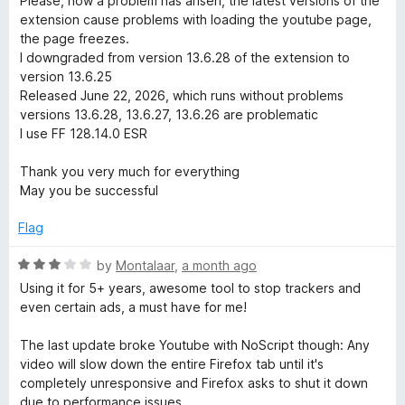
Please, now a problem has arisen, the latest versions of the
y
5
extension cause problems with loading the youtube page,
the page freezes.
S
I downgraded from version 13.6.28 of the extension to
version 13.6.25
Released June 22, 2026, which runs without problems
u
versions 13.6.28, 13.6.27, 13.6.26 are problematic
I use FF 128.14.0 ESR
i
Thank you very much for everything
t
May you be successful
Flag
e
R
by
Montalaar
,
a month ago
a
Using it for 5+ years, awesome tool to stop trackers and
t
even certain ads, a must have for me!
e
d
The last update broke Youtube with NoScript though: Any
3
video will slow down the entire Firefox tab until it's
o
completely unresponsive and Firefox asks to shut it down
u
due to performance issues.