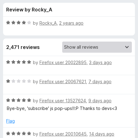
s
t
-
Review by Rocky_A
o
o
f
f
n
5
R
by
Rocky_A
,
2 years ago
s
o
a
t
e
r
2,471 reviews
d
4
N
o
R
by
Firefox user 20022895
,
3 days ago
u
a
o
t
t
o
R
e
by
Firefox user 20067621
,
7 days ago
f
a
d
S
5
t
5
R
e
by
Firefox user 13527624
,
9 days ago
o
c
a
d
u
Bye-bye, 'subscribe' js pop-ups!!:P Thanks to devs<3
t
1
t
r
e
o
o
Flag
d
u
f
i
5
t
5
R
by
Firefox user 20010645
,
14 days ago