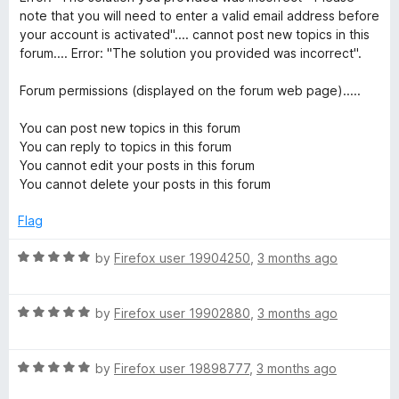
note that you will need to enter a valid email address before
your account is activated".... cannot post new topics in this
forum.... Error: "The solution you provided was incorrect".
Forum permissions (displayed on the forum web page).....
You can post new topics in this forum
You can reply to topics in this forum
You cannot edit your posts in this forum
You cannot delete your posts in this forum
Flag
R
by
Firefox user 19904250
,
3 months ago
a
t
R
e
by
Firefox user 19902880
,
3 months ago
a
d
t
5
R
e
by
Firefox user 19898777
,
3 months ago
o
a
d
u