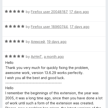
o
o
a
u
f
t
p
t
5
R
e
by
Firefox user 20048187
,
17 days ago
o
a
d
t
f
t
5
5
R
e
by
Firefox user 18960744
,
17 days ago
o
S
a
d
u
t
5
t
R
e
by
Алексей
,
19 days ago
o
e
o
a
d
u
f
t
5
t
5
c
R
e
by
AvHmT
,
a month ago
o
o
a
d
u
f
Hello
u
t
5
t
5
Thank you very much for quickly fixing the problem,
e
o
o
awesome work, version 13.6.29 works perfectly.
d
r
u
f
I wish you all the best and good luck.
5
t
5
---------------------------------------
o
o
Hello
i
u
f
I remember the beginnings of this extension, the year was
t
5
2005, it was a long time ago, since then you have done a lot
t
o
of work until such a form of the extension was created.
f