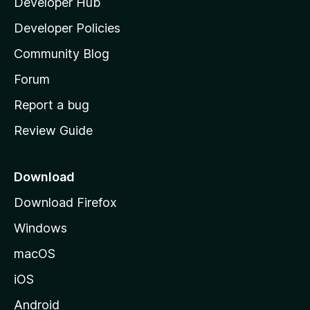
Developer Hub
l
a
Developer Policies
'
Community Blog
s
h
Forum
o
Report a bug
m
Review Guide
e
p
a
Download
g
Download Firefox
e
Windows
macOS
iOS
Android