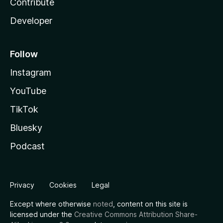
Contribute
Developer
Follow
Instagram
YouTube
TikTok
Bluesky
Podcast
Privacy
Cookies
Legal
Except where otherwise
noted
, content on this site is
licensed under the
Creative Commons Attribution Share-