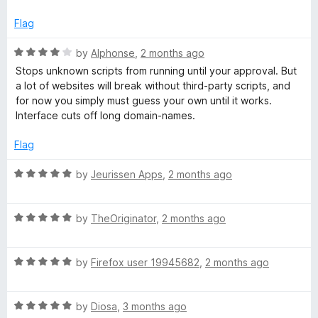
Flag
R
by
Alphonse
,
2 months ago
a
Stops unknown scripts from running until your approval. But
t
a lot of websites will break without third-party scripts, and
e
for now you simply must guess your own until it works.
d
Interface cuts off long domain-names.
4
o
Flag
u
t
R
by
Jeurissen Apps
,
2 months ago
o
a
f
t
5
R
e
by
TheOriginator
,
2 months ago
a
d
t
5
R
e
by
Firefox user 19945682
,
2 months ago
o
a
d
u
t
5
t
R
e
by
Diosa
,
3 months ago
o
o