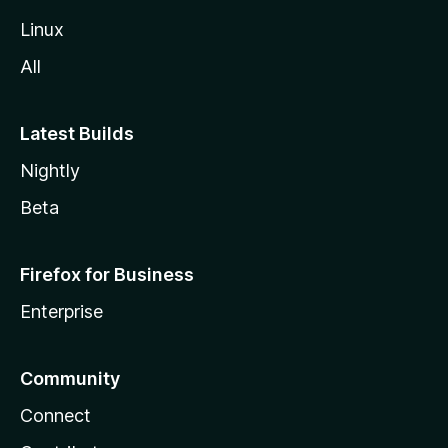
Linux
All
Latest Builds
Nightly
Beta
Firefox for Business
Enterprise
Community
Connect