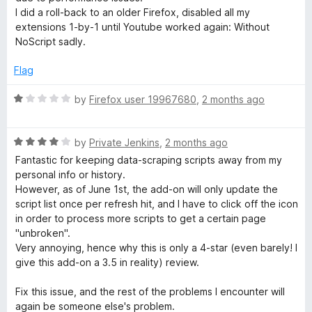
t
I did a roll-back to an older Firefox, disabled all my
o
extensions 1-by-1 until Youtube worked again: Without
f
NoScript sadly.
5
Flag
R
by
Firefox user 19967680
,
2 months ago
a
t
R
e
by
Private Jenkins
,
2 months ago
a
d
Fantastic for keeping data-scraping scripts away from my
t
1
personal info or history.
e
o
However, as of June 1st, the add-on will only update the
d
u
script list once per refresh hit, and I have to click off the icon
4
t
in order to process more scripts to get a certain page
o
o
"unbroken".
u
f
Very annoying, hence why this is only a 4-star (even barely! I
t
5
give this add-on a 3.5 in reality) review.
o
f
Fix this issue, and the rest of the problems I encounter will
5
again be someone else's problem.