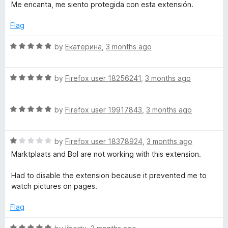
a
d
u
f
Me encanta, me siento protegida con esta extensión.
t
5
t
5
e
o
o
Flag
d
u
f
5
t
5
R
by
Екатерина
,
3 months ago
o
o
a
u
f
t
t
5
R
e
by
Firefox user 18256241
,
3 months ago
o
a
d
f
t
5
5
R
e
by
Firefox user 19917843
,
3 months ago
o
a
d
u
t
5
t
R
e
by
Firefox user 18378924
,
3 months ago
o
o
a
d
u
f
Marktplaats and Bol are not working with this extension.
t
5
t
5
e
o
o
Had to disable the extension because it prevented me to
d
u
f
watch pictures on pages.
1
t
5
o
o
Flag
u
f
t
5
R