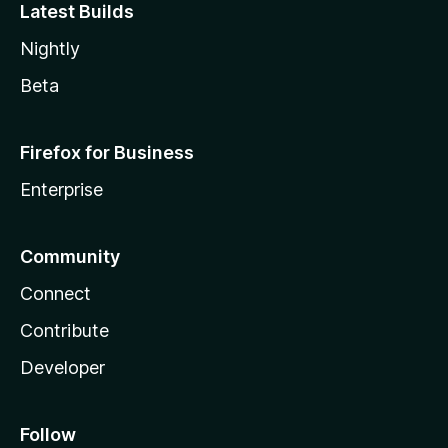
Latest Builds
Nightly
Beta
Firefox for Business
Enterprise
Community
Connect
Contribute
Developer
Follow