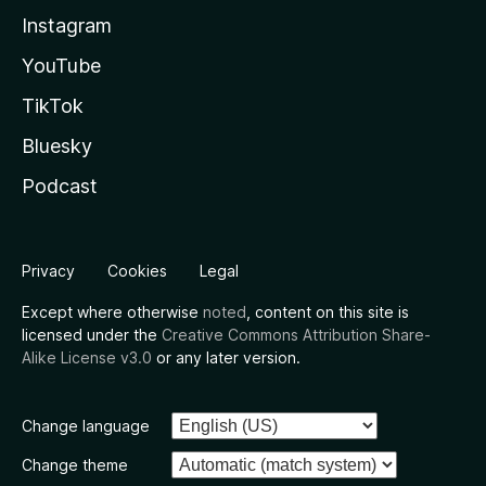
Instagram
YouTube
TikTok
Bluesky
Podcast
Privacy
Cookies
Legal
Except where otherwise
noted
, content on this site is
licensed under the
Creative Commons Attribution Share-
Alike License v3.0
or any later version.
Change language
Change theme