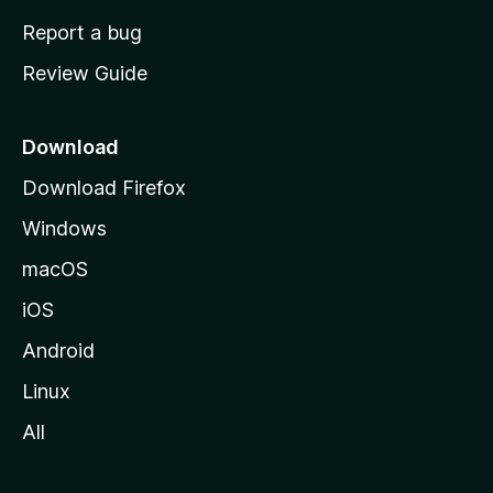
o
Report a bug
m
Review Guide
e
p
a
Download
g
Download Firefox
e
Windows
macOS
iOS
Android
Linux
All