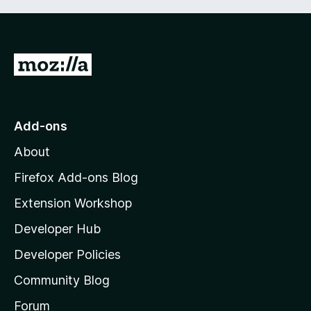
G
o
t
o
Add-ons
M
About
o
z
Firefox Add-ons Blog
i
Extension Workshop
l
Developer Hub
l
a
Developer Policies
'
Community Blog
s
h
Forum